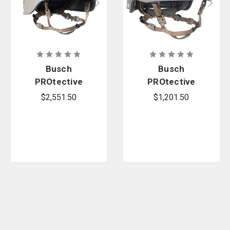
Busch
Busch
PROtective
PROtective
AMP-1TP
AMP-1E
$2,551.50
$1,201.50
Full-Cut
High-Cut
Ballistic
Ballistic
Helmet
Helmet