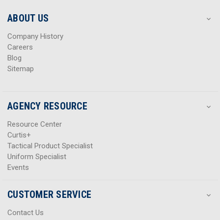
e
e
s
s
ABOUT US
s
s
Company History
Careers
Blog
Sitemap
AGENCY RESOURCE
Resource Center
Curtis+
Tactical Product Specialist
Uniform Specialist
Events
CUSTOMER SERVICE
Contact Us