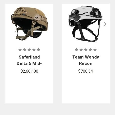
Safariland
Team Wendy
Delta 5 Mid-
Recon
Cut Full
Sports
$2,601.00
$708.34
Dress
Tactical
Ballistic
Helmet
Helmet