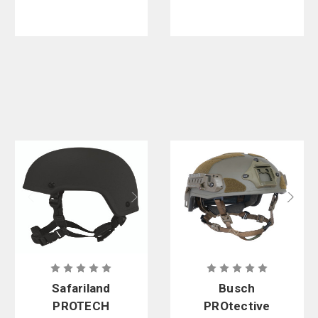
Safariland
Busch
PROTECH
PROtective