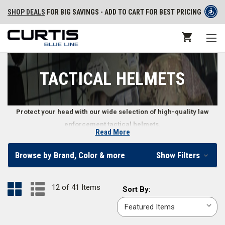
SHOP DEALS
FOR BIG SAVINGS - ADD TO CART FOR BEST PRICING
TACTICAL HELMETS
Protect your head with our wide selection of high-quality law
enforcement tactical helmets.
Read More
Tactical Helmets for Law Enforcement
Browse by Brand, Color & more
Show Filters
Head protection is important on the front lines, so we make it easier to
stay safe by providing a variety of tactical helmets for law enforcement
12 of 41 Items
Sort
Sort By:
professionals. You can find tactical helmets in common uniform colors
By:
including
black
,
coyote brown
, and
tactical green
. We also carry tactical
helmet accessories including tactical helmet lights, a
helmet bag
, and a