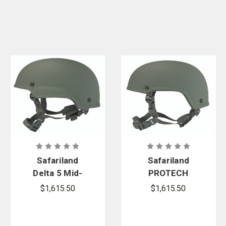
Safariland
Safariland
Delta 5 Mid-
PROTECH
Cut Ballistic
Delta 5 High-
$1,615.50
$1,615.50
Helmet
Cut Ballistic
Helmet