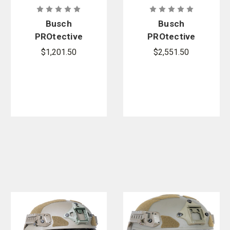
Busch
Busch
PROtective
PROtective
AMP-1E Full-
AMP-1TP
$1,201.50
$2,551.50
Cut Ballistic
Mid-Cut
Helmet
Ballistic
Helmet