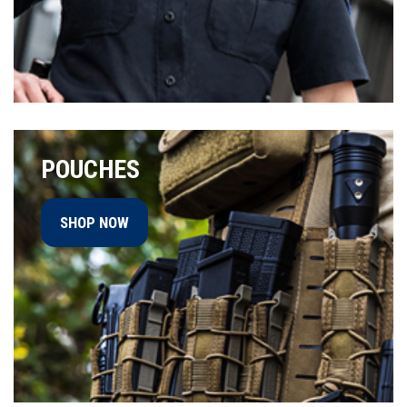
POUCHES
SHOP NOW