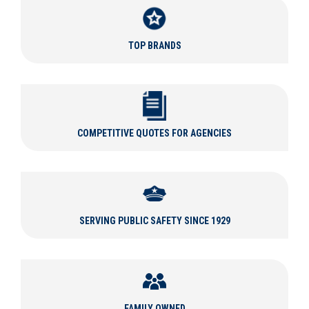
Tactical Gear for Every Situation
TOP BRANDS
Law enforcement professionals protect and serve, requiring
various types of equipment in the line of duty. Regular patrol
duty requires police uniforms of various colors and types, while
more products like particular
badges
,
uniform accessories
, and
professional
Oxford and dress shoes
work well for ceremonial
duties.
COMPETITIVE QUOTES FOR AGENCIES
Curtis Blue Line carries apparel designed for tactical operations
including
tactical gloves
,
tactical pants
and
shirts
, and
tactical
boots
so you can outfit yourself from head to toe. Other
tactical gear we carry includes
tactical helmets
,
tactical belts
,
tactical backpacks
,
tactical flashlights
, and more. Be prepared
SERVING PUBLIC SAFETY SINCE 1929
for any tactical situation with Curtis Blue Line.
At Curtis Blue Line, we understand the importance of choosing
the right tactical equipment for your department. That's why we
have a professional
tactical product specialist
experienced with
tactical brands like
Avon Protection
,
Aimpoint
,
Streamlight
,
FAMILY OWNED