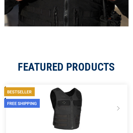
FEATURED PRODUCTS