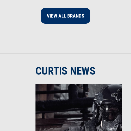
VIEW ALL BRANDS
CURTIS NEWS