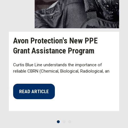
Avon Protection's New PPE
H
Grant Assistance Program
D
Curtis Blue Line understands the importance of
La
reliable CBRN (Chemical, Biological, Radiological, an
an
s
READ ARTICLE