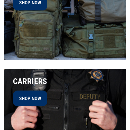
SHOP NOW
CARRIERS
SHOP NOW