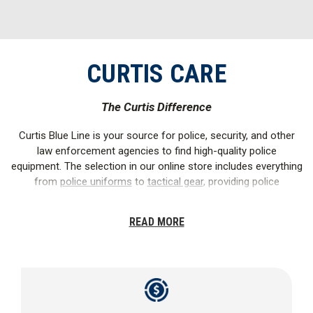
CURTIS CARE
The Curtis Difference
Curtis Blue Line is your source for police, security, and other
law enforcement agencies to find high-quality police
equipment. The selection in our online store includes everything
from
police uniforms
to
tactical gear
, providing police
departments, security agencies, and more with everything they
need for professional and effective law enforcement gear.
READ MORE
While shopping for
tactical boots
,
women's police apparel
,
duty
gear
, or other law enforcement equipment, you'll discover that
we partner with top name brands in the industry, including
5.11
Tactical
,
Avon Protection
,
Danner
,
First Tactical
,
Flying Cross
,
High Speed Gear
,
Safariland
,
Vertx
, and
more
.