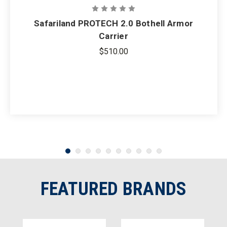
Safariland PROTECH 2.0 Bothell Armor
Carrier
$510.00
FEATURED BRANDS