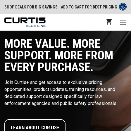
SHOP DEALS
FOR BIG SAVINGS - ADD TO CART FOR BEST PRICING
MORE VALUE. MORE
SUPPORT. MORE FROM
EVERY PURCHASE.
Join Curtis+ and get access to exclusive pricing
opportunities, product updates, training resources, and
dedicated support designed specifically for law
enforcement agencies and public safety professionals.
LEARN ABOUT CURTIS+