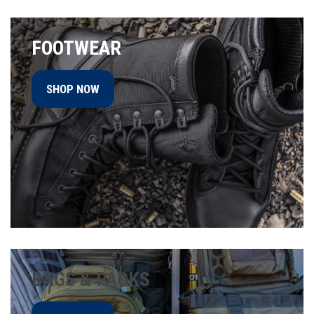
FOOTWEAR
SHOP NOW
BAGS & PACKS