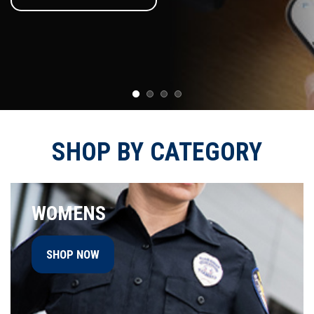
SHOP BY CATEGORY
WOMENS
SHOP NOW