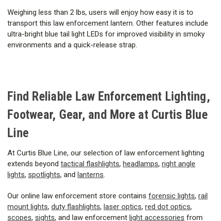
Weighing less than 2 lbs, users will enjoy how easy it is to
transport this law enforcement lantern. Other features include
ultra-bright blue tail light LEDs for improved visibility in smoky
environments and a quick-release strap.
Find Reliable Law Enforcement Lighting,
Footwear, Gear, and More at Curtis Blue
Line
At Curtis Blue Line, our selection of law enforcement lighting
extends beyond
tactical flashlights
,
headlamps
,
right angle
lights
,
spotlights
, and
lanterns
.
Our online law enforcement store contains
forensic lights
,
rail
mount lights
,
duty flashlights
,
laser optics
,
red dot optics
,
scopes
,
sights
, and law enforcement
light accessories
from