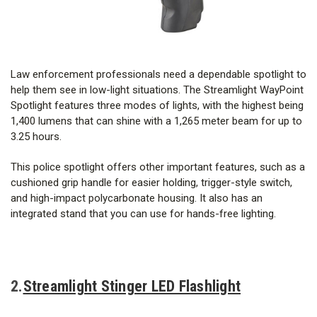
Law enforcement professionals need a dependable spotlight to
help them see in low-light situations. The Streamlight WayPoint
Spotlight features three modes of lights, with the highest being
1,400 lumens that can shine with a 1,265 meter beam for up to
3.25 hours.
This police spotlight offers other important features, such as a
cushioned grip handle for easier holding, trigger-style switch,
and high-impact polycarbonate housing. It also has an
integrated stand that you can use for hands-free lighting.
2.
Streamlight Stinger LED Flashlight