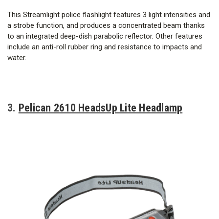
This Streamlight police flashlight features 3 light intensities and
a strobe function, and produces a concentrated beam thanks
to an integrated deep-dish parabolic reflector. Other features
include an anti-roll rubber ring and resistance to impacts and
water.
3.
Pelican 2610 HeadsUp Lite Headlamp