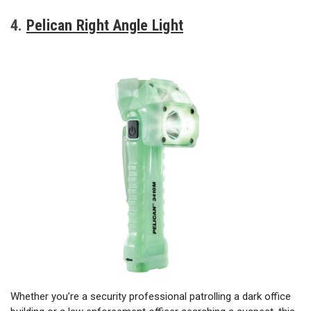
4.
Pelican Right Angle Light
Whether you’re a security professional patrolling a dark office