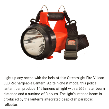
Light up any scene with the help of this Streamlight Fire Vulcan
LED Rechargeable Lantern. At its highest mode, this police
lantern can produce 145 lumens of light with a 566 meter beam
distance and a runtime of 3 hours. The light’s intense beam is
produced by the lantern’s integrated deep-dish parabolic
reflector.