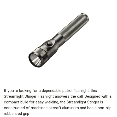
If you’re looking for a dependable patrol flashlight, this
Streamlight Stinger Flashlight answers the call. Designed with a
compact build for easy wielding, the Streamlight Stinger is
constructed of machined aircraft aluminum and has a non-slip
rubberized grip.