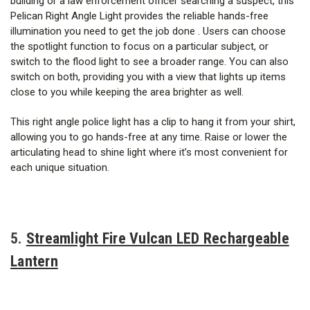
building or a law enforcement officer searching a suspect, this
Pelican Right Angle Light provides the reliable hands-free
illumination you need to get the job done . Users can choose
the spotlight function to focus on a particular subject, or
switch to the flood light to see a broader range. You can also
switch on both, providing you with a view that lights up items
close to you while keeping the area brighter as well.
This right angle police light has a clip to hang it from your shirt,
allowing you to go hands-free at any time. Raise or lower the
articulating head to shine light where it’s most convenient for
each unique situation.
5.
Streamlight Fire Vulcan LED Rechargeable
Lantern