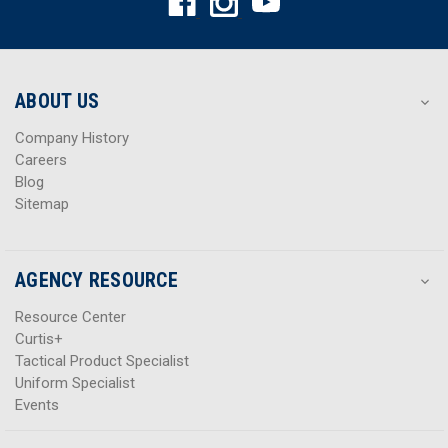
d
d
d
d
r
r
e
e
s
s
ABOUT US
s
s
Company History
Careers
Blog
Sitemap
AGENCY RESOURCE
Resource Center
Curtis+
Tactical Product Specialist
Uniform Specialist
Events