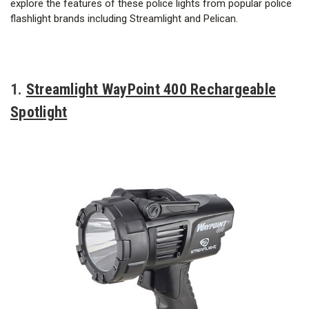
explore the features of these police lights from popular police
flashlight brands including Streamlight and Pelican.
1.
Streamlight WayPoint 400 Rechargeable
Spotlight