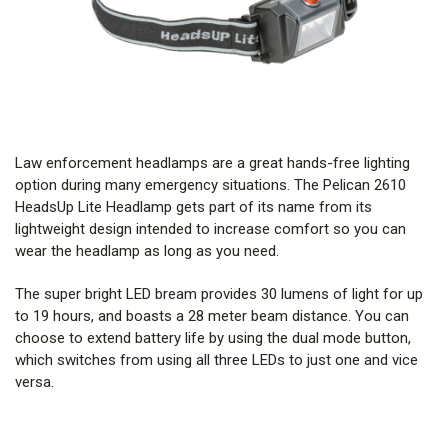
Law enforcement headlamps are a great hands-free lighting
option during many emergency situations. The Pelican 2610
HeadsUp Lite Headlamp gets part of its name from its
lightweight design intended to increase comfort so you can
wear the headlamp as long as you need.
The super bright LED bream provides 30 lumens of light for up
to 19 hours, and boasts a 28 meter beam distance. You can
choose to extend battery life by using the dual mode button,
which switches from using all three LEDs to just one and vice
versa.