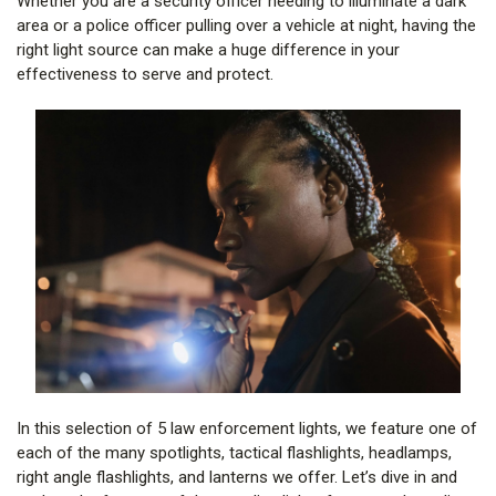
Whether you are a security officer needing to illuminate a dark
area or a police officer pulling over a vehicle at night, having the
right light source can make a huge difference in your
effectiveness to serve and protect.
In this selection of 5 law enforcement lights, we feature one of
each of the many spotlights, tactical flashlights, headlamps,
right angle flashlights, and lanterns we offer. Let’s dive in and