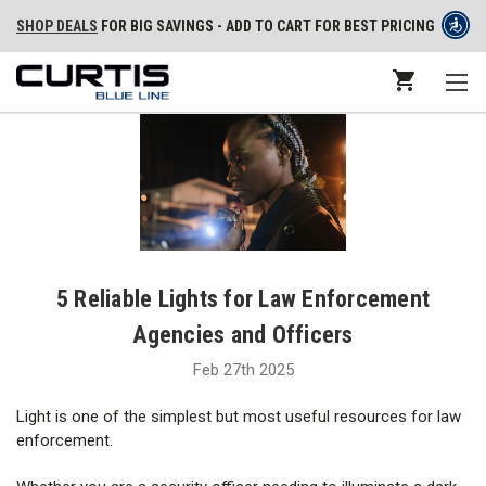
SHOP DEALS
FOR BIG SAVINGS - ADD TO CART FOR BEST PRICING
5 Reliable Lights for Law Enforcement
Agencies and Officers
Feb 27th 2025
Light is one of the simplest but most useful resources for law
enforcement.