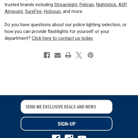
trusted brands including
Streamlight
,
Pelican
,
Nightstick
,
ASP
,
Aimpoint
,
SureFire
,
Holosun
, and more.
Do you have questions about our police lighting selection, or
how you can provide flashlights for yourself or your
department?
Click here to contact us today.
E
E
m
m
a
a
i
i
l
l
A
A