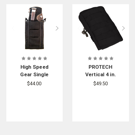
High Speed
PROTECH
Gear Single
Vertical 4 in.
Duty TACO
X 6 in. Utility
$44.00
$49.50
Pouch -
TP19A-6248