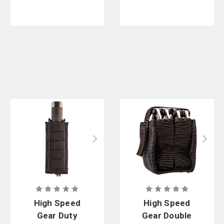
High Speed
High Speed
Gear Duty
Gear Double