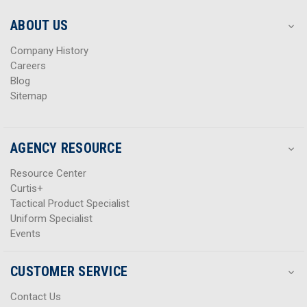
e
e
s
s
ABOUT US
s
s
Company History
Careers
Blog
Sitemap
AGENCY RESOURCE
Resource Center
Curtis+
Tactical Product Specialist
Uniform Specialist
Events
CUSTOMER SERVICE
Contact Us