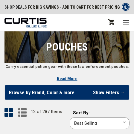
SHOP DEALS
FOR BIG SAVINGS - ADD TO CART FOR BEST PRICING
POUCHES
Carry essential police gear with these law enforcement pouches.
Read More
Duty Gear Pouches for Law Enforcement
Browse by Brand, Color & more
Show Filters
Law enforcement professionals have to carry a wide variety of gear in
different shapes and sizes. Some features you may find on police
pouches include MOLLE or PALS attachments, adjustable retention, and
12 of 287 Items
Sort
Sort By:
open top or flip top designs. Whether you need a magazine pouch,
By:
radio pouch, handcuff TACO, or something to carry your tourniquet,
baton, or other gear, you’ll find what you need in our police gear pouch