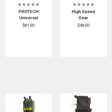
PROTECH
High Speed
Universal
Gear
Open Top
Handcuff
$81.00
$48.00
Bungee
TACO -
Closure
MOLLE
Radio Pouch
- TP21B