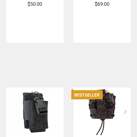
Extended
Duty
$50.00
$69.00
Pistol / Baton
Handcuff
Taco
TACO