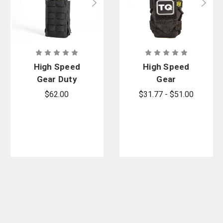
High Speed
High Speed
Gear Duty
Gear
Radio TACO
Tourniquet
$62.00
$31.77 - $51.00
TACO