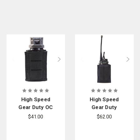
High Speed
High Speed
Gear Duty OC
Gear Duty
Spray TACO
Mini Multi-
$41.00
$62.00
Access
Comm TACO