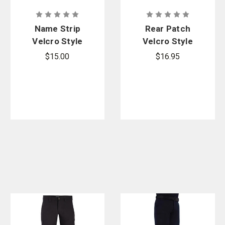
Name Strip
Rear Patch
Velcro Style
Velcro Style
for Armor
for Armor
$15.00
$16.95
Carrier
Carrier