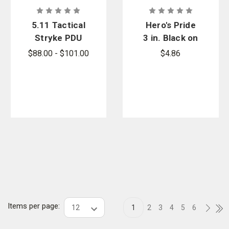
5.11 Tactical
Hero's Pride
Stryke PDU
3 in. Black on
Class B
Grey
$88.00 - $101.00
$4.86
Cargo Pants
Sergeant
- PFAS
Chevron
Patch
Items per page:
1
2
3
4
5
6