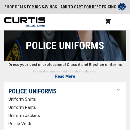
SHOP DEALS
FOR BIG SAVINGS - ADD TO CART FOR BEST PRICING
POLICE UNIFORMS
Dress your best in professional Class A and B police uniforms
from the top brands in the industry.
Read More
Class A and B Police Uniforms
POLICE UNIFORMS
Uniform Shirts
Police officers must represent the orderliness of the law, and a well-
fitted police uniform speaks volumes in public safety. At Curtis Blue Line,
Uniform Pants
we offer a variety of police uniforms that easily conform to any law
Uniform Jackets
enforcement agency. With multiple styles and options to choose from,
Police Vests
independent officers and police departments alike can easily find and