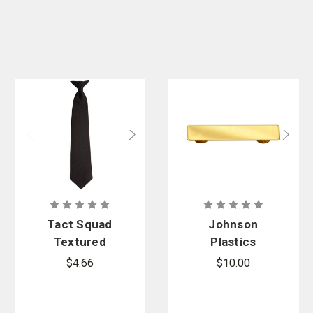
Tact Squad
Johnson
Textured
Plastics
Polyester
Metal
$4.66
$10.00
Clip-On Tie
Service Bar
Name Tag
with Clutch