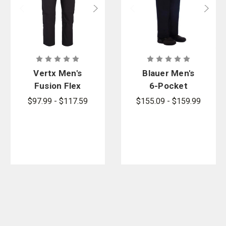
Vertx Men's
Blauer Men's
Fusion Flex
6-Pocket
Pants
Wool Blend
$97.99 - $117.59
$155.09 - $159.99
Uniform
Pants