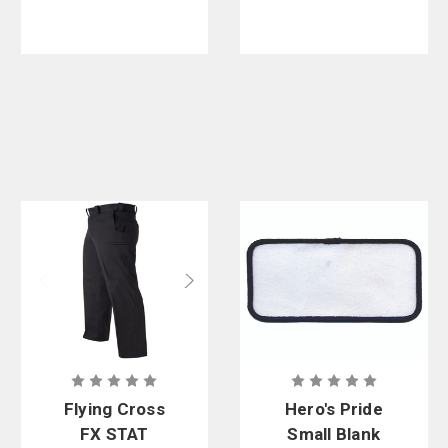
Flying Cross
Hero's Pride
FX STAT
Small Blank