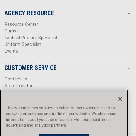
AGENCY RESOURCE
Resource Center
Curtis+
Tactical Product Specialist
Uniform Specialist
Events
CUSTOMER SERVICE
Contact Us
Store Locator
Help Center
Product Notices & Warnings
Promotions
This website uses cookies to enhance user experience and to
Privacy Policy
analyze performance and traffic on our website. We also share
Terms & Conditions
information about your use of our site with our social media,
Accessibility
advertising and analytics partners.