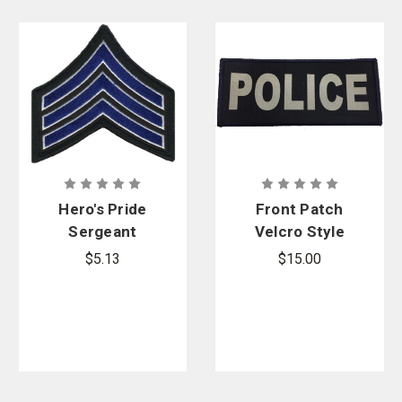
Hero's Pride
Front Patch
Sergeant
Velcro Style
Chevrons
for Armor
$5.13
$15.00
Carrier