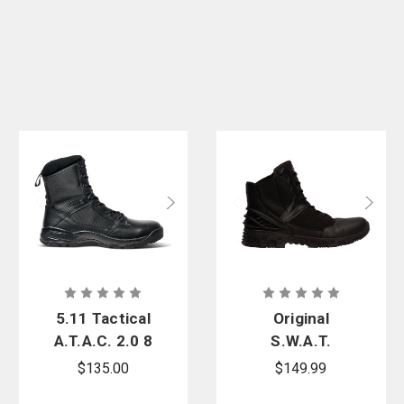
5.11 Tactical
Original
A.T.A.C. 2.0 8
S.W.A.T.
in. Side Zip
Alpha
$135.00
$149.99
Boot
Freedom 8