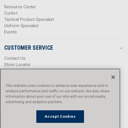
Resource Center
Curtis+
Tactical Product Specialist
Uniform Specialist
Events
CUSTOMER SERVICE
Contact Us
Store Locator
Help Center
Product Notices & Warnings
Promotions
This website uses cookies to enhance user experience and to
Privacy Policy
analyze performance and traffic on our website. We also share
Terms & Conditions
information about your use of our site with our social media,
Accessibility
advertising and analytics partners.
Accept Cookies