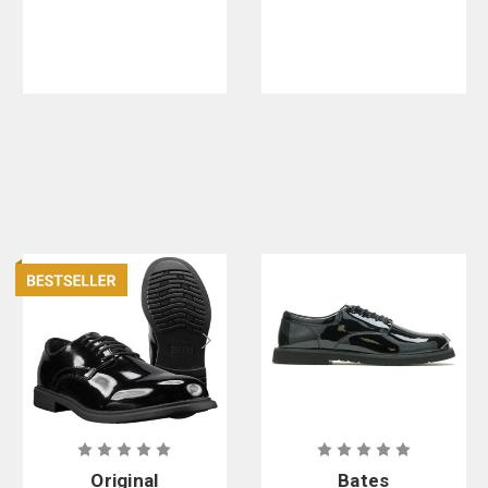
in. Hands
Free Patrol
Boots
Original
Bates