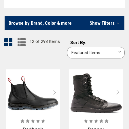
footwear should fit well, stay comfortable throughout the day, and
provide protection while looking good. At Curtis Blue Line, we carry a
wide selection of men’s and women’s
police boots
,
oxfords and dress
Browse by Brand, Color & more
Show Filters
shoes
,
socks
, and other
footwear accessories
. From the best police
tactical boots to high-gloss police oxfords, you can find what you need
12 of 298 Items
Sort
in our online store.
Sort By:
By:
Law Enforcement Shoes and Boots in Various Sizes and
Styles
At Curtis Blue Line, we provide high-quality law enforcement footwear
like police sneakers, dress shoes, and tactical boots from trusted
brands like
Danner
,
5.11 Tactical
,
Original S.W.A.T.
,
Redback
,
Merrell
, and
more. You’ll find enviable features in our collection, including
zip up
tactical boots
,
hands free shoes
, and
waterproof boots
. We carry sizes
ranging from
size 3
or a
size 16
, fitting a wide variety of feet with police
shoes they can count on. Want to make it easier for your department to
find the right shoes for them? With a Curtis Blue Line agency account,