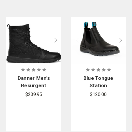
Danner Men's
Blue Tongue
Resurgent
Station
Tactical
Composite
$239.95
$120.00
Toe Boot