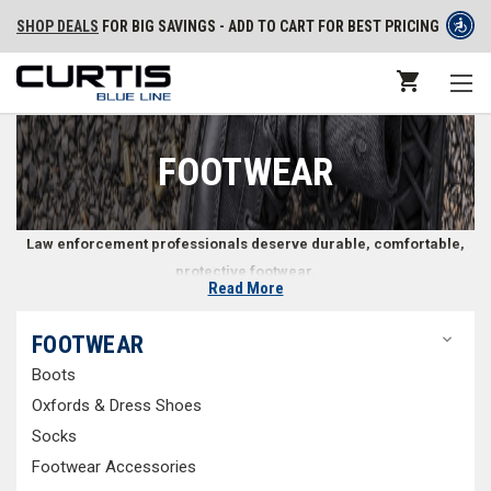
SHOP DEALS
FOR BIG SAVINGS - ADD TO CART FOR BEST PRICING
FOOTWEAR
Law enforcement professionals deserve durable, comfortable,
protective footwear.
Read More
Footwear for Police, Security, and Law Enforcement
FOOTWEAR
Officers
Boots
Public safety professionals rely on their shoes to keep their feet safe
Oxfords & Dress Shoes
and comfortable throughout everything from running on hard asphalt
Socks
and concrete to tramping through wet, muddy conditions. Whether on
Footwear Accessories
patrol or standing proud in your Class A uniform, your law enforcement