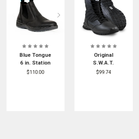
Blue Tongue
Original
6 in. Station
S.W.A.T.
Slip-On Boot
ProTec 8 in.
$110.00
$99.74
Side-Zip
Boots