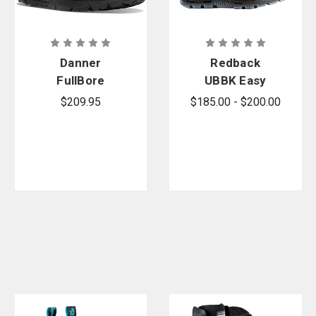
Danner
Redback
FullBore
UBBK Easy
Danner Dry
Escape Slip-
$209.95
$185.00 - $200.00
Boots
On Boots