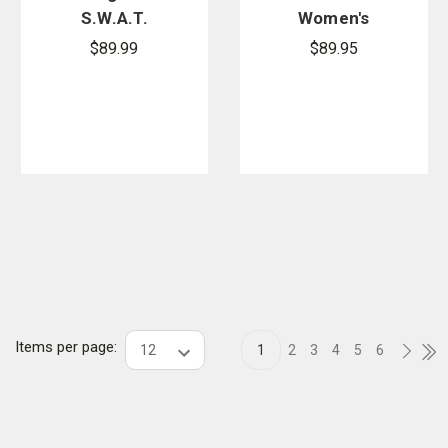
S.W.A.T.
Women's
Dress Oxford
High Gloss
$89.99
$89.95
Duty Oxford
Dress Shoes
Items per page:
1
2
3
4
5
6