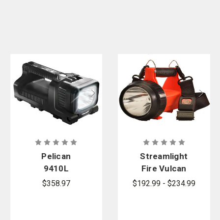
Pelican
Streamlight
9410L
Fire Vulcan
Flashlight -
LED
$358.97
$192.99 - $234.99
LED Lantern
Rechargeabl
e Lantern