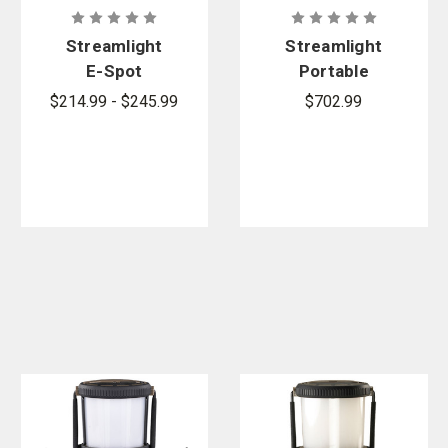
Streamlight
Streamlight
E-Spot
Portable
FireBox
Scene Light
$214.99 - $245.99
$702.99
Lantern
II