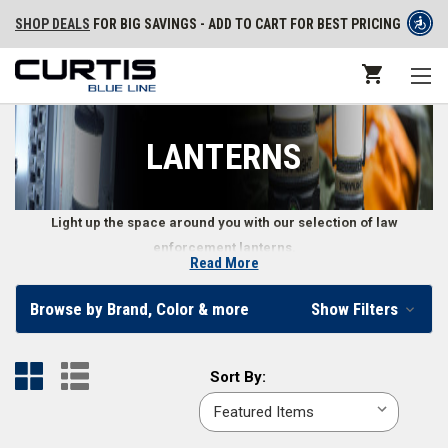
SHOP DEALS
FOR BIG SAVINGS - ADD TO CART FOR BEST PRICING
LANTERNS
Light up the space around you with our selection of law
enforcement lanterns.
Read More
Lanterns for Police and Law Enforcement
Browse by Brand, Color & more
Show Filters
Professionals
Lanterns are a must-have for law enforcement personnel, offering
Sort
Sort By:
features like high lumens, long run-times, and multiple lighting modes.
By:
Our selection includes handheld lanterns and lanterns designed to hang
so you can have light in a variety of situations.