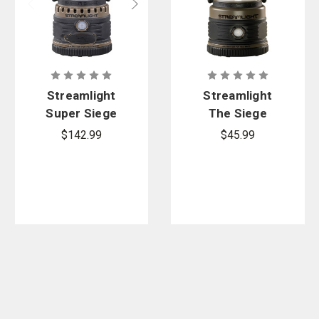
Streamlight
Streamlight
Super Siege
The Siege
Lantern
Lantern
$142.99
$45.99