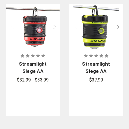
Streamlight
Streamlight
Siege AA
Siege AA
Outdoor
Lantern with
$32.99 - $33.99
$37.99
Lantern
Magnetic
Base