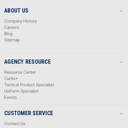
e
e
s
s
ABOUT US
s
s
Company History
Careers
Blog
Sitemap
AGENCY RESOURCE
Resource Center
Curtis+
Tactical Product Specialist
Uniform Specialist
Events
CUSTOMER SERVICE
Contact Us