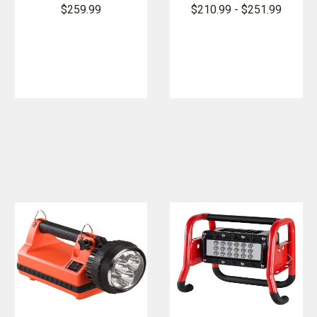
FireBox
LED Lantern
$259.99
$210.99 - $251.99
Lantern