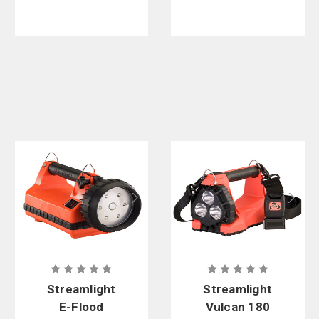
Streamlight
Streamlight
E-Flood
Vulcan 180