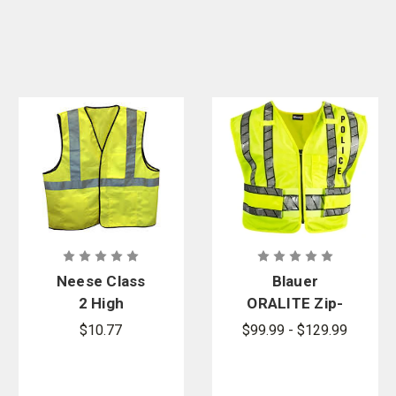
Neese Class
Blauer
2 High
ORALITE Zip-
Visibility
Front Safety
$10.77
$99.99 - $129.99
Safety Break
Vest - Police
Away Vest
Logo