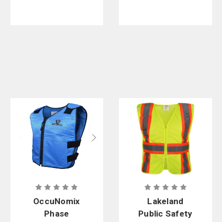
OccuNomix
Lakeland
Phase
Public Safety