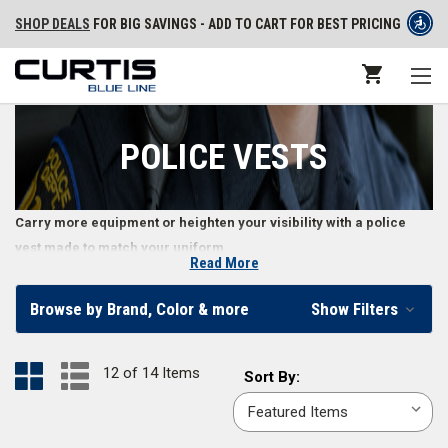
SHOP DEALS
FOR BIG SAVINGS - ADD TO CART FOR BEST PRICING
POLICE VESTS
Carry more equipment or heighten your visibility with a police
vest made to match your uniform.
Read More
Law Enforcement Uniform Vests
Browse by Brand, Color & more
Show Filters
Police officer vests offer various functions, ranging from
hi-visibility
safety vests
to
tactical vests
with MOLLE compatibility. Constructed with
12 of 14 Items
Sort
Sort By:
durable materials like polyester and wool, police vests offer a
By:
professional appearance while providing plenty of storage, tactical
advantage, and keeping the wearer cool and comfortable. Law