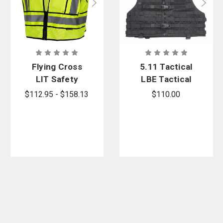
Flying Cross
5.11 Tactical
LIT Safety
LBE Tactical
Vest
Vest
$112.95 - $158.13
$110.00