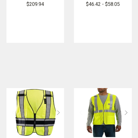
Change
4 Point
$209.94
$46.42 - $58.05
Cooling Vest
Breakaway
with 4 Inserts
Vest