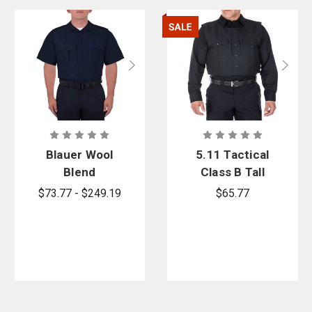
Blauer Wool
5.11 Tactical
Blend
Class B Tall
ArmorSkin
Uniform
$73.77 - $249.19
$65.77
XP Vest
Outer Carrier
- PFAS