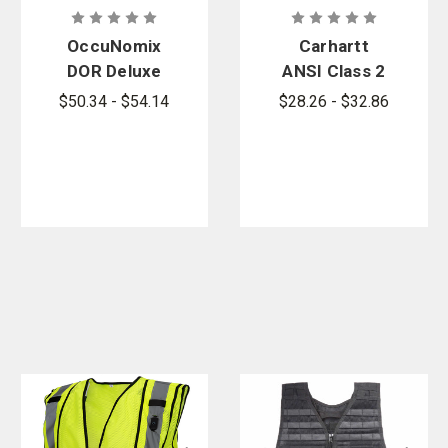
OccuNomix
Carhartt
DOR Deluxe
ANSI Class 2
Safety Plain
Mesh Zip-
$50.34 - $54.14
$28.26 - $32.86
Vest
Front Vest