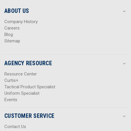
e
e
s
s
ABOUT US
s
s
Company History
Careers
Blog
Sitemap
AGENCY RESOURCE
Resource Center
Curtis+
Tactical Product Specialist
Uniform Specialist
Events
CUSTOMER SERVICE
Contact Us