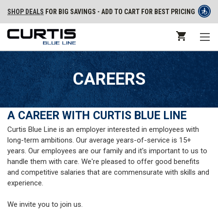
SHOP DEALS
FOR BIG SAVINGS - ADD TO CART FOR BEST PRICING
CAREERS
A CAREER WITH CURTIS BLUE LINE
Curtis Blue Line is an employer interested in employees with
long-term ambitions. Our average years-of-service is 15+
years. Our employees are our family and it's important to us to
handle them with care. We're pleased to offer good benefits
and competitive salaries that are commensurate with skills and
experience.
We invite you to join us.