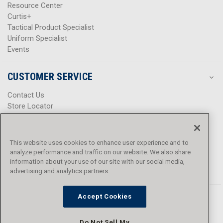
Resource Center
Curtis+
Tactical Product Specialist
Uniform Specialist
Events
CUSTOMER SERVICE
Contact Us
Store Locator
Help Center
Product Notices & Warnings
Promotions
This website uses cookies to enhance user experience and to
Privacy Policy
analyze performance and traffic on our website. We also share
Terms & Conditions
information about your use of our site with our social media,
Accessibility
advertising and analytics partners.
Accept Cookies
Do Not Sell My