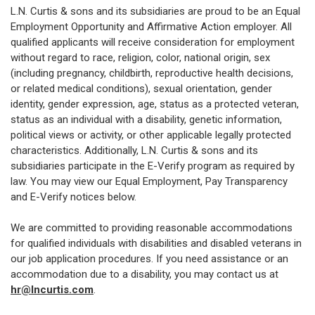
L.N. Curtis & sons and its subsidiaries are proud to be an Equal
Employment Opportunity and Affirmative Action employer. All
qualified applicants will receive consideration for employment
without regard to race, religion, color, national origin, sex
(including pregnancy, childbirth, reproductive health decisions,
or related medical conditions), sexual orientation, gender
identity, gender expression, age, status as a protected veteran,
status as an individual with a disability, genetic information,
political views or activity, or other applicable legally protected
characteristics. Additionally, L.N. Curtis & sons and its
subsidiaries participate in the E-Verify program as required by
law. You may view our Equal Employment, Pay Transparency
and E-Verify notices below.
We are committed to providing reasonable accommodations
for qualified individuals with disabilities and disabled veterans in
our job application procedures. If you need assistance or an
accommodation due to a disability, you may contact us at
hr@lncurtis.com
.