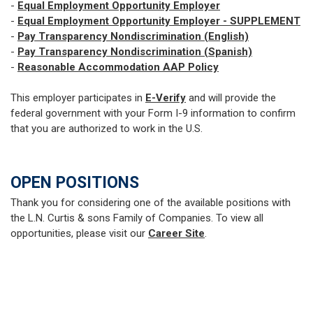
-
Equal Employment Opportunity Employer
-
Equal Employment Opportunity Employer - SUPPLEMENT
-
Pay Transparency Nondiscrimination (English)
-
Pay Transparency Nondiscrimination (Spanish)
-
Reasonable Accommodation AAP Policy
This employer participates in
E-Verify
and will provide the
federal government with your Form I-9 information to confirm
that you are authorized to work in the U.S.
OPEN POSITIONS
Thank you for considering one of the available positions with
the L.N. Curtis & sons Family of Companies. To view all
opportunities, please visit our
Career Site
.