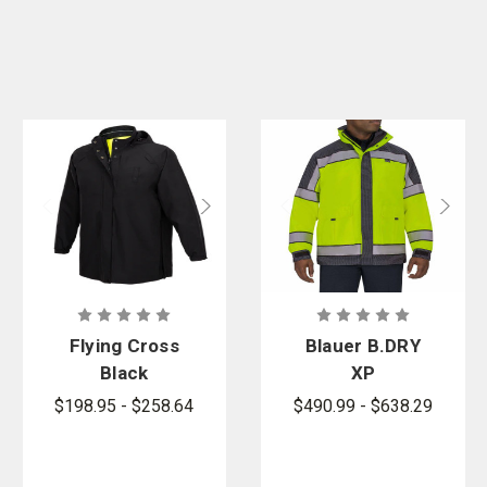
Flying Cross
Blauer B.DRY
Black
XP
DutyGuard
Colorblock
$198.95 - $258.64
$490.99 - $638.29
RT
Emergency
Reversible
Response
Rain Jacket
Jacket -