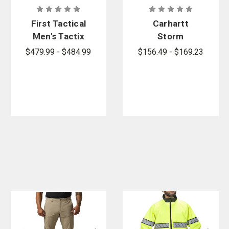
First Tactical
Carhartt
Men's Tactix
Storm
3-in-1
Defender
$479.99 - $484.99
$156.49 - $169.23
System
Shoreline
Parka
Jacket