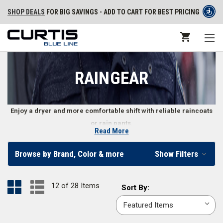
SHOP DEALS
FOR BIG SAVINGS - ADD TO CART FOR BEST PRICING
RAINGEAR
Enjoy a dryer and more comfortable shift with reliable raincoats
or rain pants.
Read More
Waterproof Raingear for Police Officers
Browse by Brand, Color & more
Show Filters
Stay comfortable and protected during the wettest weather with
specially designed raingear for security officers, police, and law
12 of 28 Items
Sort
Sort By:
enforcement personnel. From rain pants to hi-viz raincoats, make rainy
By:
weather more bearable with the right water-resistant or waterproof
apparel. We carry police raingear in popular colors like
black
,
dark navy
,