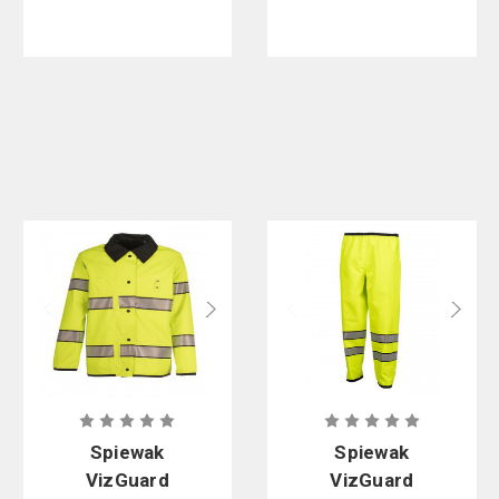
PFAS
Spiewak
Spiewak
VizGuard
VizGuard