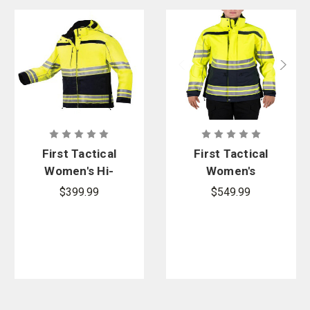
First Tactical
First Tactical
Women's Hi-
Women's
Vis
Tactix Hi-Vis
$399.99
$549.99
Outershell
Parka
Parka