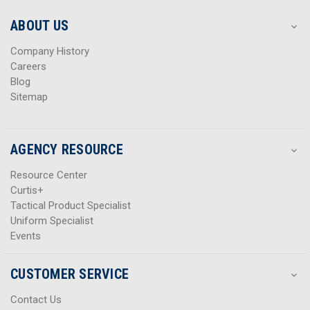
e
e
s
s
ABOUT US
s
s
Company History
Careers
Blog
Sitemap
AGENCY RESOURCE
Resource Center
Curtis+
Tactical Product Specialist
Uniform Specialist
Events
CUSTOMER SERVICE
Contact Us