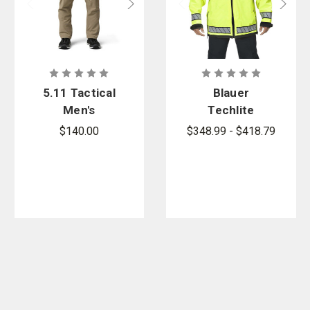
5.11 Tactical
Blauer
Men's
Techlite
Regular Fit
Reversible
$140.00
$348.99 - $418.79
Apex
Short Rain
Softshell 5K
Jacket -
Cargo Pant
PFAS