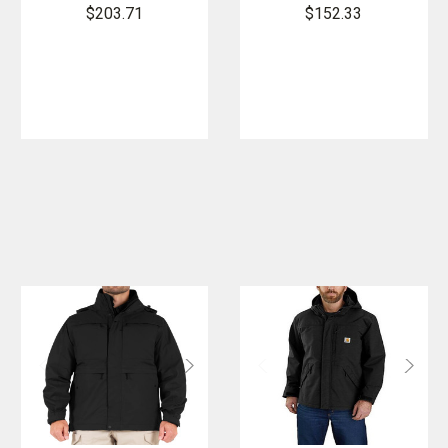
Short
Reversible
$203.71
$152.33
Reversible
Duty
Duty Rain
Rainpant
Jacket