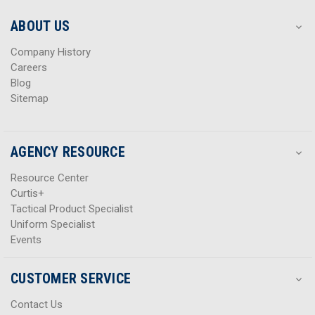
e
e
s
s
ABOUT US
s
s
Company History
Careers
Blog
Sitemap
AGENCY RESOURCE
Resource Center
Curtis+
Tactical Product Specialist
Uniform Specialist
Events
CUSTOMER SERVICE
Contact Us