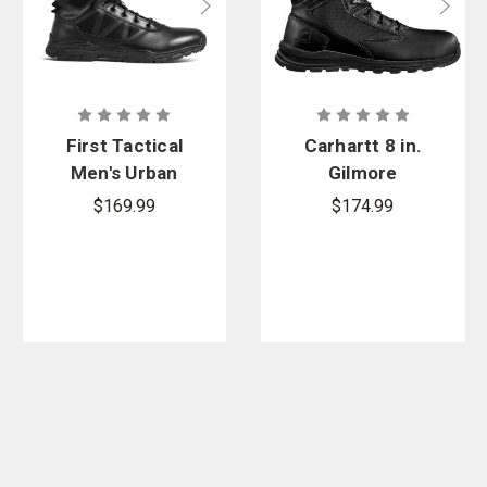
First Tactical
Carhartt 8 in.
Men's Urban
Gilmore
Operator
Waterproof
$169.99
$174.99
Side-Zip
Side-Zip
Boot
Boot