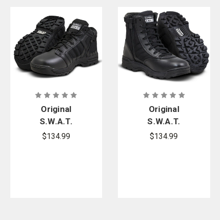
Original
Original
S.W.A.T.
S.W.A.T.
Metro Air 5
Classic 9 in.
$134.99
$134.99
in. Side-Zip
Side-Zip
Boots