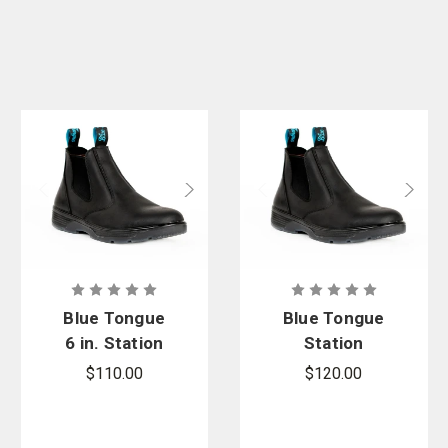
Blue Tongue
Blue Tongue
6 in. Station
Station
Slip-On Boot
Composite
$110.00
$120.00
Toe Boot