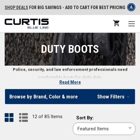
SHOP DEALS
FOR BIG SAVINGS - ADD TO CART FOR BEST PRICING
DUTY BOOTS
Police, security, and law enforcement professionals need
comfortable boots for daily duty.
Read More
Law Enforcement Duty Boots
Browse by Brand, Color & more
Show Filters
Made for daily wear, law enforcement duty boots must withstand the
elements while providing comfort and stability throughout the day. Curtis
12 of 85 Items
Sort
Sort By:
Blue Line carries a wide variety of duty boots made with durability and
By:
proper foot support so you can carry out your duties. Whether you want
side-zip duty boots
or
insulated duty boots
, you can find men’s and