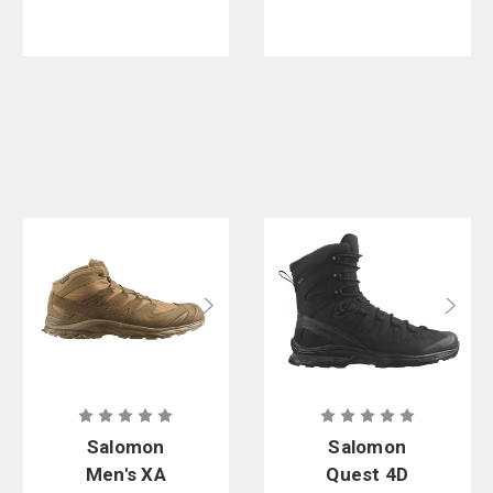
Salomon
Salomon
Men's XA
Quest 4D