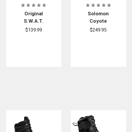
Original
Solomon
S.W.A.T.
Coyote
Metro Air 9
Brown Quest
$139.99
$249.95
in. Side-Zip
4D Forces 2