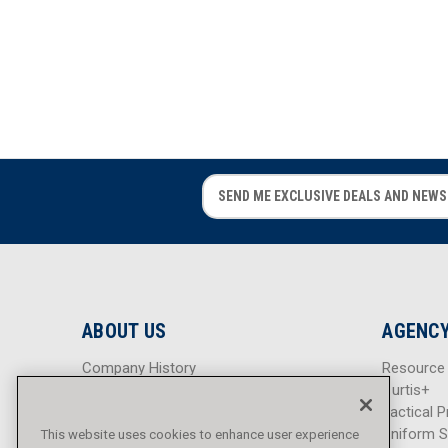
E
E
m
m
a
a
i
i
l
l
A
A
d
d
ABOUT US
AGENCY
d
d
r
r
Company History
Resource
e
e
Careers
Curtis+
s
s
Blog
Tactical P
s
s
Sitemap
Uniform S
This website uses cookies to enhance user experience