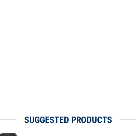
SUGGESTED PRODUCTS