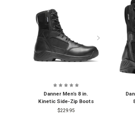
Danner Men's 8 in.
Dan
Kinetic Side-Zip Boots
$229.95