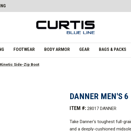
ING
NG
FOOTWEAR
BODY ARMOR
GEAR
BAGS & PACKS
 Kinetic Side-Zip Boot
DANNER MEN'S 6 
ITEM #:
28017 DANNER
Take Danner's toughest full-gra
and a deeply-cushioned midsole,