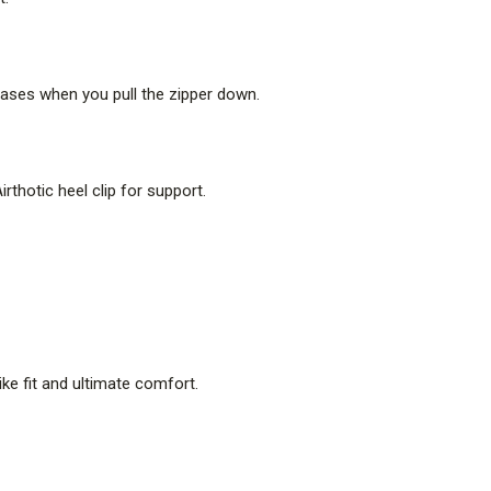
eleases when you pull the zipper down.
thotic heel clip for support.
like fit and ultimate comfort.