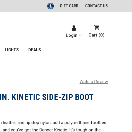
GIFT CARD
CONTACT US
Cart (
0
)
Login
LIGHTS
DEALS
Write a Review
IN. KINETIC SIDE-ZIP BOOT
in leather and ripstop nylon, add a polyurethane footbed
 and you've got the Danner Kinetic. It's tough on the