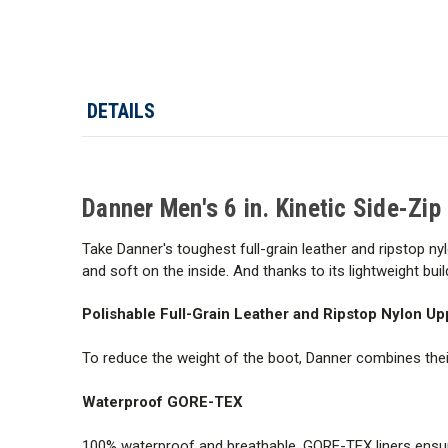
DETAILS
Danner Men's 6 in. Kinetic Side-Zip
Take Danner's toughest full-grain leather and ripstop n
and soft on the inside. And thanks to its lightweight build
Polishable Full-Grain Leather and Ripstop Nylon Up
To reduce the weight of the boot, Danner combines their 
Waterproof GORE-TEX
100% waterproof and breathable, GORE-TEX liners ensure