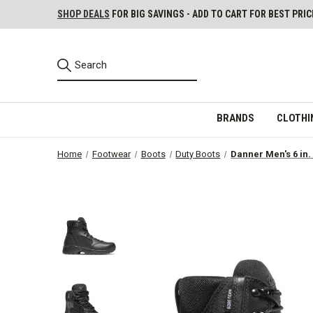
SHOP DEALS
FOR BIG SAVINGS - ADD TO CART FOR BEST PRIC
BRANDS
CLOTHI
Home
Footwear
Boots
Duty Boots
Danner Men's 6 in.