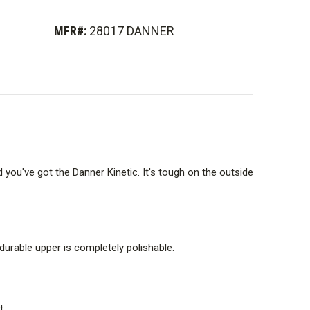
l-density footbed provides superior cushioning,
rflow and Airthotic heel clip for support.
MFR#:
28017 DANNER
rn provides superior surface contact and traction. Great
ps.
ned last that is excellent for light trail, multi-sport and
you've got the Danner Kinetic. It's tough on the outside
hoe-like fit and ultimate comfort.
 durable upper is completely polishable.
t.