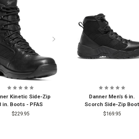
ner Kinetic Side-Zip
Danner Men's 6 in.
8 in. Boots - PFAS
Scorch Side-Zip Boo
$229.95
$169.95