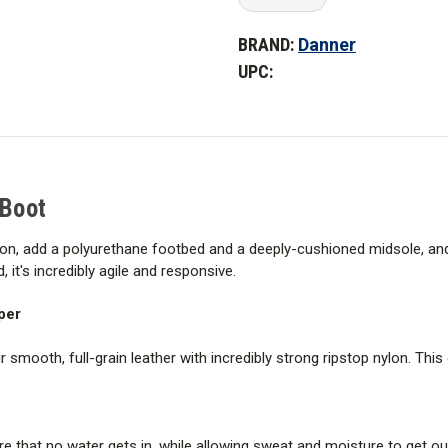
Quantity
Quantity
This patent-pending, plush, dua
of
of
Danner
Danner
underfoot venting for maximum ai
BRAND:
Danner
Men's
Men's
6
6
UPC:
in.
in.
Danner Kinetic Outsole
Kinetic
Kinetic
Side-
Side-
Zip
Zip
Multi-directional, low lug patte
Boot
Boot
for sudden acceleration and sto
How It Fits
 Boot
The 1368 last is a sleek, streamli
ylon, add a polyurethane footbed and a deeply-cushioned midsole, and 
casual use. Provides a running s
, it's incredibly agile and responsive.
per
smooth, full-grain leather with incredibly strong ripstop nylon. This
 that no water gets in, while allowing sweat and moisture to get ou