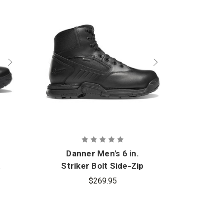
Danner Men's 6 in.
t
Striker Bolt Side-Zip
Boot
$269.95