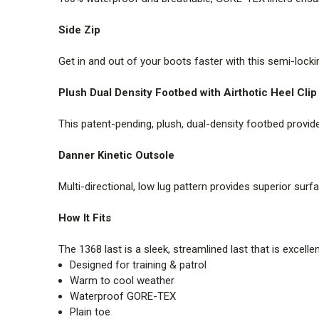
Side Zip
Get in and out of your boots faster with this semi-lockin
Plush Dual Density Footbed with Airthotic Heel Clip
This patent-pending, plush, dual-density footbed provid
Danner Kinetic Outsole
Multi-directional, low lug pattern provides superior sur
How It Fits
The 1368 last is a sleek, streamlined last that is excelle
Designed for training & patrol
Warm to cool weather
Waterproof GORE-TEX
Plain toe