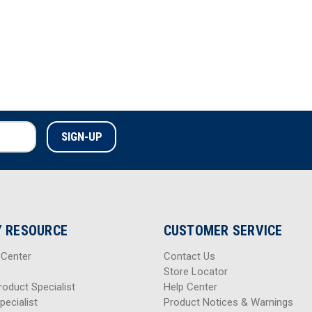
 RESOURCE
CUSTOMER SERVICE
 Center
Contact Us
Store Locator
roduct Specialist
Help Center
pecialist
Product Notices & Warnings