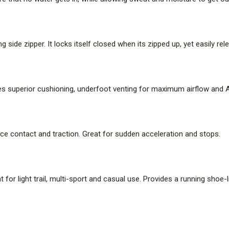
g side zipper. It locks itself closed when its zipped up, yet easily r
es superior cushioning, underfoot venting for maximum airflow and Air
face contact and traction. Great for sudden acceleration and stops.
nt for light trail, multi-sport and casual use. Provides a running shoe-