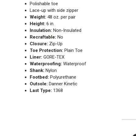
Polishable toe
Lace-up with side zipper
Weight:
48 oz. per pair
Height:
6 in.
Insulation:
Non-Insulated
Recraftable:
No
Closure:
Zip-Up
Toe Protection:
Plain Toe
Liner:
GORE-TEX
Waterproofing:
Waterproof
Shank:
Nylon
Footbed:
Polyurethane
Outsole:
Danner Kinetic
Last Type:
1368