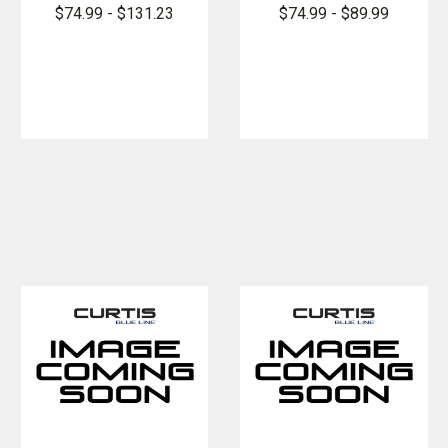
Armorskin
FlexPro
$74.99 - $131.23
$74.99 - $89.99
Long Sleeve
Armorskin
Base Shirt
Long Sleeve
Base Shirt