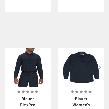
Blauer
Blauer
FlexPro
Women's