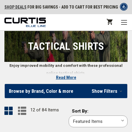
SHOP DEALS
FOR BIG SAVINGS - ADD TO CART FOR BEST PRICING
TACTICAL SHIRTS
Enjoy improved mobility and comfort with these professional
police tactical shirts.
Read More
Long and Short Sleeve Tactical Shirts
Browse by Brand, Color & more
Show Filters
Whether you’re facing summer heat or the chill of winter, police tactical
shirts make it easy to do your job while staying comfortable. Law
12 of 84 Items
Sort
Sort By:
enforcement, police, and security officers can find long or short sleeve
By:
tactical shirts in sizes ranging from
X-small
to
6X-large
and in classic
colors like
black
,
OD green
,
midnight navy
,
khaki
,
silver tan
, and more.