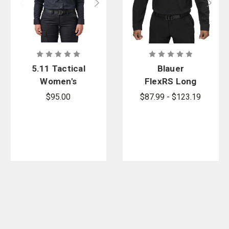
5.11 Tactical
Blauer
Women's
FlexRS Long
Stryke PDU
Sleeve Basic
$95.00
$87.99 - $123.19
Twill Class B
Shirt
Long Sleeve
Shirt