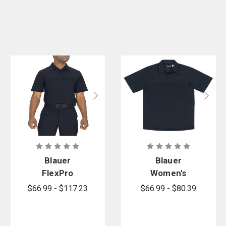
Blauer
Blauer
FlexPro
Women's
Armorskin
FlexPro
$66.99 - $117.23
$66.99 - $80.39
Short Sleeve
Armorskin
Base Shirt
Short Sleeve
Base Shirt