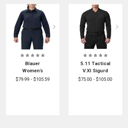
Blauer
5.11 Tactical
Women's
V.XI Sigurd
FlexRS Long
Long Sleeve
$79.99 - $105.59
$75.00 - $105.00
Sleeve Base
Shirt
Shirt