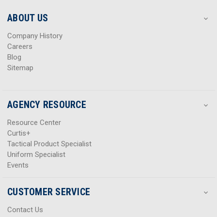
e
e
s
s
ABOUT US
s
s
Company History
Careers
Blog
Sitemap
AGENCY RESOURCE
Resource Center
Curtis+
Tactical Product Specialist
Uniform Specialist
Events
CUSTOMER SERVICE
Contact Us