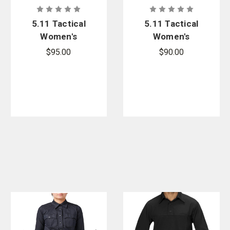
5.11 Tactical
5.11 Tactical
Women's
Women's
Apex Rapid
Apex Rapid
$95.00
$90.00
Long Sleeve
Short Sleeve
Shirt
Shirt