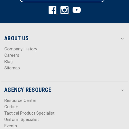
l
l
A
A
d
d
d
d
r
r
e
e
s
s
ABOUT US
s
s
Company History
Careers
Blog
Sitemap
AGENCY RESOURCE
Resource Center
Curtis+
Tactical Product Specialist
Uniform Specialist
Events