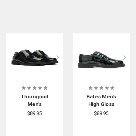
Thorogood
Bates Men's
Men's
High Gloss
Uniform
Duty Oxford
$89.95
$89.95
Classics –
Poromeric
Oxford