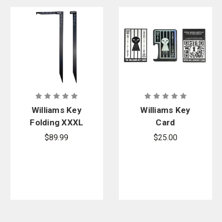
Williams Key
Williams Key
Folding XXXL
Card
Magnum 35
$89.99
$25.00
in.