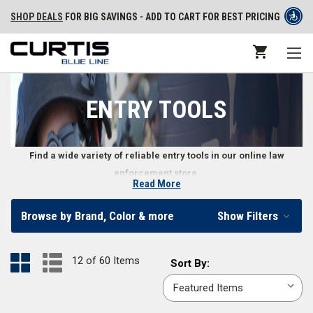
SHOP DEALS
FOR BIG SAVINGS - ADD TO CART FOR BEST PRICING
ENTRY TOOLS
Find a wide variety of reliable entry tools in our online law
enforcement store.
Read More
High-Quality Law Enforcement Entry Tools
Browse by Brand, Color & more
Show Filters
Gaining entry in emergency situations requires the right tools. Our
selection of law enforcement entry tools includes halligan tools, cutters,
12 of 60 Items
Sort
Sort By:
spreaders, and under-the-door camera systems. We also carry entry tool
By:
accessories like chargers, transport cases, and more.