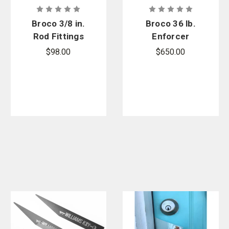
Broco 3/8 in.
Broco 36 lb.
Rod Fittings
Enforcer
Door Ram
$98.00
$650.00