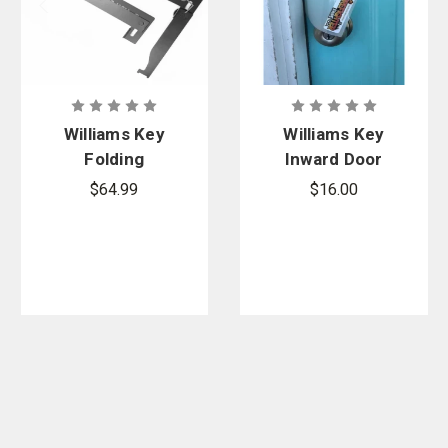
Williams Key
Williams Key
Folding
Inward Door
Williams Key
Slip Knife
$64.99
$16.00
Access Tool