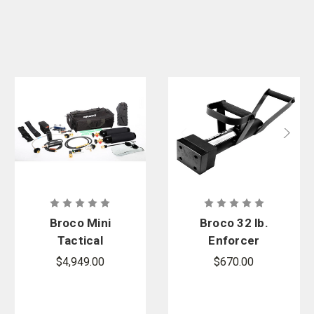
Broco Mini
Broco 32 lb.
Tactical
Enforcer
Torch Set
Non-Spark
$4,949.00
$670.00
Door Ram