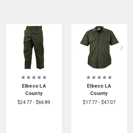
Elbeco LA
Elbeco LA
County
County
Sheriff
Sheriff Short
$24.77 - $66.89
$17.77 - $47.07
Poly/Cotton
Sleeve Shirt
Pants