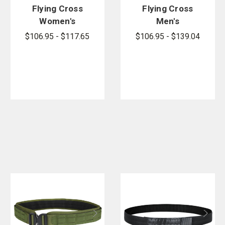
Flying Cross
Flying Cross
Women's
Men's
Justice
Justice
$106.95 - $117.65
$106.95 - $139.04
Pants
Pants