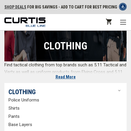
SHOP DEALS
FOR BIG SAVINGS - ADD TO CART FOR BEST PRICING
CLOTHING
Find tactical clothing from top brands such as 5.11 Tactical and
Vertx as well as uniform products from Flying Cross and 5.11
Read More
Tactical. If you need on duty apparel, we have you covered
from tactical pants to base layers. Our full-service
CLOTHING
personalization department offers everything from pant
hemming and name strips to patches and embroidery. Get
Police Uniforms
everything you need in a one stop uniform shop.
Shirts
Pants
Tactical Pants
Base Layers