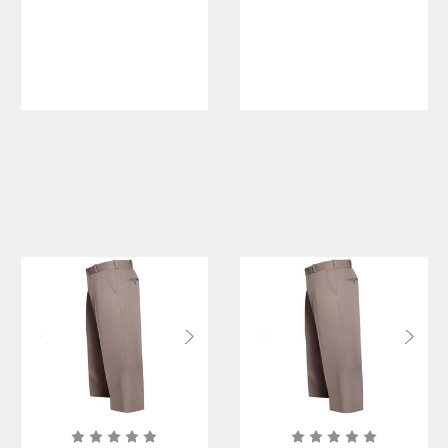
Short Sleeve
Men's Short
Shirt
Sleeve Shirt
w/ Zipper