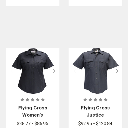
Flying Cross
Flying Cross
Women's
Justice
Justice
Poly/Wool
$38.77 - $86.95
$92.95 - $120.84