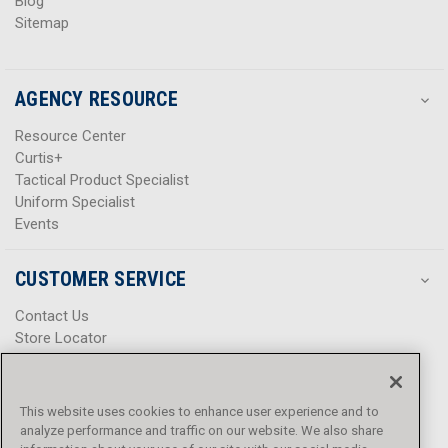
Blog
Sitemap
AGENCY RESOURCE
Resource Center
Curtis+
Tactical Product Specialist
Uniform Specialist
Events
CUSTOMER SERVICE
Contact Us
Store Locator
Help Center
Product Notices & Warnings
Promotions
This website uses cookies to enhance user experience and to
Privacy Policy
analyze performance and traffic on our website. We also share
Terms & Conditions