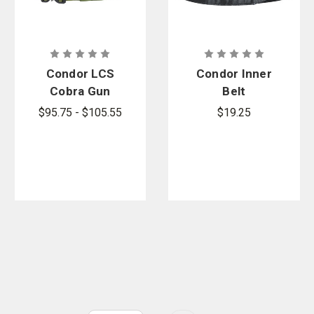
Condor LCS
Condor Inner
Cobra Gun
Belt
Belt
$95.75 - $105.55
$19.25