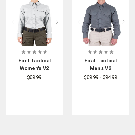
Blue Line. Shop top brands like Hatch Gloves, Petzl Gloves and
gloves from 5.11 Tactical.
First Tactical
First Tactical
Women's V2
Men's V2
Tactical Long
Tactical Long
$89.99
$89.99 - $94.99
Sleeve Shirt
Sleeve Shirt