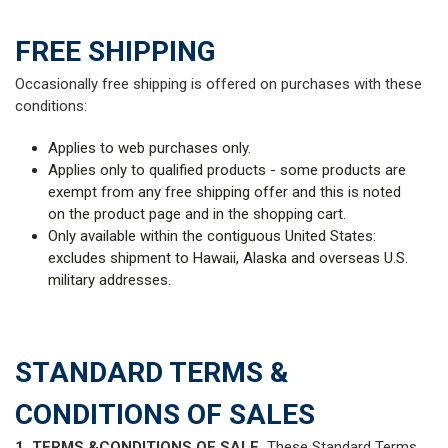
FREE SHIPPING
Occasionally free shipping is offered on purchases with these
conditions:
Applies to web purchases only.
Applies only to qualified products - some products are
exempt from any free shipping offer and this is noted
on the product page and in the shopping cart.
Only available within the contiguous United States:
excludes shipment to Hawaii, Alaska and overseas U.S.
military addresses.
STANDARD TERMS &
CONDITIONS OF SALES
1. TERMS &CONDITIONS OF SALE.
These Standard Terms