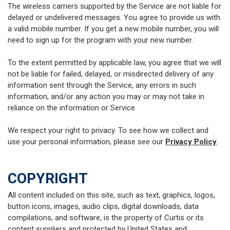
The wireless carriers supported by the Service are not liable for
delayed or undelivered messages. You agree to provide us with
a valid mobile number. If you get a new mobile number, you will
need to sign up for the program with your new number.
To the extent permitted by applicable law, you agree that we will
not be liable for failed, delayed, or misdirected delivery of any
information sent through the Service, any errors in such
information, and/or any action you may or may not take in
reliance on the information or Service.
We respect your right to privacy. To see how we collect and
use your personal information, please see our
Privacy Policy
.
COPYRIGHT
All content included on this site, such as text, graphics, logos,
button icons, images, audio clips, digital downloads, data
compilations, and software, is the property of Curtis or its
content suppliers and protected by United States and