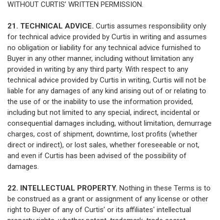
WITHOUT CURTIS’ WRITTEN PERMISSION.
21. TECHNICAL ADVICE.
Curtis assumes responsibility only
for technical advice provided by Curtis in writing and assumes
no obligation or liability for any technical advice furnished to
Buyer in any other manner, including without limitation any
provided in writing by any third party. With respect to any
technical advice provided by Curtis in writing, Curtis will not be
liable for any damages of any kind arising out of or relating to
the use of or the inability to use the information provided,
including but not limited to any special, indirect, incidental or
consequential damages including, without limitation, demurrage
charges, cost of shipment, downtime, lost profits (whether
direct or indirect), or lost sales, whether foreseeable or not,
and even if Curtis has been advised of the possibility of
damages.
22. INTELLECTUAL PROPERTY.
Nothing in these Terms is to
be construed as a grant or assignment of any license or other
right to Buyer of any of Curtis’ or its affiliates' intellectual