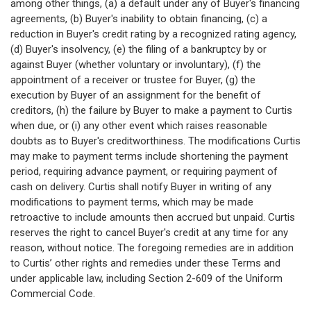
among other things, (a) a default under any of Buyer's financing
agreements, (b) Buyer's inability to obtain financing, (c) a
reduction in Buyer's credit rating by a recognized rating agency,
(d) Buyer's insolvency, (e) the filing of a bankruptcy by or
against Buyer (whether voluntary or involuntary), (f) the
appointment of a receiver or trustee for Buyer, (g) the
execution by Buyer of an assignment for the benefit of
creditors, (h) the failure by Buyer to make a payment to Curtis
when due, or (i) any other event which raises reasonable
doubts as to Buyer's creditworthiness. The modifications Curtis
may make to payment terms include shortening the payment
period, requiring advance payment, or requiring payment of
cash on delivery. Curtis shall notify Buyer in writing of any
modifications to payment terms, which may be made
retroactive to include amounts then accrued but unpaid. Curtis
reserves the right to cancel Buyer's credit at any time for any
reason, without notice. The foregoing remedies are in addition
to Curtis’ other rights and remedies under these Terms and
under applicable law, including Section 2-609 of the Uniform
Commercial Code.