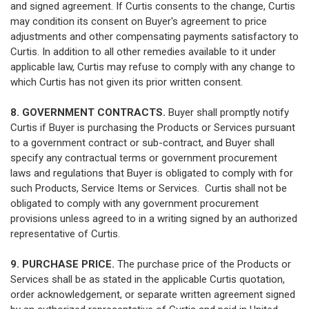
and signed agreement. If Curtis consents to the change, Curtis
may condition its consent on Buyer's agreement to price
adjustments and other compensating payments satisfactory to
Curtis. In addition to all other remedies available to it under
applicable law, Curtis may refuse to comply with any change to
which Curtis has not given its prior written consent.
8. GOVERNMENT CONTRACTS.
Buyer shall promptly notify
Curtis if Buyer is purchasing the Products or Services pursuant
to a government contract or sub-contract, and Buyer shall
specify any contractual terms or government procurement
laws and regulations that Buyer is obligated to comply with for
such Products, Service Items or Services. Curtis shall not be
obligated to comply with any government procurement
provisions unless agreed to in a writing signed by an authorized
representative of Curtis.
9. PURCHASE PRICE.
The purchase price of the Products or
Services shall be as stated in the applicable Curtis quotation,
order acknowledgement, or separate written agreement signed