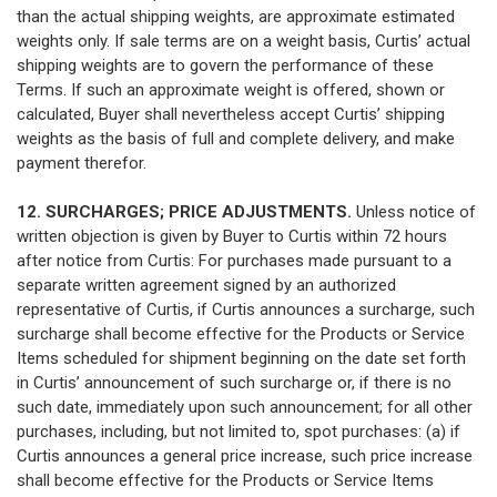
than the actual shipping weights, are approximate estimated
weights only. If sale terms are on a weight basis, Curtis’ actual
shipping weights are to govern the performance of these
Terms. If such an approximate weight is offered, shown or
calculated, Buyer shall nevertheless accept Curtis’ shipping
weights as the basis of full and complete delivery, and make
payment therefor.
12. SURCHARGES; PRICE ADJUSTMENTS.
Unless notice of
written objection is given by Buyer to Curtis within 72 hours
after notice from Curtis: For purchases made pursuant to a
separate written agreement signed by an authorized
representative of Curtis, if Curtis announces a surcharge, such
surcharge shall become effective for the Products or Service
Items scheduled for shipment beginning on the date set forth
in Curtis’ announcement of such surcharge or, if there is no
such date, immediately upon such announcement; for all other
purchases, including, but not limited to, spot purchases: (a) if
Curtis announces a general price increase, such price increase
shall become effective for the Products or Service Items