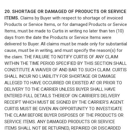
20. SHORTAGE OR DAMAGED OF PRODUCTS OR SERVICE
ITEMS.
Claims by Buyer with respect to shortage of invoiced
Products or Service Items, or for damaged Products or Service
Items, must be made to Curtis in writing no later than ten (10)
days from the date the Products or Service Items were
delivered to Buyer. All claims must be made only for substantial
cause, must be in writing, and must specify the reason(s) for
the claim. THE FAILURE TO NOTIFY CURTIS OF ANY CLAIM
WITHIN THE TIME PERIOD SPECIFIED BY THIS SECTION SHALL
CONSTITUTE A WAIVER OF AND BAR TO SUCH CLAIM. CURTIS
SHALL INCUR NO LIABILITY FOR SHORTAGE OR DAMAGE
ALLEGED TO HAVE OCCURRED OR EXISTED AT OR PRIOR TO
DELIVERY TO THE CARRIER UNLESS BUYER SHALL HAVE
ENTERED FULL DETAILS THEREOF ON CARRIER'S DELIVERY
RECEIPT WHICH MUST BE SIGNED BY THE CARRIER'S AGENT.
CURTIS MUST BE GIVEN AN OPPORTUNITY TO INVESTIGATE
THE CLAIM BEFORE BUYER DISPOSES OF THE PRODUCTS OR
SERVICE ITEMS. ANY DAMAGED PRODUCTS OR SERVICE
ITEMS SHALL NOT BE RETURNED, REPAIRED OR DISCARDED