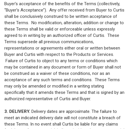
Buyer’s acceptance of the benefits of the Terms (collectively,
“Buyer’s Acceptance”). Any offer received from Buyer to Curtis
shall be conclusively construed to be written acceptance of
these Terms. No modification, alteration, addition or change to
these Terms shall be valid or enforceable unless expressly
agreed to in writing by an authorized officer of Curtis. These
Terms supersede all previous communications,
representations or agreements either oral or written between
Buyer and Curtis with respect to the Products or Services.
Failure of Curtis to object to any terms or conditions which
may be contained in any document or form of Buyer shall not
be construed as a waiver of these conditions, nor as an
acceptance of any such terms and conditions. These Terms
may only be amended or modified in a writing stating
specifically that it amends these Terms and that is signed by an
authorized representative of Curtis and Buyer.
3. DELIVERY.
Delivery dates are approximate. The failure to
meet an indicated delivery date will not constitute a breach of
these Terms. In no event shall Curtis be liable for any claims