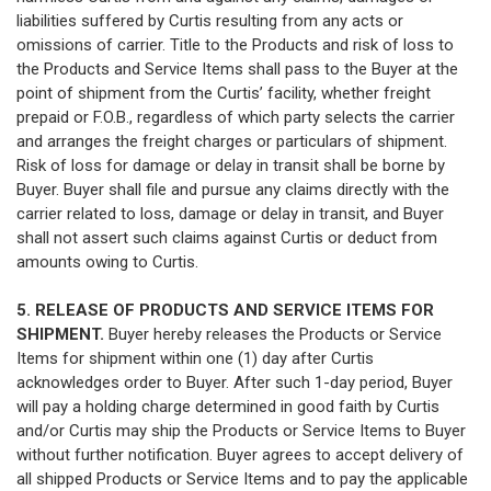
liabilities suffered by Curtis resulting from any acts or
omissions of carrier. Title to the Products and risk of loss to
the Products and Service Items shall pass to the Buyer at the
point of shipment from the Curtis’ facility, whether freight
prepaid or F.O.B., regardless of which party selects the carrier
and arranges the freight charges or particulars of shipment.
Risk of loss for damage or delay in transit shall be borne by
Buyer. Buyer shall file and pursue any claims directly with the
carrier related to loss, damage or delay in transit, and Buyer
shall not assert such claims against Curtis or deduct from
amounts owing to Curtis.
5. RELEASE OF PRODUCTS AND SERVICE ITEMS FOR
SHIPMENT.
Buyer hereby releases the Products or Service
Items for shipment within one (1) day after Curtis
acknowledges order to Buyer. After such 1-day period, Buyer
will pay a holding charge determined in good faith by Curtis
and/or Curtis may ship the Products or Service Items to Buyer
without further notification. Buyer agrees to accept delivery of
all shipped Products or Service Items and to pay the applicable