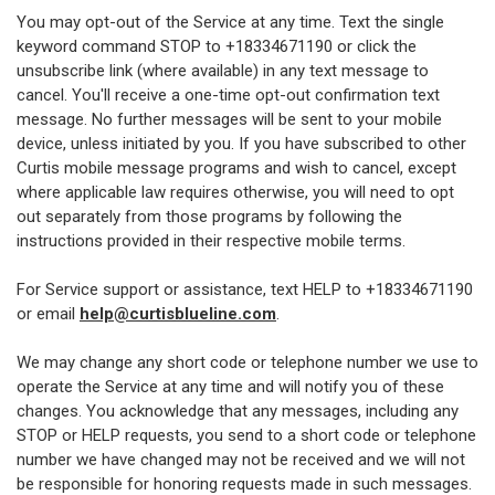
You may opt-out of the Service at any time. Text the single
keyword command STOP to +18334671190 or click the
unsubscribe link (where available) in any text message to
cancel. You'll receive a one-time opt-out confirmation text
message. No further messages will be sent to your mobile
device, unless initiated by you. If you have subscribed to other
Curtis mobile message programs and wish to cancel, except
where applicable law requires otherwise, you will need to opt
out separately from those programs by following the
instructions provided in their respective mobile terms.
For Service support or assistance, text HELP to +18334671190
or email
help@curtisblueline.com
.
We may change any short code or telephone number we use to
operate the Service at any time and will notify you of these
changes. You acknowledge that any messages, including any
STOP or HELP requests, you send to a short code or telephone
number we have changed may not be received and we will not
be responsible for honoring requests made in such messages.