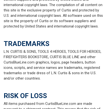
international copyright laws. The compilation of all content on
this site is the exclusive property of Curtis and protected by
U.S. and international copyright laws. All software used on this
site is the property of Curtis or its software suppliers and
protected by United States and international copyright laws.
TRADEMARKS
L.N. CURTIS & SONS, TOOLS 4 HEROES, TOOLS FOR HEROES,
FIREFIGHTERS BOOKSTORE, CURTIS BLUE LINE and other
CurtisBlueLine.com graphics, logos, page headers, button
icons, scripts, and service names are trademarks, registered
trademarks or trade dress of L.N. Curtis & sons in the U.S.
and/or other countries.
RISK OF LOSS
All items purchased from CurtisBlueLine.com are made