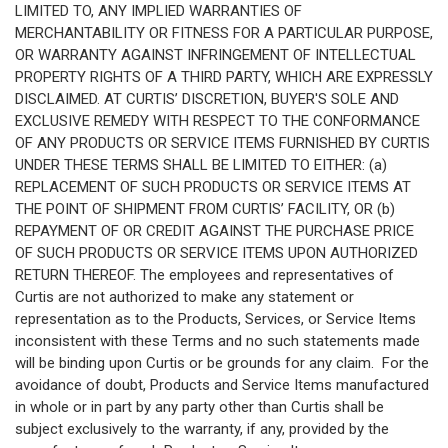
LIMITED TO, ANY IMPLIED WARRANTIES OF
MERCHANTABILITY OR FITNESS FOR A PARTICULAR PURPOSE,
OR WARRANTY AGAINST INFRINGEMENT OF INTELLECTUAL
PROPERTY RIGHTS OF A THIRD PARTY, WHICH ARE EXPRESSLY
DISCLAIMED. AT CURTIS’ DISCRETION, BUYER'S SOLE AND
EXCLUSIVE REMEDY WITH RESPECT TO THE CONFORMANCE
OF ANY PRODUCTS OR SERVICE ITEMS FURNISHED BY CURTIS
UNDER THESE TERMS SHALL BE LIMITED TO EITHER: (a)
REPLACEMENT OF SUCH PRODUCTS OR SERVICE ITEMS AT
THE POINT OF SHIPMENT FROM CURTIS’ FACILITY, OR (b)
REPAYMENT OF OR CREDIT AGAINST THE PURCHASE PRICE
OF SUCH PRODUCTS OR SERVICE ITEMS UPON AUTHORIZED
RETURN THEREOF. The employees and representatives of
Curtis are not authorized to make any statement or
representation as to the Products, Services, or Service Items
inconsistent with these Terms and no such statements made
will be binding upon Curtis or be grounds for any claim. For the
avoidance of doubt, Products and Service Items manufactured
in whole or in part by any party other than Curtis shall be
subject exclusively to the warranty, if any, provided by the