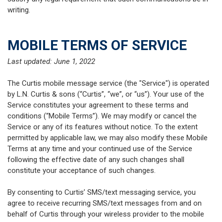
writing.
MOBILE TERMS OF SERVICE
Last updated: June 1, 2022
The Curtis mobile message service (the "Service") is operated
by L.N. Curtis & sons (“Curtis”, “we”, or “us”). Your use of the
Service constitutes your agreement to these terms and
conditions (“Mobile Terms”). We may modify or cancel the
Service or any of its features without notice. To the extent
permitted by applicable law, we may also modify these Mobile
Terms at any time and your continued use of the Service
following the effective date of any such changes shall
constitute your acceptance of such changes.
By consenting to Curtis’ SMS/text messaging service, you
agree to receive recurring SMS/text messages from and on
behalf of Curtis through your wireless provider to the mobile