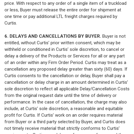
price. With respect to any order of a single item of a truckload
or less, Buyer must release the entire order for shipment at
one time or pay additional LTL freight charges required by
Curtis.
6. DELAYS AND CANCELLATIONS BY BUYER.
Buyer is not
entitled, without Curtis’ prior written consent, which may be
withheld or conditioned in Curtis’ sole discretion, to cancel or
delay a delivery of the Products or Services for all or any part
of an order within any Firm Order Period. Curtis may treat as a
cancellation any proposed delay greater than sixty (60) days. If
Curtis consents to the cancellation or delay, Buyer shall pay a
cancellation or delay charge in an amount determined in Curtis’
sole discretion to reflect all applicable Delay/Cancellation Costs
from the original request date until the time of delivery or
performance. In the case of cancellation, the charge may also
include, at Curtis’ sole discretion, a reasonable and equitable
profit for Curtis. If Curtis’ work on an order requires material
from Buyer or a third party selected by Buyer, and Curtis does
not timely receive material that strictly conforms to Curtis’