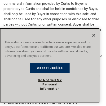
commercial information provided by Curtis to Buyer is
proprietary to Curtis and shall be held in confidence by Buyer,
shall only be used by Buyer in connection with this sale, and
shall not be used for any other purposes or disclosed to third
parties without Curtis’ prior written consent. Buyer shall be
liable for any loss to Curtis or commercial gain by others from
unauthorized use of confidential information occasioned by
Buyer's failure to comply with this provision.
This website uses cookies to enhance user experience and to
analyze performance and traffic on our website. We also share
24. AUDIT.
Unless otherwise agreed to in writing by an
information about your use of our site with our social media,
authorized representative of Curtis, Buyer shall have no right to
advertising and analytics partners.
audit any books or records of Curtis and Buyer shall have no
right to enter into any facility owned or controlled by Curtis.
Accept Cookies
25. LIMITATION OF LIABILITY.
CURTIS’ LIABILITY, WHETHER
Do Not Sell My
IN CONTRACT, IN TORT, UNDER WARRANTY, IN NEGLIGENCE,
Personal
OR OTHERWISE, SHALL NOT EXCEED THE PURCHASE PRICE
Information
OF THE PRODUCTS OR SERVICES, AND UNDER NO
CIRCUMSTANCES SHALL CURTIS BE LIABLE FOR ANY
SPECIAL, INDIRECT, INCIDENTAL, PUNITIVE, OR