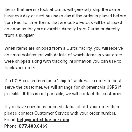
Items that are in stock at Curtis will generally ship the same
business day or next business day if the order is placed before
3pm Pacific time. Items that are out-of-stock will be shipped
as soon as they are available directly from Curtis or directly
from a supplier.
When items are shipped from a Curtis facility, you will receive
an email notification with details of which items in your order
were shipped along with tracking information you can use to
track your order.
If a PO Box is entered as a "ship to" address, in order to best
serve the customer, we will arrange for shipment via USPS if
possible. If this is not possible, we will contact the customer.
If you have questions or need status about your order then
please contact Customer Service with your order number.
Email:
help@curtisblueline.com
Phone:
877.488.0469