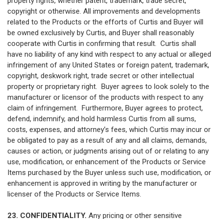
property rights, whether patent, trademark, trade secret,
copyright or otherwise. All improvements and developments
related to the Products or the efforts of Curtis and Buyer will
be owned exclusively by Curtis, and Buyer shall reasonably
cooperate with Curtis in confirming that result. Curtis shall
have no liability of any kind with respect to any actual or alleged
infringement of any United States or foreign patent, trademark,
copyright, deskwork right, trade secret or other intellectual
property or proprietary right. Buyer agrees to look solely to the
manufacturer or licensor of the products with respect to any
claim of infringement. Furthermore, Buyer agrees to protect,
defend, indemnify, and hold harmless Curtis from all sums,
costs, expenses, and attorney’s fees, which Curtis may incur or
be obligated to pay as a result of any and all claims, demands,
causes or action, or judgments arising out of or relating to any
use, modification, or enhancement of the Products or Service
Items purchased by the Buyer unless such use, modification, or
enhancement is approved in writing by the manufacturer or
licenser of the Products or Service Items.
23. CONFIDENTIALITY.
Any pricing or other sensitive