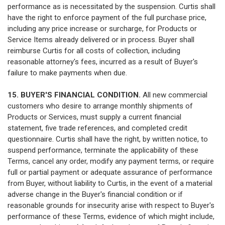
performance as is necessitated by the suspension. Curtis shall
have the right to enforce payment of the full purchase price,
including any price increase or surcharge, for Products or
Service Items already delivered or in process. Buyer shall
reimburse Curtis for all costs of collection, including
reasonable attorney's fees, incurred as a result of Buyer's
failure to make payments when due.
15. BUYER'S FINANCIAL CONDITION.
All new commercial
customers who desire to arrange monthly shipments of
Products or Services, must supply a current financial
statement, five trade references, and completed credit
questionnaire. Curtis shall have the right, by written notice, to
suspend performance, terminate the applicability of these
Terms, cancel any order, modify any payment terms, or require
full or partial payment or adequate assurance of performance
from Buyer, without liability to Curtis, in the event of a material
adverse change in the Buyer's financial condition or if
reasonable grounds for insecurity arise with respect to Buyer's
performance of these Terms, evidence of which might include,