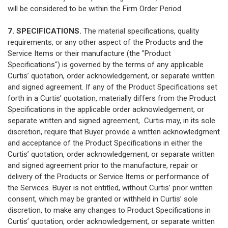
will be considered to be within the Firm Order Period.
7. SPECIFICATIONS.
The material specifications, quality
requirements, or any other aspect of the Products and the
Service Items or their manufacture (the "Product
Specifications") is governed by the terms of any applicable
Curtis’ quotation, order acknowledgement, or separate written
and signed agreement. If any of the Product Specifications set
forth in a Curtis’ quotation, materially differs from the Product
Specifications in the applicable order acknowledgement, or
separate written and signed agreement, Curtis may, in its sole
discretion, require that Buyer provide a written acknowledgment
and acceptance of the Product Specifications in either the
Curtis’ quotation, order acknowledgement, or separate written
and signed agreement prior to the manufacture, repair or
delivery of the Products or Service Items or performance of
the Services. Buyer is not entitled, without Curtis’ prior written
consent, which may be granted or withheld in Curtis’ sole
discretion, to make any changes to Product Specifications in
Curtis’ quotation, order acknowledgement, or separate written