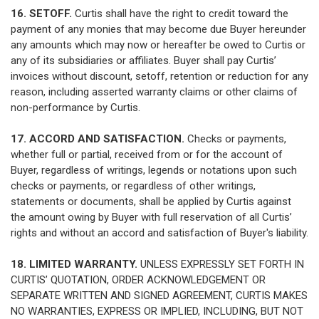
16. SETOFF.
Curtis shall have the right to credit toward the
payment of any monies that may become due Buyer hereunder
any amounts which may now or hereafter be owed to Curtis or
any of its subsidiaries or affiliates. Buyer shall pay Curtis’
invoices without discount, setoff, retention or reduction for any
reason, including asserted warranty claims or other claims of
non-performance by Curtis.
17. ACCORD AND SATISFACTION.
Checks or payments,
whether full or partial, received from or for the account of
Buyer, regardless of writings, legends or notations upon such
checks or payments, or regardless of other writings,
statements or documents, shall be applied by Curtis against
the amount owing by Buyer with full reservation of all Curtis’
rights and without an accord and satisfaction of Buyer's liability.
18. LIMITED WARRANTY.
UNLESS EXPRESSLY SET FORTH IN
CURTIS’ QUOTATION, ORDER ACKNOWLEDGEMENT OR
SEPARATE WRITTEN AND SIGNED AGREEMENT, CURTIS MAKES
NO WARRANTIES, EXPRESS OR IMPLIED, INCLUDING, BUT NOT