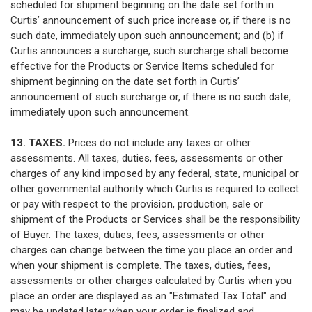
scheduled for shipment beginning on the date set forth in
Curtis’ announcement of such price increase or, if there is no
such date, immediately upon such announcement; and (b) if
Curtis announces a surcharge, such surcharge shall become
effective for the Products or Service Items scheduled for
shipment beginning on the date set forth in Curtis’
announcement of such surcharge or, if there is no such date,
immediately upon such announcement.
13. TAXES.
Prices do not include any taxes or other
assessments. All taxes, duties, fees, assessments or other
charges of any kind imposed by any federal, state, municipal or
other governmental authority which Curtis is required to collect
or pay with respect to the provision, production, sale or
shipment of the Products or Services shall be the responsibility
of Buyer. The taxes, duties, fees, assessments or other
charges can change between the time you place an order and
when your shipment is complete. The taxes, duties, fees,
assessments or other charges calculated by Curtis when you
place an order are displayed as an "Estimated Tax Total" and
may be updated later when your order is finalized and