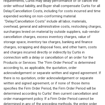
requirements, Curtis may delay performance of or cancel the
order without liability, and Buyer shall compensate Curtis for all
Delay/Cancellation Costs, including for costs incurred and time
expended working on non-conforming material.
"Delay/Cancellation Costs" include all labor, materials,
overhead, general and administrative costs, restocking charges,
surcharges levied on material by outside suppliers, sub-vendor
cancellation charges, excess inventory charges, value of
storage space, inventory tax charges, banking and finance
charges, scrapping and disposal fees, and other harm, costs
and charges incurred directly or indirectly by Curtis in
connection with a delay or cancellation of an order for the
Products or Services. The "Firm Order Period" is determined
according to, as applicable, the quotation, order
acknowledgement or separate written and signed agreement. If
there is no quotation, order acknowledgement or separate
written and signed agreement, or if none of those items
specifies the Firm Order Period, the Firm Order Period will be
determined according to Curtis’ then current cancellation and
order management policy. If a Firm Order Period cannot be
determined in any of the preceding methods, the entire order