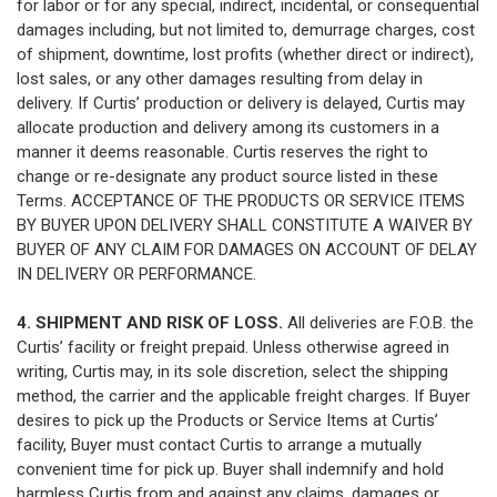
for labor or for any special, indirect, incidental, or consequential
damages including, but not limited to, demurrage charges, cost
of shipment, downtime, lost profits (whether direct or indirect),
lost sales, or any other damages resulting from delay in
delivery. If Curtis’ production or delivery is delayed, Curtis may
allocate production and delivery among its customers in a
manner it deems reasonable. Curtis reserves the right to
change or re-designate any product source listed in these
Terms. ACCEPTANCE OF THE PRODUCTS OR SERVICE ITEMS
BY BUYER UPON DELIVERY SHALL CONSTITUTE A WAIVER BY
BUYER OF ANY CLAIM FOR DAMAGES ON ACCOUNT OF DELAY
IN DELIVERY OR PERFORMANCE.
4. SHIPMENT AND RISK OF LOSS.
All deliveries are F.O.B. the
Curtis’ facility or freight prepaid. Unless otherwise agreed in
writing, Curtis may, in its sole discretion, select the shipping
method, the carrier and the applicable freight charges. If Buyer
desires to pick up the Products or Service Items at Curtis’
facility, Buyer must contact Curtis to arrange a mutually
convenient time for pick up. Buyer shall indemnify and hold
harmless Curtis from and against any claims, damages or