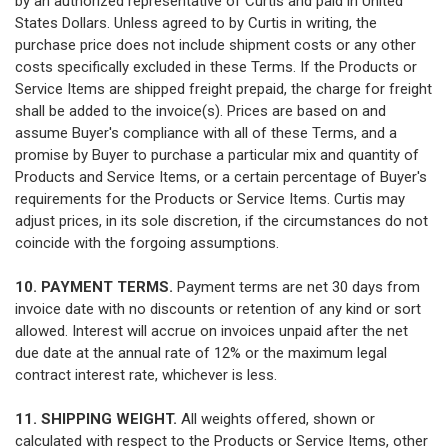
by an authorized representative of Curtis and paid in United
States Dollars. Unless agreed to by Curtis in writing, the
purchase price does not include shipment costs or any other
costs specifically excluded in these Terms. If the Products or
Service Items are shipped freight prepaid, the charge for freight
shall be added to the invoice(s). Prices are based on and
assume Buyer's compliance with all of these Terms, and a
promise by Buyer to purchase a particular mix and quantity of
Products and Service Items, or a certain percentage of Buyer's
requirements for the Products or Service Items. Curtis may
adjust prices, in its sole discretion, if the circumstances do not
coincide with the forgoing assumptions.
10. PAYMENT TERMS.
Payment terms are net 30 days from
invoice date with no discounts or retention of any kind or sort
allowed. Interest will accrue on invoices unpaid after the net
due date at the annual rate of 12% or the maximum legal
contract interest rate, whichever is less.
11. SHIPPING WEIGHT.
All weights offered, shown or
calculated with respect to the Products or Service Items, other