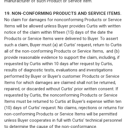
manufacturer of such Product or Service Item.
19. NON-CONFORMING PRODUCTS AND SERVICE ITEMS.
No claim for damages for nonconforming Products or Service
Items will be allowed unless Buyer provides Curtis with written
notice of the claim within fifteen (15) days of the date the
Products or Service Items were delivered to Buyer. To assert
such a claim, Buyer must (a) at Curtis’ request, return to Curtis
all of the non-conforming Products or Service Items, and (b)
provide reasonable evidence to support the claim, including, if
requested by Curtis within 10 days after request by Curtis,
results of diagnostic tests, evaluations and investigations
performed by Buyer or Buyer's customer. Products or Service
Items for which damages are claimed shall not be returned,
repaired, or discarded without Curtis’ prior written consent. If
requested by Curtis, the nonconforming Products or Service
Items must be returned to Curtis at Buyer's expense within ten
(10) days of Curtis’ request. No claims, rejections or returns for
non-conforming Products or Service Items will be permitted
unless Buyer cooperates in full with Curtis’ technical personnel
to determine the cause of the non-conformance.