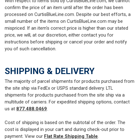
With respect to items sold by CurtisBlueLine.com, we cannot
confirm the price of an item until after the order has been
processed on CurtisBlueLine.com. Despite our best efforts, a
small number of the items on CurtisBlueLine.com may be
mispriced. If an item's correct price is higher than our stated
price, we will, at our discretion, either contact you for
instructions before shipping or cancel your order and notify
you of such cancellation.
SHIPPING & DELIVERY
The majority of parcel shipments for products purchased from
the site ship via FedEx or USPS standard delivery. LTL
shipments for products purchased from the site ship via a
multitude of carriers. For expedited shipping options, contact
us at
877.488.0469
.
Cost of shipping is based on the subtotal of the order. The
cost is displayed in your cart and during check-out prior to
payment. View our
Flat Rate Shipping Table
.