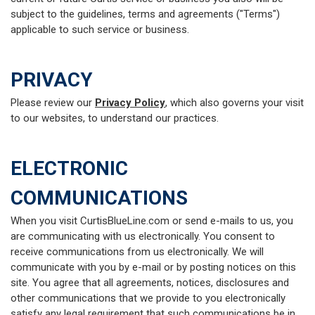
subject to the guidelines, terms and agreements ("Terms")
applicable to such service or business.
PRIVACY
Please review our
Privacy Policy
, which also governs your visit
to our websites, to understand our practices.
ELECTRONIC
COMMUNICATIONS
When you visit CurtisBlueLine.com or send e-mails to us, you
are communicating with us electronically. You consent to
receive communications from us electronically. We will
communicate with you by e-mail or by posting notices on this
site. You agree that all agreements, notices, disclosures and
other communications that we provide to you electronically
satisfy any legal requirement that such communications be in