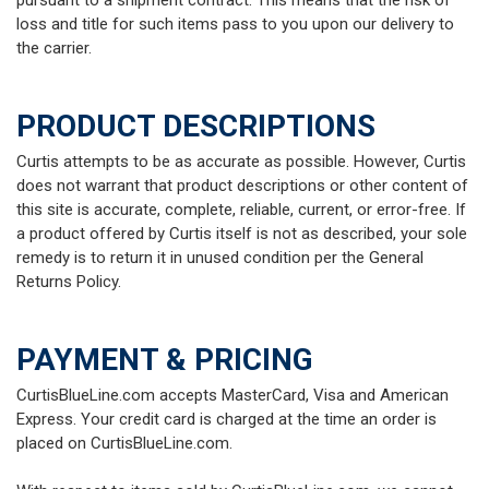
pursuant to a shipment contract. This means that the risk of
loss and title for such items pass to you upon our delivery to
the carrier.
PRODUCT DESCRIPTIONS
Curtis attempts to be as accurate as possible. However, Curtis
does not warrant that product descriptions or other content of
this site is accurate, complete, reliable, current, or error-free. If
a product offered by Curtis itself is not as described, your sole
remedy is to return it in unused condition per the General
Returns Policy.
PAYMENT & PRICING
CurtisBlueLine.com accepts MasterCard, Visa and American
Express. Your credit card is charged at the time an order is
placed on CurtisBlueLine.com.