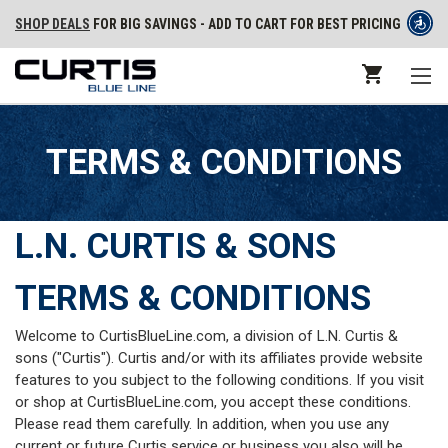
SHOP DEALS
FOR BIG SAVINGS - ADD TO CART FOR BEST PRICING
TERMS & CONDITIONS
L.N. CURTIS & SONS
TERMS & CONDITIONS
Welcome to CurtisBlueLine.com, a division of L.N. Curtis &
sons ("Curtis"). Curtis and/or with its affiliates provide website
features to you subject to the following conditions. If you visit
or shop at CurtisBlueLine.com, you accept these conditions.
Please read them carefully. In addition, when you use any
current or future Curtis service or business you also will be