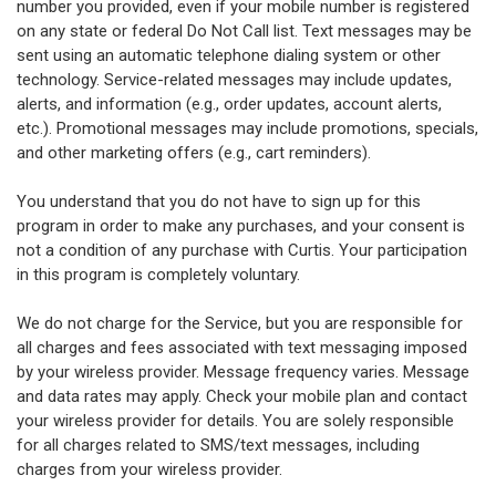
number you provided, even if your mobile number is registered
on any state or federal Do Not Call list. Text messages may be
sent using an automatic telephone dialing system or other
technology. Service-related messages may include updates,
alerts, and information (e.g., order updates, account alerts,
etc.). Promotional messages may include promotions, specials,
and other marketing offers (e.g., cart reminders).
You understand that you do not have to sign up for this
program in order to make any purchases, and your consent is
not a condition of any purchase with Curtis. Your participation
in this program is completely voluntary.
We do not charge for the Service, but you are responsible for
all charges and fees associated with text messaging imposed
by your wireless provider. Message frequency varies. Message
and data rates may apply. Check your mobile plan and contact
your wireless provider for details. You are solely responsible
for all charges related to SMS/text messages, including
charges from your wireless provider.