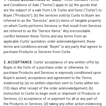
and Conditions of Sale (“Terms”) apply to (a) the goods that
are the subject of a sale from L.N. Curtis and Sons ("Curtis") to
Buyer ("Products"), (b) the services sold by Curtis to Buyer are
referred to as the "Services," and (c) items of tangible property
on which Curtis performs Services or that result from Services
are referred to as the "Service Items." Any irreconcilable
conflict between these Terms and any terms from an
applicable Curtis’ quotation, order acknowledgement, these
terms and conditions prevail. “Buyer” is any party that agrees to
purchase Products or Services from Curtis.
2. ACCEPTANCE.
Curtis’ acceptance of any written offer by
Buyer, in the form of a purchase order or otherwise, to
purchase Products and Services is expressly conditioned upon
Buyer’s assent, acceptance and agreement to the Terms,
evidenced by (a) no written objection sent to Curtis within ten
(10) days after receipt of the order acknowledgement, (b)
instruction to Curtis to begin work or shipment of Products or
Services, (c) acceptance of or payment for all or any part of
the Products or Services, (d) taking any other action evidencing