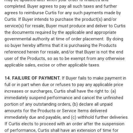
completed. Buyer agrees to pay all such taxes and further
agrees to reimburse Curtis for any such payments made by
Curtis. If Buyer intends to purchase the product(s) and/or
service(s) for resale, Buyer must produce and deliver to Curtis
the documents required by the applicable and appropriate
governmental authority at time of order placement. By doing
so buyer hereby affirms that it is purchasing the Products
referenced herein for resale, and/or that Buyer is not the end
user of the Products, so as to be exempt from any otherwise
applicable sales, excise or other applicable taxes.
14. FAILURE OF PAYMENT.
If Buyer fails to make payment in
full or in part when due or refuses to pay any applicable price
increases or surcharges, Curtis shall have the right to: (a)
immediately suspend performance and cancel the unfinished
portion of any outstanding orders, (b) declare all unpaid
amounts for the Products or Service Items delivered
immediately due and payable, and (c) withhold further deliveries.
If Curtis elects to proceed with an order after the suspension
of performance, Curtis shall have an extension of time for