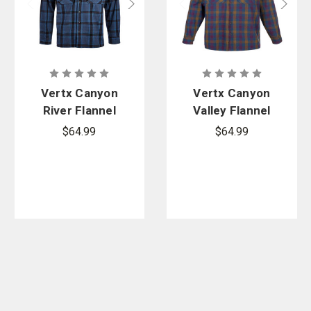
Vertx Canyon
Vertx Canyon
River Flannel
Valley Flannel
Shirt
Shirt
$64.99
$64.99