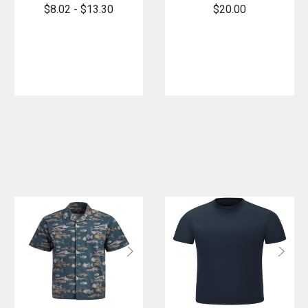
Cotton
Short Sleeve
$8.02 - $13.30
$20.00
Pocket T-
Cotton T-
Shirt
Shirt