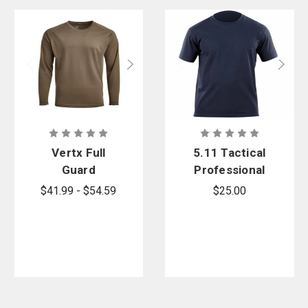
Vertx Full
5.11 Tactical
Guard
Professional
Performance
Short Sleeve
$41.99 - $54.59
$25.00
Long Sleeve
T-Shirt
Shirt