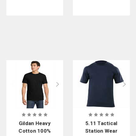
Gildan Heavy
5.11 Tactical
Cotton 100%
Station Wear