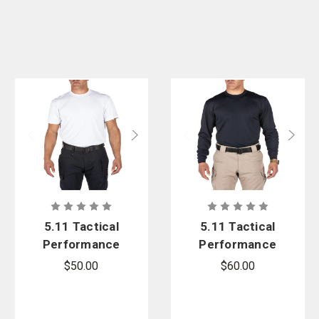
5.11 Tactical
5.11 Tactical
Performance
Performance
Utili-T Short
Utili-T 2 Pack
$50.00
$60.00
Sleeve 2-
Long Sleeve
Pack
Shirt