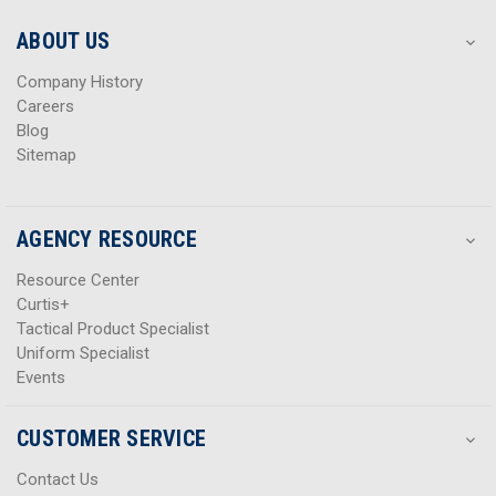
e
e
s
s
ABOUT US
s
s
Company History
Careers
Blog
Sitemap
AGENCY RESOURCE
Resource Center
Curtis+
Tactical Product Specialist
Uniform Specialist
Events
CUSTOMER SERVICE
Contact Us