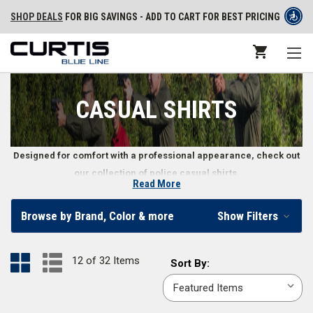
SHOP DEALS
FOR BIG SAVINGS - ADD TO CART FOR BEST PRICING
CASUAL SHIRTS
Designed for comfort with a professional appearance, check out
our collection of police casual shirts.
Read More
Long and Short Sleeve Casual Shirts for Police
Browse by Brand, Color & more
Show Filters
Officers
From station
base layer t-shirts
to
versatile V-neck sweaters
, police
12 of 32 Items
Sort
Sort By:
officers and law enforcement professionals need casual shirts that still
By:
look professional for easy, comfortable wear. Our variety of short and
long sleeve casual shirts help law enforcement officers maintain their