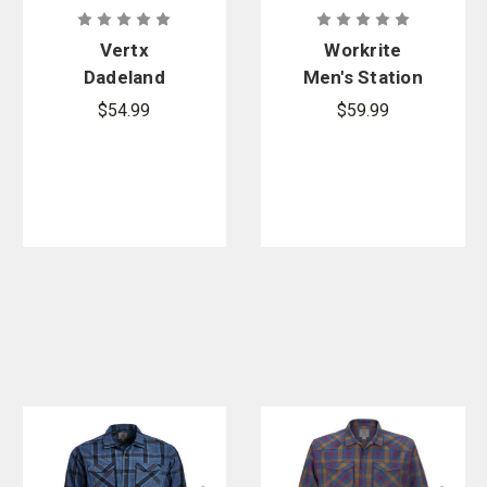
Vertx
Workrite
Dadeland
Men's Station
CCW Short
Wear Base
$54.99
$59.99
Sleeve Shirt
Layer Tee