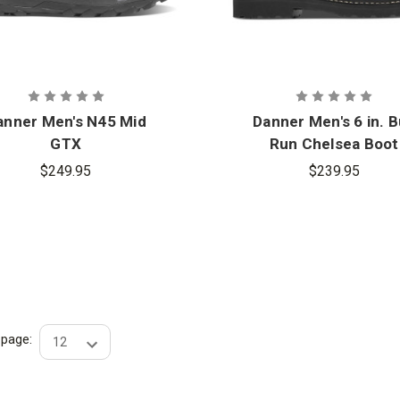
anner Men's N45 Mid
Danner Men's 6 in. B
GTX
Run Chelsea Boot
$249.95
$239.95
r page: