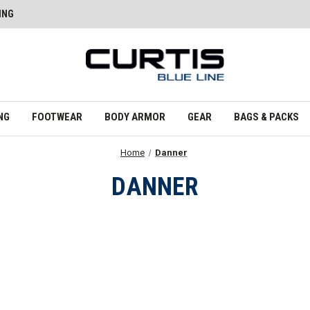
ING
NG
FOOTWEAR
BODY ARMOR
GEAR
BAGS & PACKS
Home
Danner
DANNER