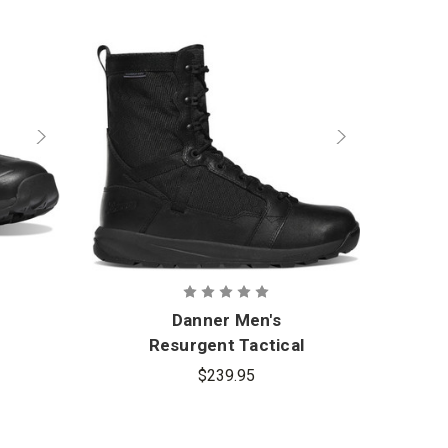
Danner Men's
Resurgent Tactical
$239.95