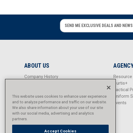
E
E
m
m
a
a
i
i
l
l
A
A
d
d
ABOUT US
AGENCY
d
d
r
r
Company History
Resource
e
e
Careers
Curtis+
s
s
Blog
Tactical P
s
s
Sitemap
Uniform S
This website uses cookies to enhance user experience
and to analyze performance and traffic on our website.
Events
We also share information about your use of our site
with our social media, advertising and analytics
partners.
Accept Cookies