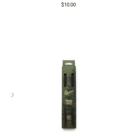
$10.00