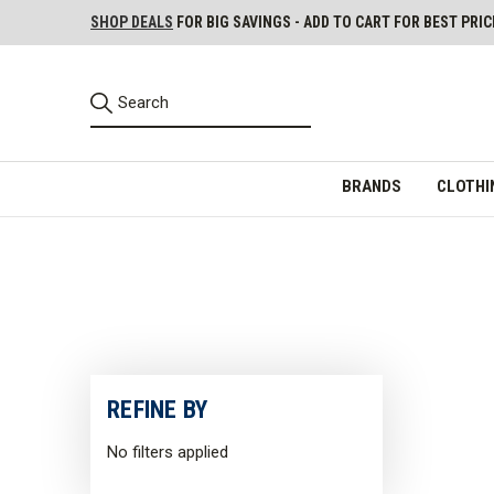
SHOP DEALS
FOR BIG SAVINGS - ADD TO CART FOR BEST PRIC
BRANDS
CLOTHI
REFINE BY
No filters applied