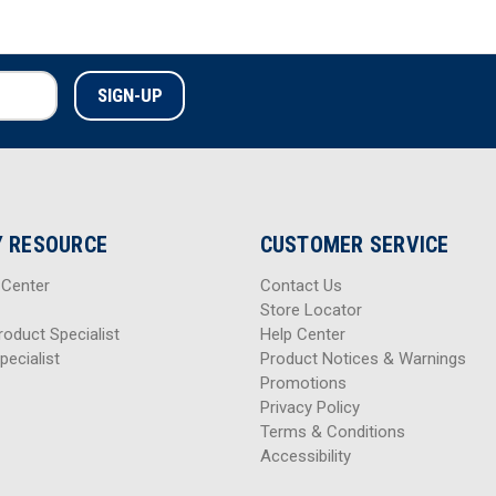
 RESOURCE
CUSTOMER SERVICE
 Center
Contact Us
Store Locator
roduct Specialist
Help Center
pecialist
Product Notices & Warnings
Promotions
Privacy Policy
Terms & Conditions
Accessibility