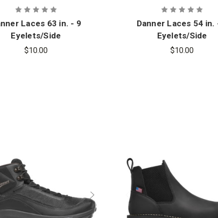
nner Laces 63 in. - 9
Danner Laces 54 in. 
Eyelets/Side
Eyelets/Side
$10.00
$10.00