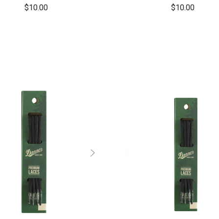
$10.00
$10.00