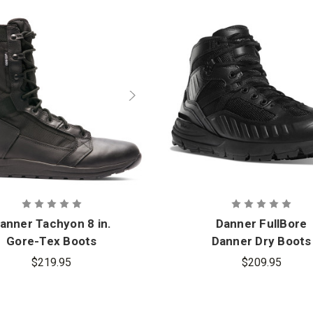
anner Tachyon 8 in.
Danner FullBore
Gore-Tex Boots
Danner Dry Boots
$219.95
$209.95