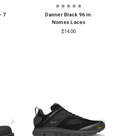
- 7
Danner Black 96 in.
Nomex Laces
$14.00