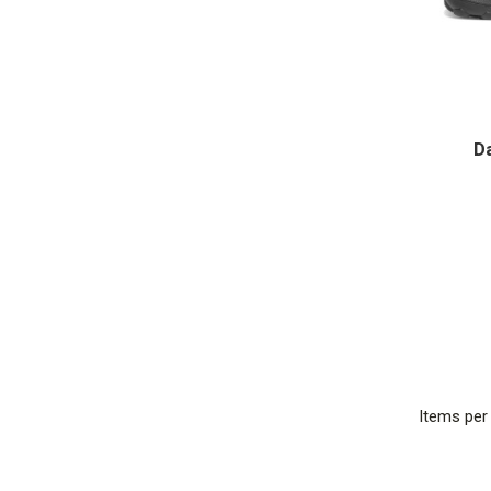
D
Items pe