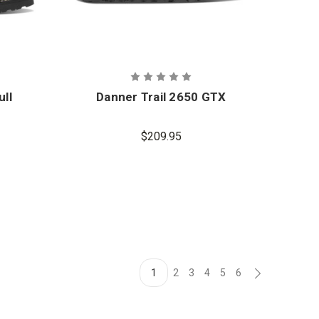
ull
Danner Trail 2650 GTX
$209.95
1
2
3
4
5
6