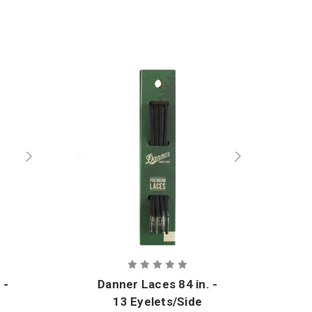
 -
Danner Laces 84 in. -
13 Eyelets/Side