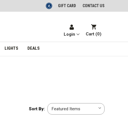
GIFT CARD
CONTACT US
Cart (
0
)
Login
LIGHTS
DEALS
Sort
Sort By:
By: