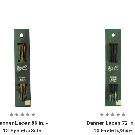
anner Laces 86 in. -
Danner Laces 72 in.
13 Eyelets/Side
10 Eyelets/Side