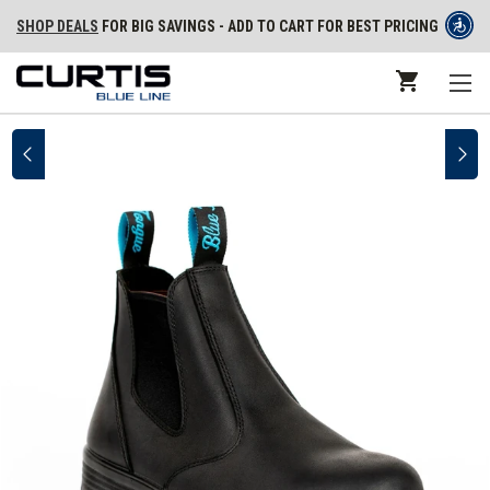
SHOP DEALS
FOR BIG SAVINGS - ADD TO CART FOR BEST PRICING