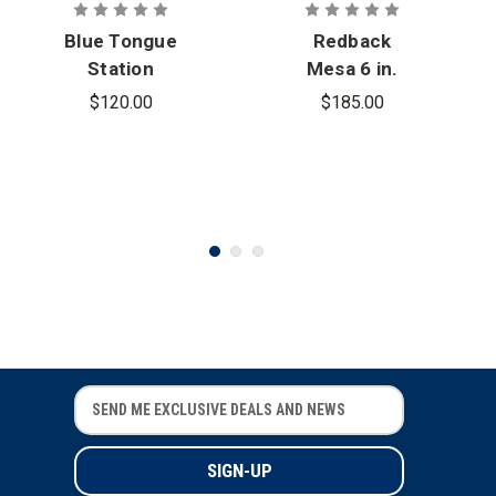
Blue Tongue
Redback
Station
Mesa 6 in.
Composite
Slip-On
$120.00
$185.00
Toe Boot
Station
Boots
E
E
m
m
a
a
i
i
l
l