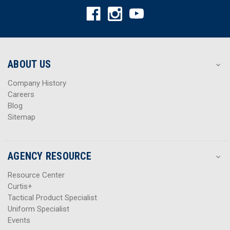
A
A
d
d
d
d
r
r
e
e
s
s
ABOUT US
s
s
Company History
Careers
Blog
Sitemap
AGENCY RESOURCE
Resource Center
Curtis+
Tactical Product Specialist
Uniform Specialist
Events