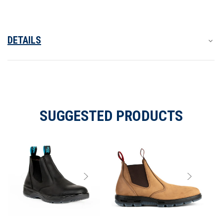
DETAILS
SUGGESTED PRODUCTS