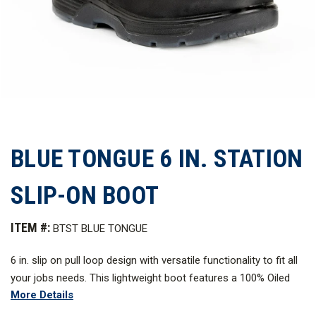
BLUE TONGUE 6 IN. STATION
SLIP-ON BOOT
ITEM #:
BTST BLUE TONGUE
6 in. slip on pull loop design with versatile functionality to fit all
your jobs needs. This lightweight boot features a 100% Oiled
More Details
Nubuck leather upper construction for long term wear and is
internally leather lined for softness and comfort. Shock