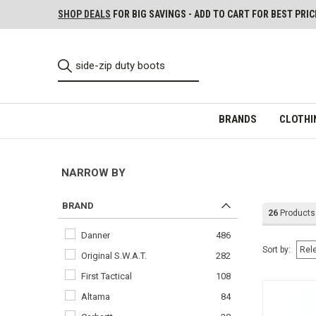
SHOP DEALS
FOR BIG SAVINGS - ADD TO CART FOR BEST PRIC
BRANDS
CLOTHI
NARROW BY
BRAND
26
Products
Danner
486
Sort by:
Original S.W.A.T.
282
First Tactical
108
Altama
84