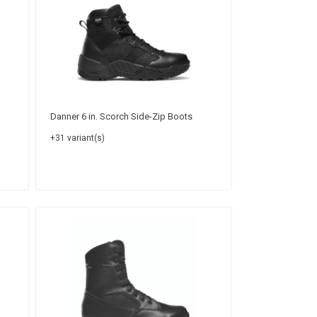
Danner 6 in. Scorch Side-Zip Boots
+31 variant(s)