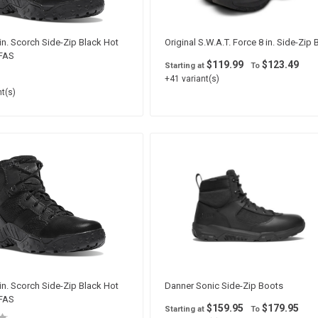
in. Scorch Side-Zip Black Hot
Original S.W.A.T. Force 8 in. Side-Zip
PFAS
$119.99
$123.49
Starting at
To
+41 variant(s)
t(s)
in. Scorch Side-Zip Black Hot
Danner Sonic Side-Zip Boots
PFAS
$159.95
$179.95
Starting at
To