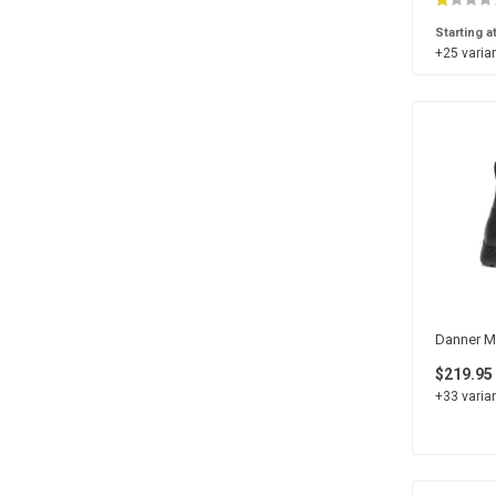
5
24
Medium
14
Starting a
4
22
+25 varian
5.5
18
4.5
16
3
4
3.5
4
Danner Me
$219.95
+33 varian