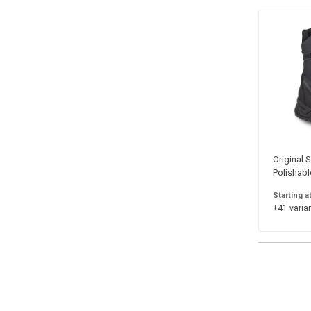
Original S
Polishabl
Starting a
+41 varian