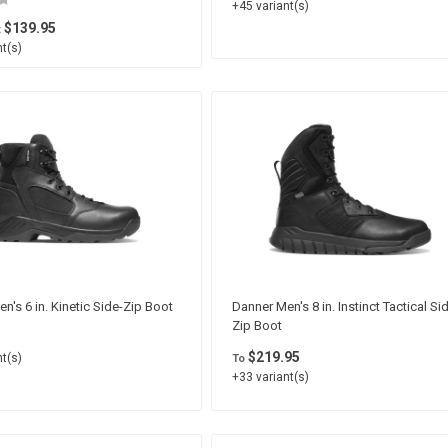
+45 variant(s)
$139.95
t
t(s)
n's 6 in. Kinetic Side-Zip Boot
Danner Men's 8 in. Instinct Tactical Si
Zip Boot
$219.95
t(s)
To
+33 variant(s)