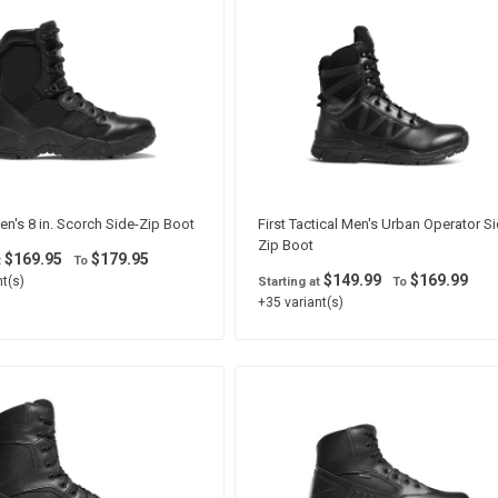
n's 8 in. Scorch Side-Zip Boot
First Tactical Men's Urban Operator Si
Zip Boot
$169.95
$179.95
t
To
$149.99
$169.99
t(s)
Starting at
To
+35 variant(s)