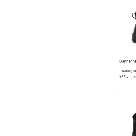
Danner Me
Starting a
+33 varian