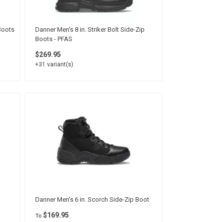
 Boots
Danner Men's 8 in. Striker Bolt Side-Zip
Boots - PFAS
$269.95
+31 variant(s)
Danner Men's 6 in. Scorch Side-Zip Boot
$169.95
To