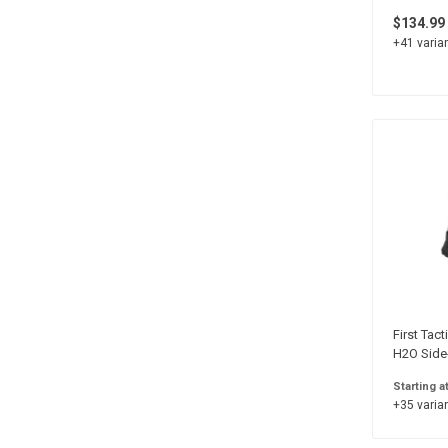
$134.99
+41 varian
First Tact
H2O Side
Starting a
+35 varian