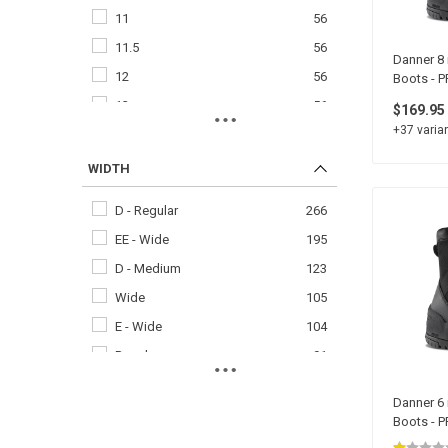
11
56
11.5
56
Danner 8 
12
56
Boots - 
13
56
$169.95
+37 varian
14
56
8
56
WIDTH
8.5
56
D - Regular
266
9
56
EE - Wide
195
9.5
56
D - Medium
123
15
54
Wide
105
7
54
E - Wide
104
7.5
54
Regular
91
6
46
EE - Extra Wide
48
6.5
44
Danner 6 
EEE - Wide
21
Boots - 
16
32
EEE - XX Wide
21