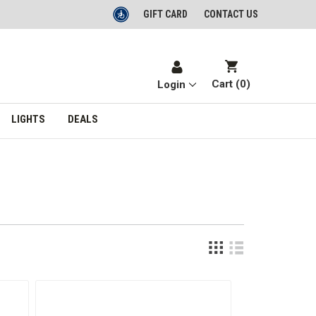
GIFT CARD
CONTACT US
Cart (
0
)
Login
LIGHTS
DEALS