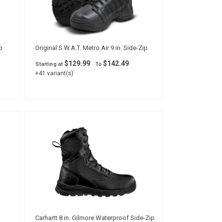
p
Original S.W.A.T. Metro Air 9 in. Side-Zip
$129.99
$142.49
Starting at
To
+41 variant(s)
Carhartt 8 in. Gilmore Waterproof Side-Zip