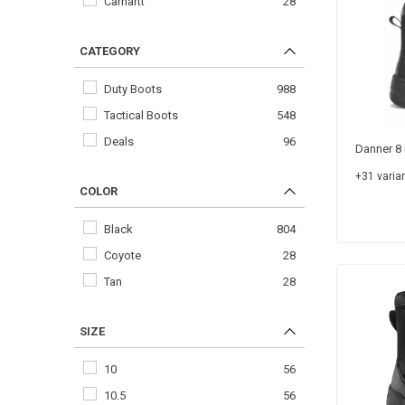
Carhartt
28
CATEGORY
Duty Boots
988
Tactical Boots
548
Deals
96
Danner 8 
+31 varian
COLOR
Black
804
Coyote
28
Tan
28
SIZE
10
56
10.5
56