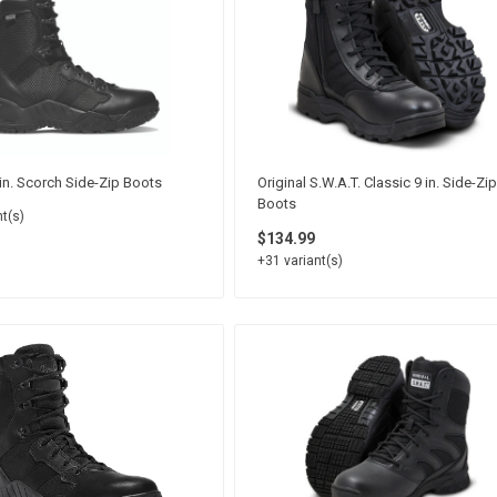
in. Scorch Side-Zip Boots
Original S.W.A.T. Classic 9 in. Side-Zip
Boots
t(s)
$134.99
+31 variant(s)