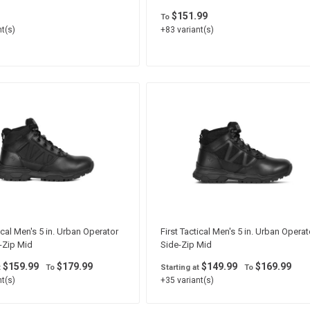
$151.99
To
t(s)
+83 variant(s)
ical Men's 5 in. Urban Operator
First Tactical Men's 5 in. Urban Operat
-Zip Mid
Side-Zip Mid
$159.99
$179.99
$149.99
$169.99
t
To
Starting at
To
t(s)
+35 variant(s)