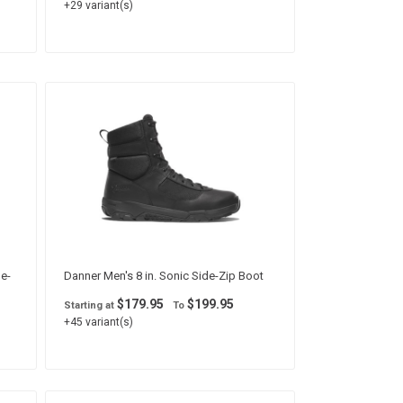
+29 variant(s)
de-
Danner Men's 8 in. Sonic Side-Zip Boot
$179.95
$199.95
Starting at
To
+45 variant(s)