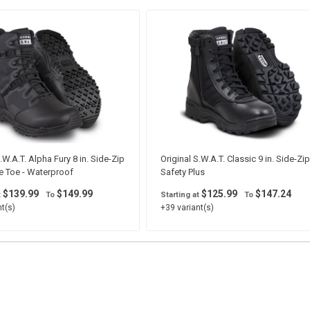
.W.A.T. Alpha Fury 8 in. Side-Zip
Original S.W.A.T. Classic 9 in. Side-Zip
e Toe - Waterproof
Safety Plus
$139.99
$149.99
$125.99
$147.24
t
To
Starting at
To
t(s)
+39 variant(s)