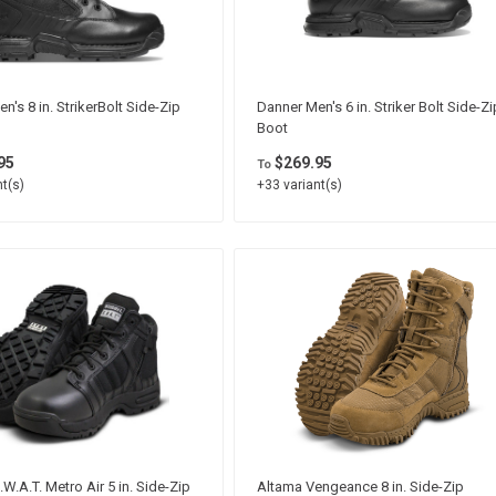
n's 8 in. StrikerBolt Side-Zip
Danner Men's 6 in. Striker Bolt Side-Zi
Boot
95
$269.95
To
t(s)
+33 variant(s)
.W.A.T. Metro Air 5 in. Side-Zip
Altama Vengeance 8 in. Side-Zip