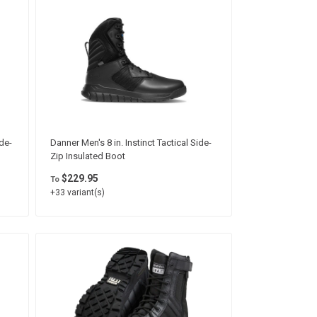
de-
Danner Men's 8 in. Instinct Tactical Side-
Zip Insulated Boot
$229.95
To
+33 variant(s)