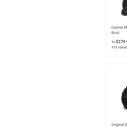
Danner Me
Boot
$279.
To
+33 varian
Original S