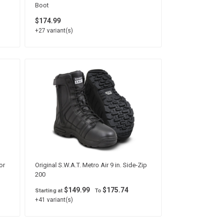
Boot
$174.99
+27 variant(s)
or
Original S.W.A.T. Metro Air 9 in. Side-Zip
200
$149.99
$175.74
Starting at
To
+41 variant(s)