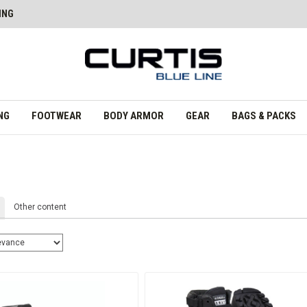
ING
NG
FOOTWEAR
BODY ARMOR
GEAR
BAGS & PACKS
Other content