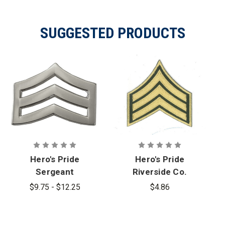
SUGGESTED PRODUCTS
Hero's Pride
Hero's Pride
Sergeant
Riverside Co.
Chevron
Sheriff
$9.75 - $12.25
$4.86
Officer Rank
Sergeant
Insignia
Chevrons