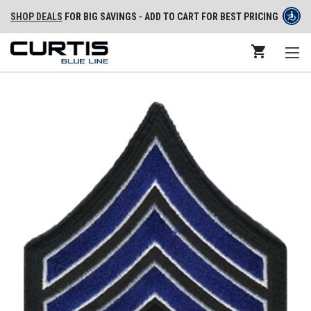
SHOP DEALS
FOR BIG SAVINGS - ADD TO CART FOR BEST PRICING