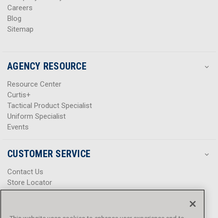
Careers
Blog
Sitemap
AGENCY RESOURCE
Resource Center
Curtis+
Tactical Product Specialist
Uniform Specialist
Events
CUSTOMER SERVICE
Contact Us
Store Locator
Help Center
Product Notices & Warnings
Promotions