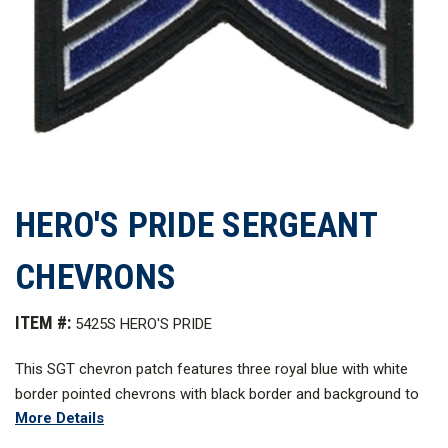
HERO'S PRIDE SERGEANT
CHEVRONS
ITEM #:
5425S HERO'S PRIDE
This SGT chevron patch features three royal blue with white
border pointed chevrons with black border and background to
More Details
ensure clarity and visibility. These designs are expertly
embroidered to last for a long time and work best as a uniform