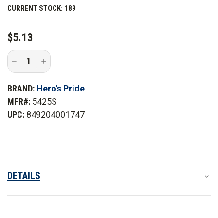
CURRENT STOCK:
189
patch you can use for years to come.
$5.13
Decrease
Increase
Quantity
Quantity
of
of
Hero's
Hero's
BRAND:
Hero's Pride
Pride
Pride
Sergeant
Sergeant
MFR#:
5425S
Chevrons
Chevrons
UPC:
849204001747
DETAILS