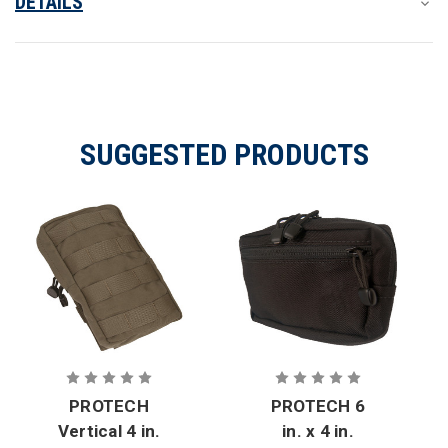
DETAILS
SUGGESTED PRODUCTS
PROTECH
PROTECH 6
Vertical 4 in.
in. x 4 in.