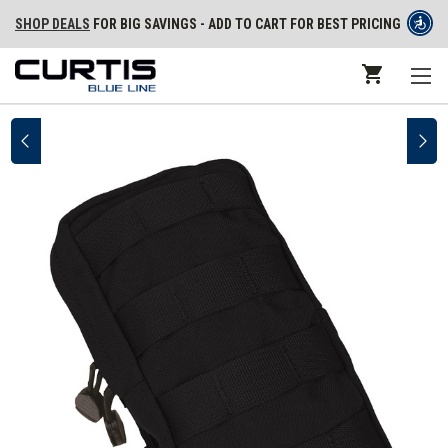
SHOP DEALS
FOR BIG SAVINGS - ADD TO CART FOR BEST PRICING