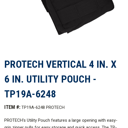
PROTECH VERTICAL 4 IN. X
6 IN. UTILITY POUCH -
TP19A-6248
ITEM #:
TP19A-6248 PROTECH
PROTECH's Utility Pouch features a large opening with easy-
grip zipper pulls for easy storage and quick access. The TP-