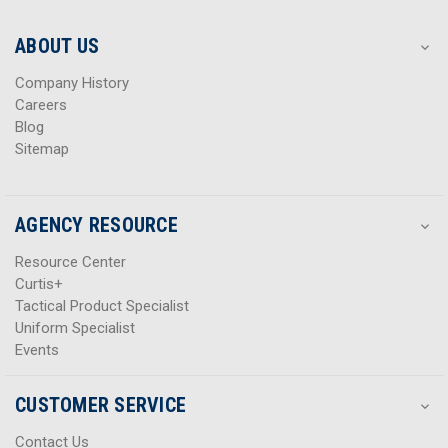
e
e
s
s
ABOUT US
s
s
Company History
Careers
Blog
Sitemap
AGENCY RESOURCE
Resource Center
Curtis+
Tactical Product Specialist
Uniform Specialist
Events
CUSTOMER SERVICE
Contact Us