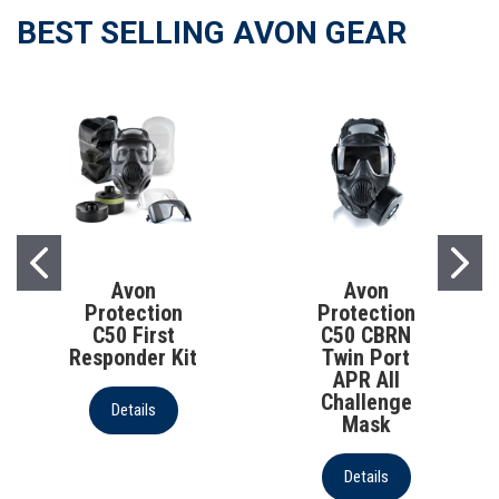
BEST SELLING AVON GEAR
AVON PROTECTION
AVON PROTECTION
Avon
Avon
Protection
Protection
C50 First
C50 CBRN
Responder Kit
Twin Port
APR All
Challenge
Details
Mask
Details