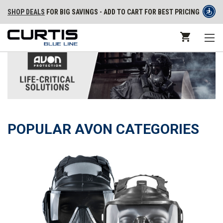
SHOP DEALS
FOR BIG SAVINGS - ADD TO CART FOR BEST PRICING
POPULAR AVON CATEGORIES