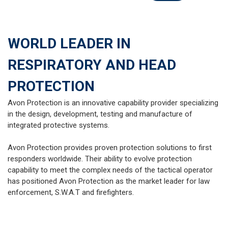
WORLD LEADER IN
RESPIRATORY AND HEAD
PROTECTION
Avon Protection is an innovative capability provider specializing
in the design, development, testing and manufacture of
integrated protective systems.
Avon Protection provides proven protection solutions to first
responders worldwide. Their ability to evolve protection
capability to meet the complex needs of the tactical operator
has positioned Avon Protection as the market leader for law
enforcement, S.W.A.T and firefighters.