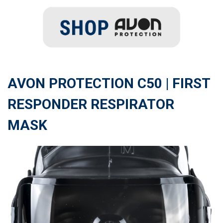
AVON PROTECTION C50 | FIRST
RESPONDER RESPIRATOR
MASK