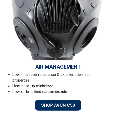
AIR MANAGEMENT
Low inhalation resistance & excellent de-mist
properties
Heat build-up minimized
Low-re-breathed carbon dioxide
SHOP AVON C50