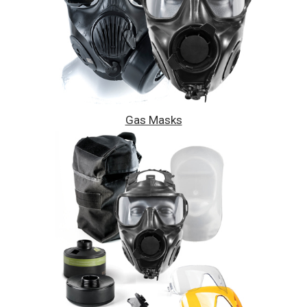
Gas Masks