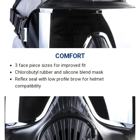
COMFORT
3 face piece sizes for improved fit
Chlorobutyl rubber and silicone blend mask
Reflex seal with low profile brow for helmet
compatibility