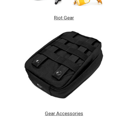
Riot Gear
Gear Accessories