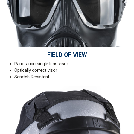
FIELD OF VIEW
Panoramic single lens visor
Optically correct visor
Scratch Resistant