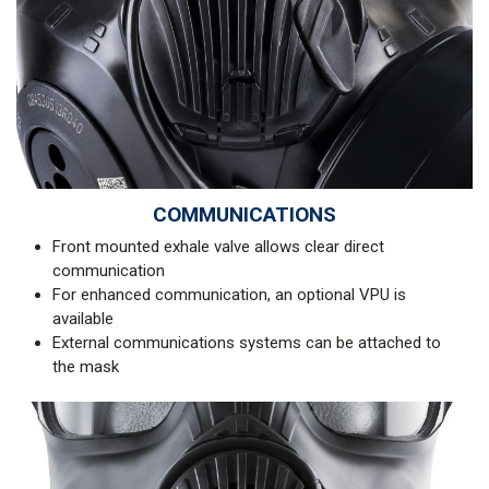
COMMUNICATIONS
Front mounted exhale valve allows clear direct
communication
For enhanced communication, an optional VPU is
available
External communications systems can be attached to
the mask