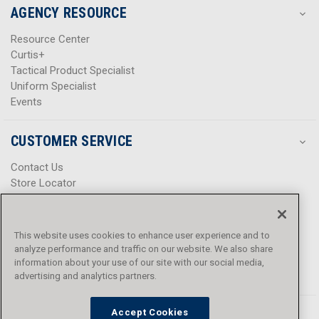
AGENCY RESOURCE
Resource Center
Curtis+
Tactical Product Specialist
Uniform Specialist
Events
CUSTOMER SERVICE
Contact Us
Store Locator
Help Center
Product Notices & Warnings
Promotions
This website uses cookies to enhance user experience and to
Privacy Policy
analyze performance and traffic on our website. We also share
Terms & Conditions
information about your use of our site with our social media,
Accessibility
advertising and analytics partners.
Accept Cookies