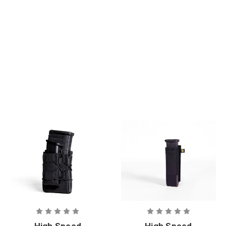
+ Phokus
Med Refill Kit
High Speed
High Speed