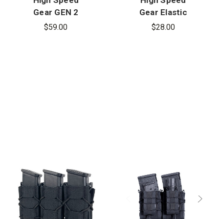
Gear GEN 2
Gear Elastic
Double
Extended
$59.00
$28.00
Decker
Pistol Mag
Rifle/Pistol
Pouch,
TACO,
MOLLE
MOLLE
Mount
Mount