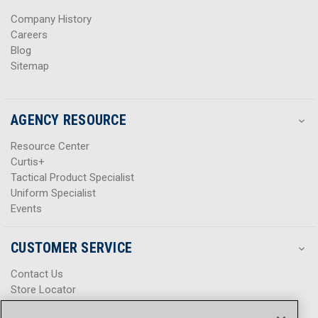
s
s
Company History
Careers
Blog
Sitemap
AGENCY RESOURCE
Resource Center
Curtis+
Tactical Product Specialist
Uniform Specialist
Events
CUSTOMER SERVICE
Contact Us
Store Locator
Help Center