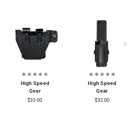
High Speed
High Speed
Gear
Gear
Basketweave
Flashlight
$33.00
$32.00
S&W Chained
Carrier
Handcuff
Carrier,
Ambidextrou
s