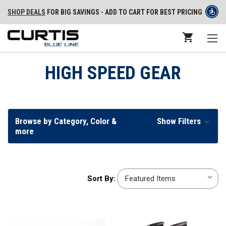
SHOP DEALS
FOR BIG SAVINGS - ADD TO CART FOR BEST PRICING
HIGH SPEED GEAR
Browse by Category, Color &
Show Filters
more
Sort
Sort By:
By: