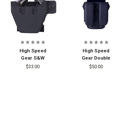
High Speed
High Speed
Gear S&W
Gear Double
Chained
Pistol Mag
$33.00
$50.00
Handcuff
Carrier,
Carrier,
Molle-Belt
Ambidextrou
Mount
s