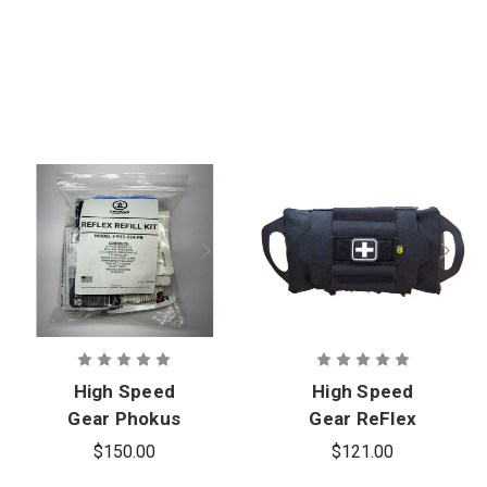
High Speed
High Speed
Gear Phokus
Gear ReFlex
ReFlex IFAK
IFAK Medical
$150.00
$121.00
Refill Kit
Roll & Carrier