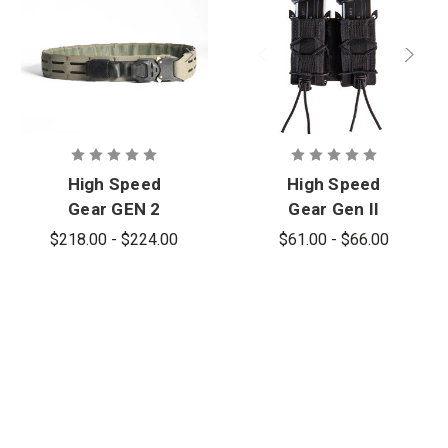
High Speed
High Speed
Gear GEN 2
Gear Gen II
Operator Belt
Double Pistol
$218.00 - $224.00
$61.00 - $66.00
Taco Pouch