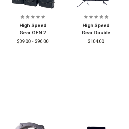
High Speed
High Speed
Gear GEN 2
Gear Double
Triple Pistol
Double
$39.00 - $96.00
$104.00
TACO,
Decker Rifle
MOLLE
TACO,
Mount
MOLLE
Mount