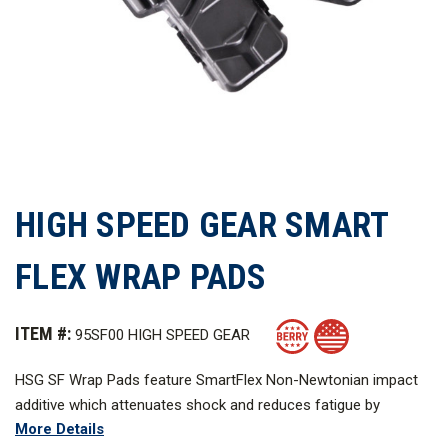
HIGH SPEED GEAR SMART
FLEX WRAP PADS
ITEM #:
95SF00 HIGH SPEED GEAR
HSG SF Wrap Pads feature SmartFlex Non-Newtonian impact
additive which attenuates shock and reduces fatigue by
More Details
dampening the transfer of energy to the end user.