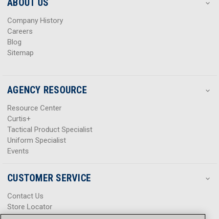
s
s
ABOUT US
s
s
Company History
Careers
Blog
Sitemap
AGENCY RESOURCE
Resource Center
Curtis+
Tactical Product Specialist
Uniform Specialist
Events
CUSTOMER SERVICE
Contact Us
Store Locator
Help Center