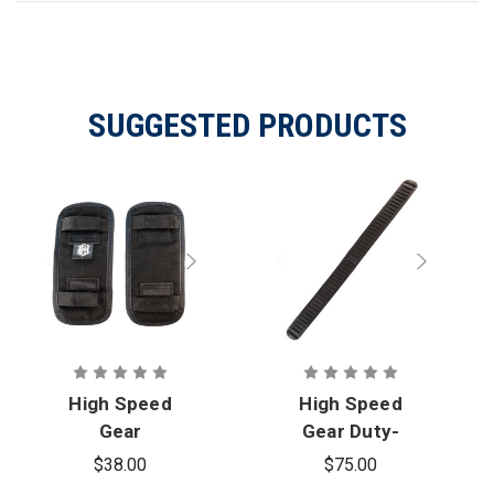
SUGGESTED PRODUCTS
High Speed
High Speed
Gear
Gear Duty-
Adjustable
Grip Padded
$38.00
$75.00
Shoulder
Belt