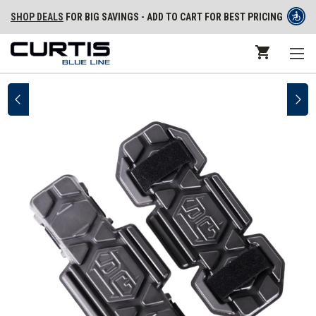
SHOP DEALS
FOR BIG SAVINGS - ADD TO CART FOR BEST PRICING