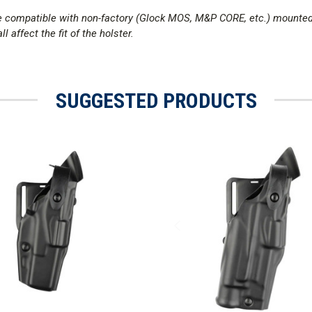
 be compatible with non-factory (Glock MOS, M&P CORE, etc.) mounte
l affect the fit of the holster.
SUGGESTED PRODUCTS