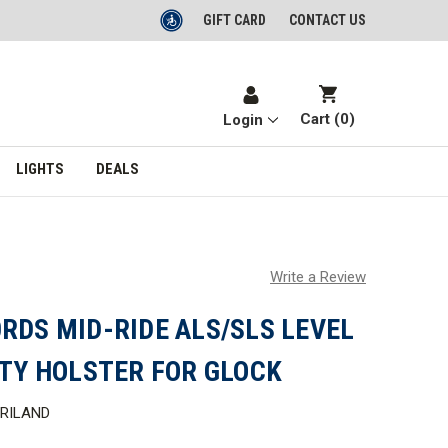
GIFT CARD
CONTACT US
Cart (
0
)
Login
LIGHTS
DEALS
Write a Review
RDS MID-RIDE ALS/SLS LEVEL
UTY HOLSTER FOR GLOCK
RILAND