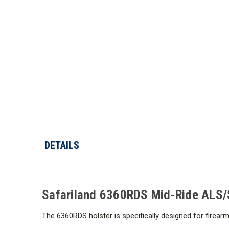
DETAILS
Safariland 6360RDS Mid-Ride ALS/SL
The 6360RDS holster is specifically designed for firear