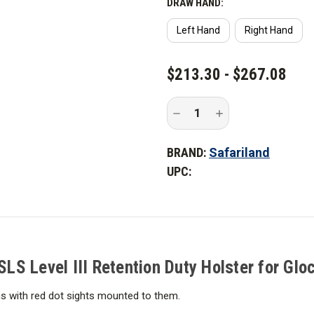
DRAW HAND:
Left Hand
Right Hand
CURRENT
$213.30 - $267.08
STOCK:
Decrease
Increase
Quantity
Quantity
of
of
Safariland
Safariland
BRAND:
Safariland
6360RDS
6360RDS
Mid-
Mid-
UPC:
Ride
Ride
ALS/SLS
ALS/SLS
Level
Level
III
III
Retention
Retention
Duty
Duty
Holster
Holster
for
for
Glock
Glock
S Level III Retention Duty Holster for Glo
ms with red dot sights mounted to them.