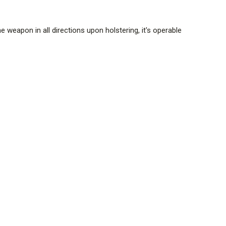
 weapon in all directions upon holstering, it's operable