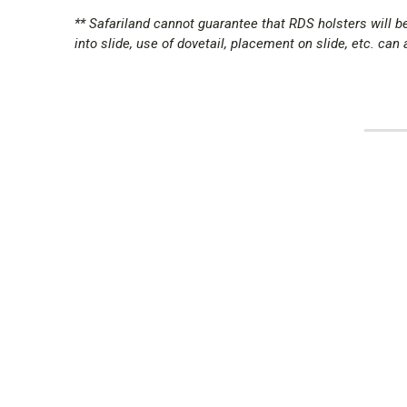
** Safariland cannot guarantee that RDS holsters will
into slide, use of dovetail, placement on slide, etc. can al