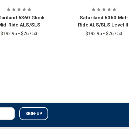
fariland 6360 Glock
Safariland 6360 Mid-
Mid-Ride ALS/SLS
Ride ALS/SLS Level II
el III Retention Duty
Retention Duty Holste
$193.95 - $267.53
$193.95 - $267.53
Holster
for Glock with Light