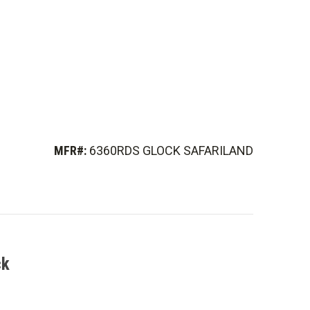
MFR#:
6360RDS GLOCK SAFARILAND
ck