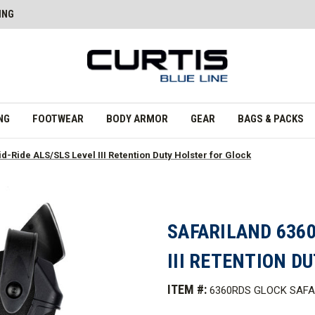
ING
NG
FOOTWEAR
BODY ARMOR
GEAR
BAGS & PACKS
d-Ride ALS/SLS Level III Retention Duty Holster for Glock
SAFARILAND 6360
III RETENTION D
ITEM #:
6360RDS GLOCK SAFA