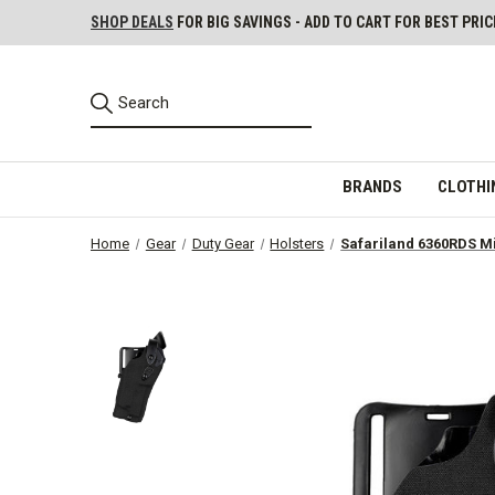
SHOP DEALS
FOR BIG SAVINGS - ADD TO CART FOR BEST PRIC
BRANDS
CLOTHI
Home
Gear
Duty Gear
Holsters
Safariland 6360RDS Mi