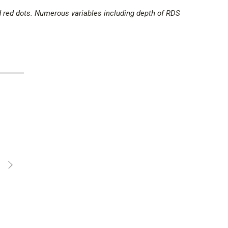
d red dots. Numerous variables including depth of RDS