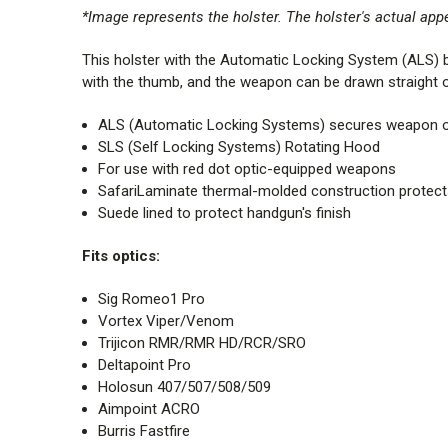
*Image represents the holster. The holster's actual ap
This holster with the Automatic Locking System (ALS) bui
with the thumb, and the weapon can be drawn straight ou
ALS (Automatic Locking Systems) secures weapon onc
SLS (Self Locking Systems) Rotating Hood
For use with red dot optic-equipped weapons
SafariLaminate thermal-molded construction protect
Suede lined to protect handgun's finish
Fits optics:
Sig Romeo1 Pro
Vortex Viper/Venom
Trijicon RMR/RMR HD/RCR/SRO
Deltapoint Pro
Holosun 407/507/508/509
Aimpoint ACRO
Burris Fastfire