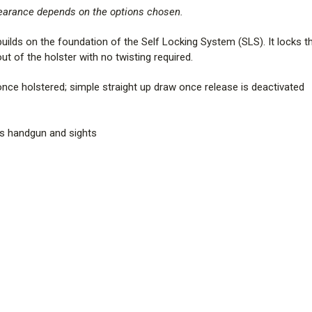
pearance depends on the options chosen.
lds on the foundation of the Self Locking System (SLS). It locks the
t of the holster with no twisting required.
e holstered; simple straight up draw once release is deactivated
s handgun and sights