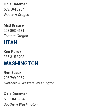
Cole Bateman
503.504.6954
Western Oregon
Matt Krause
208.803.4681
Eastern Oregon
UTAH
Ken Purdy
385.315.8203
WASHINGTON
Ron Sasaki
206.799.0957
Northern & Western Washington
Cole Bateman
503.504.6954
Southern Washington