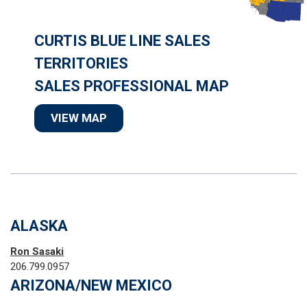
CURTIS BLUE LINE SALES
TERRITORIES
SALES PROFESSIONAL MAP
VIEW MAP
ALASKA
Ron Sasaki
206.799.0957
ARIZONA/NEW MEXICO