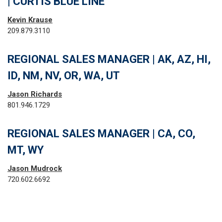
| CURTIS BLUE LINE
Kevin Krause
209.879.3110
REGIONAL SALES MANAGER | AK, AZ, HI,
ID, NM, NV, OR, WA, UT
Jason Richards
801.946.1729
REGIONAL SALES MANAGER | CA, CO,
MT, WY
Jason Mudrock
720.602.6692