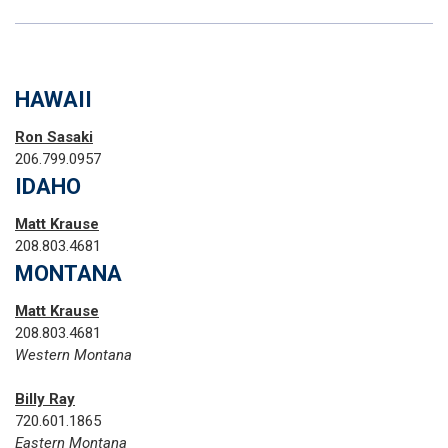
HAWAII
Ron Sasaki
206.799.0957
IDAHO
Matt Krause
208.803.4681
MONTANA
Matt Krause
208.803.4681
Western Montana
Billy Ray
720.601.1865‬
Eastern Montana