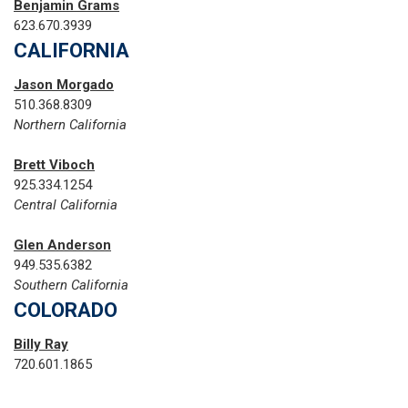
Benjamin Grams
623.670.3939
CALIFORNIA
Jason Morgado
510.368.8309
Northern California
Brett Viboch
925.334.1254
Central California
Glen Anderson
949.535.6382
Southern California
COLORADO
Billy Ray
720.601.1865‬