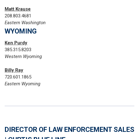
Matt Krause
208.803.4681
Eastern Washington
WYOMING
Ken Purdy
385.315.8203
Western Wyoming
Billy Ray
720.601.1865‬
Eastern Wyoming
DIRECTOR OF LAW ENFORCEMENT SALES