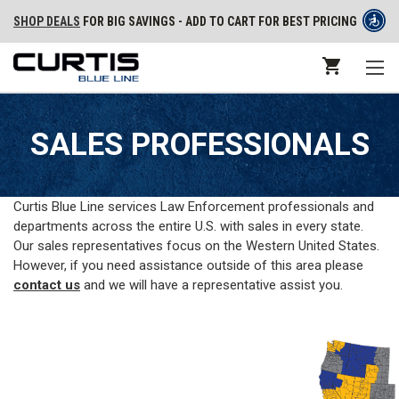
SHOP DEALS
FOR BIG SAVINGS - ADD TO CART FOR BEST PRICING
SALES PROFESSIONALS
Curtis Blue Line services Law Enforcement professionals and
departments across the entire U.S. with sales in every state.
Our sales representatives focus on the Western United States.
However, if you need assistance outside of this area please
contact us
and we will have a representative assist you.