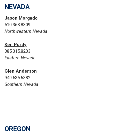
NEVADA
Jason Morgado
510.368.8309
Northwestern Nevada
Ken Purdy
385.315.8203
Eastern Nevada
Glen Anderson
949.535.6382
Southern Nevada
OREGON