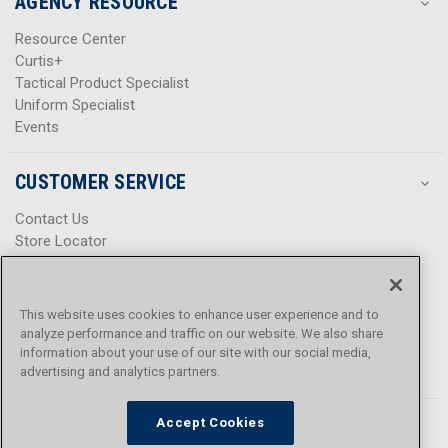
AGENCY RESOURCE
Resource Center
Curtis+
Tactical Product Specialist
Uniform Specialist
Events
CUSTOMER SERVICE
Contact Us
Store Locator
Help Center
Product Notices & Warnings
Promotions
This website uses cookies to enhance user experience and to
Privacy Policy
analyze performance and traffic on our website. We also share
Terms & Conditions
information about your use of our site with our social media,
Accessibility
advertising and analytics partners.
Accept Cookies