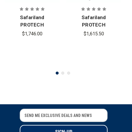
Safariland
Safariland
PROTECH
PROTECH
Delta 4 Full-
Delta 5 Full-
$1,746.00
$1,615.50
Cut Full
Cut Ballistic
Dress
Helmet
Ballistic
Helmet
E
E
m
m
a
a
i
i