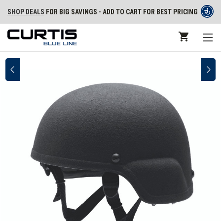
SHOP DEALS
FOR BIG SAVINGS - ADD TO CART FOR BEST PRICING