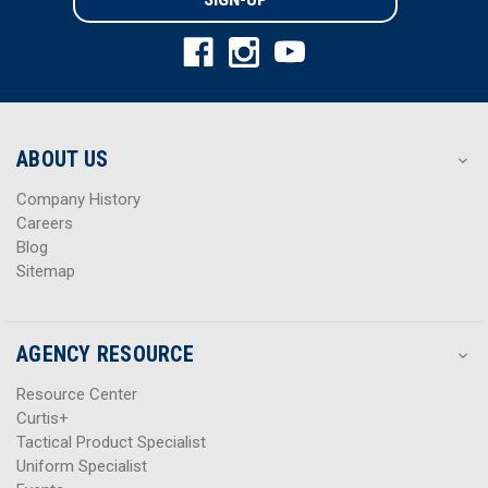
l
l
A
A
d
d
d
d
r
r
e
e
s
s
ABOUT US
s
s
Company History
Careers
Blog
Sitemap
AGENCY RESOURCE
Resource Center
Curtis+
Tactical Product Specialist
Uniform Specialist