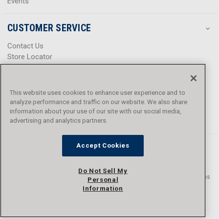
Events
CUSTOMER SERVICE
Contact Us
Store Locator
Help Center
Product Notices & Warnings
Promotions
This website uses cookies to enhance user experience and to
Privacy Policy
analyze performance and traffic on our website. We also share
Terms & Conditions
information about your use of our site with our social media,
advertising and analytics partners.
Accessibility
Accept Cookies
Do Not Sell My
© 2016 - 2026 L.N. Curtis & sons, Inc. All rights reserved. L.N. Curtis & sons
Personal
and Curtis Blue Line are trademarks of L.N. Curtis & sons, Inc.
Information