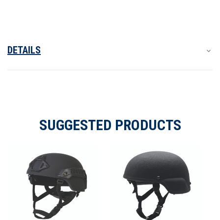
Helmet
Helmet
DETAILS
SUGGESTED PRODUCTS