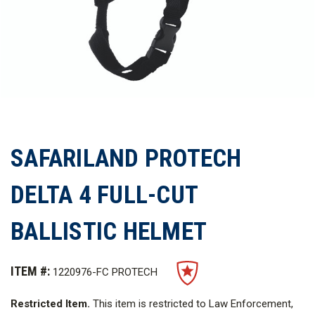
SAFARILAND PROTECH
DELTA 4 FULL-CUT
BALLISTIC HELMET
ITEM #:
1220976-FC PROTECH
Restricted Item.
This item is restricted to Law Enforcement,