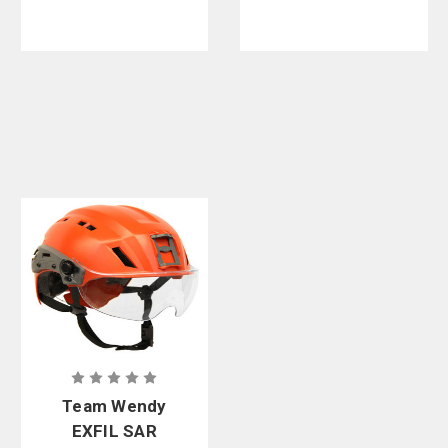
Team Wendy
EXFIL SAR