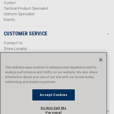
Curtis+
Tactical Product Specialist
Uniform Specialist
Events
CUSTOMER SERVICE
Contact Us
Store Locator
Help Center
Product Notices & Warnings
Promotions
This website uses cookies to enhance user experience and to
Privacy Policy
analyze performance and traffic on our website. We also share
Terms & Conditions
information about your use of our site with our social media,
Accessibility
advertising and analytics partners.
Accept Cookies
Do Not Sell My
© 2016 - 2026 L.N. Curtis & sons, Inc. All rights reserved. L.N. Curtis & sons
Personal