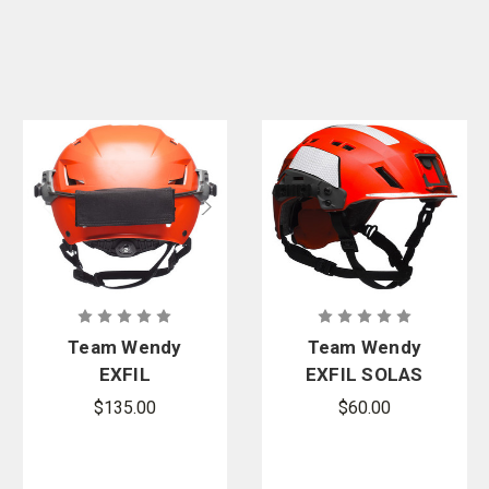
Team Wendy
Team Wendy
EXFIL
EXFIL SOLAS
Counterweig
Reflective Kit
$135.00
$60.00
ht Kit