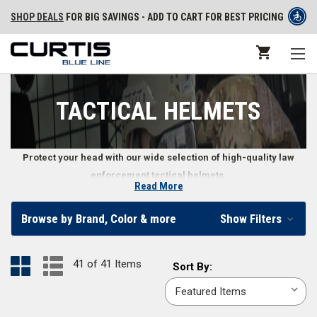
SHOP DEALS
FOR BIG SAVINGS - ADD TO CART FOR BEST PRICING
TACTICAL HELMETS
Protect your head with our wide selection of high-quality law
enforcement tactical helmets.
Read More
Tactical Helmets for Law Enforcement
Browse by Brand, Color & more
Show Filters
Head protection is important on the front lines, so we make it easier to
stay safe by providing a variety of tactical helmets for law enforcement
41 of 41 Items
Sort
Sort By:
professionals. You can find tactical helmets in common uniform colors
By:
including
black
,
coyote brown
, and
tactical green
. We also carry tactical
helmet accessories including tactical helmet lights, a
helmet bag
, and a