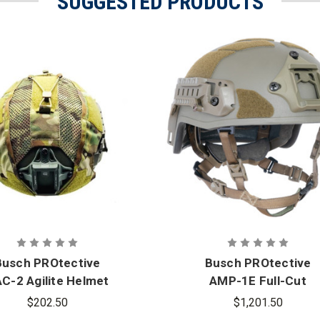
SUGGESTED PRODUCTS
Busch PROtective
Busch PROtective
C-2 Agilite Helmet
AMP-1E Full-Cut
Cover
Ballistic Helmet
$202.50
$1,201.50