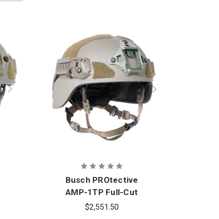
Busch PROtective
Bu
AMP-1TP Full-Cut
A
Ballistic Helmet
B
$2,551.50