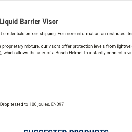
Liquid Barrier
Visor
t credentials before shipping. For more information on restricted it
e proprietary mixture, our visors offer protection levels from lightw
hich allows the user of a Busch Helmet to instantly connect a visor,
 Drop tested to 100 joules, EN397