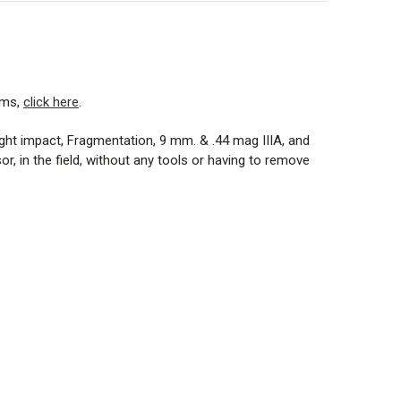
ems,
click here
.
eight impact, Fragmentation, 9 mm. & .44 mag IIIA, and
 in the field, without any tools or having to remove