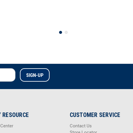
 RESOURCE
CUSTOMER SERVICE
 Center
Contact Us
Store Locator