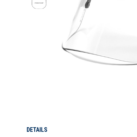
DETAILS