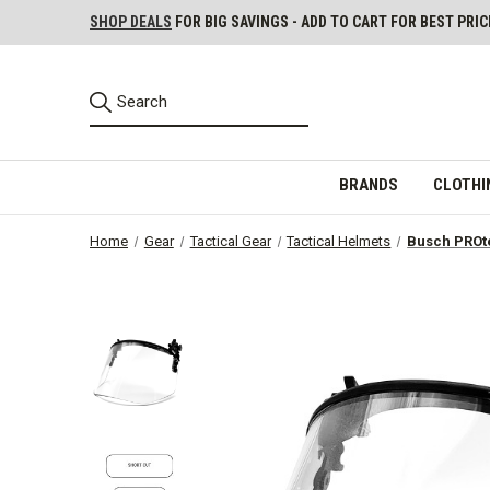
SHOP DEALS
FOR BIG SAVINGS - ADD TO CART FOR BEST PRIC
BRANDS
CLOTHI
Home
Gear
Tactical Gear
Tactical Helmets
Busch PROte