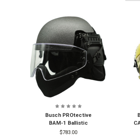
Busch PROtective
BAM-1 Ballistic
CA
Mandible
$783.00