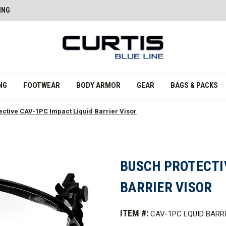
ING
NG
FOOTWEAR
BODY ARMOR
GEAR
BAGS & PACKS
ctive CAV-1PC Impact Liquid Barrier Visor
BUSCH PROTECTIV
BARRIER VISOR
ITEM #:
CAV-1PC LQUID BARR