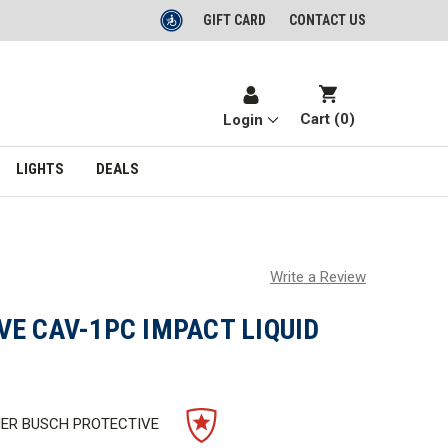
GIFT CARD
CONTACT US
Cart (
0
)
Login
LIGHTS
DEALS
Write a Review
E CAV-1PC IMPACT LIQUID
IER BUSCH PROTECTIVE