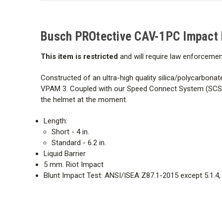
Busch PROtective
CAV-1PC
Impact 
This item is restricted
and will require law enforcemen
Constructed of an ultra-high quality silica/polycarbonat
VPAM 3. Coupled with our Speed Connect System (SCS), w
the helmet at the moment.
Length:
Short - 4 in.
Standard - 6.2 in.
Liquid Barrier
5 mm. Riot Impact
Blunt Impact Test: ANSI/ISEA Z87.1-2015 except 5.1.4,