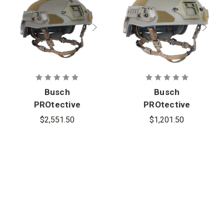
Busch
Busch
PROtective
PROtective
AMP-1TP
AMP-1E Full-
$2,551.50
$1,201.50
High-Cut
Cut Ballistic
Ballistic
Helmet
Helmet