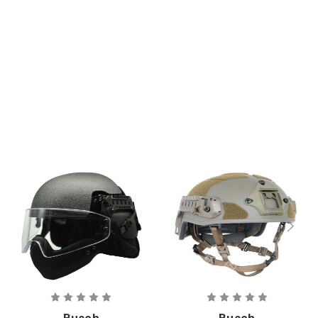
Ballistic
Liquid Barrier
Helmet
Visor
Busch
Busch