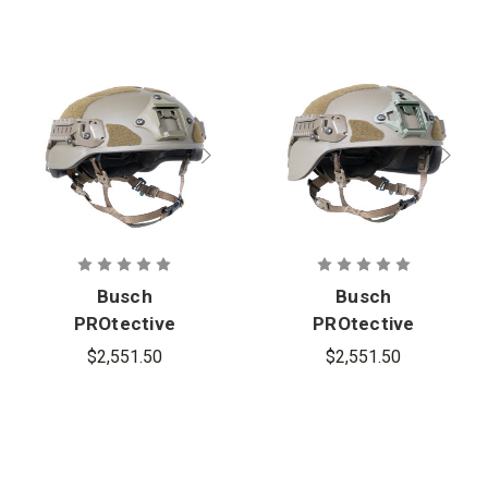
Busch
Busch
PROtective
PROtective
AMP-1TP
AMP-1TP
$2,551.50
$2,551.50
Mid-Cut
Full-Cut
Ballistic
Ballistic
Helmet
Helmet