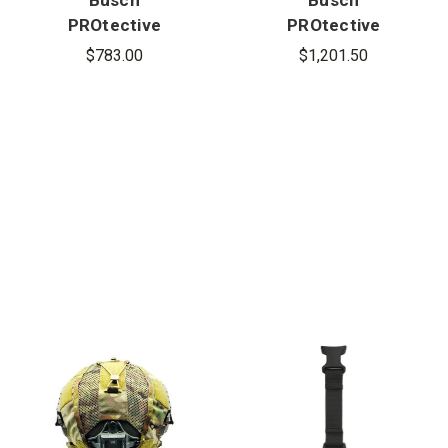
PROtective
PROtective
BAM-1
AMP-1E Mid-
$783.00
$1,201.50
Ballistic
Cut Ballistic
Mandible
Helmet