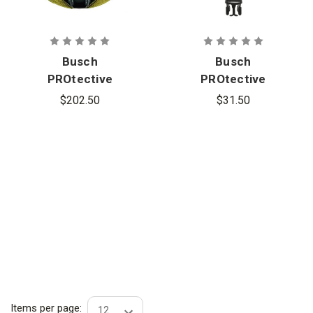
Busch
Busch
PROtective
PROtective
CAC-2 Agilite
CHE-1 4 in.
$202.50
$31.50
Helmet
Chin
Cover
Extender for
CRS-2
Universal
Harness
Items per page: