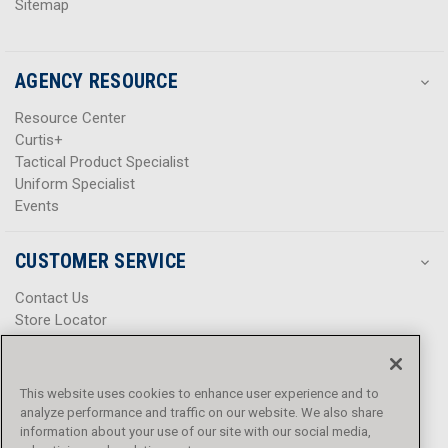
Sitemap
AGENCY RESOURCE
Resource Center
Curtis+
Tactical Product Specialist
Uniform Specialist
Events
CUSTOMER SERVICE
Contact Us
Store Locator
Help Center
Product Notices & Warnings
Promotions
This website uses cookies to enhance user experience and to
Privacy Policy
analyze performance and traffic on our website. We also share
Terms & Conditions
information about your use of our site with our social media,