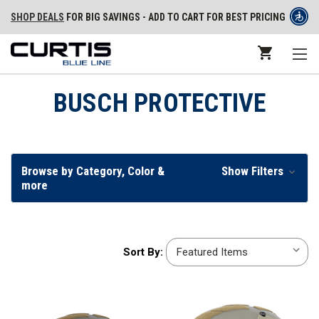
SHOP DEALS
FOR BIG SAVINGS - ADD TO CART FOR BEST PRICING
BUSCH PROTECTIVE
Browse by Category, Color &
Show Filters
more
Sort
Sort By:
By: