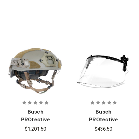
Busch
Busch
PROtective
PROtective
AMP-1E
CAV-
$1,201.50
$436.50
High-Cut
1PC Impact