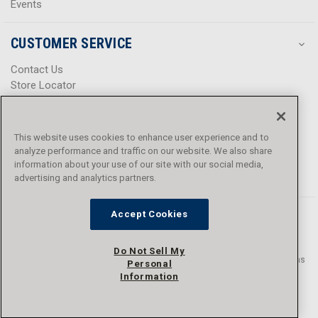
Events
CUSTOMER SERVICE
Contact Us
Store Locator
Help Center
Product Notices & Warnings
Promotions
This website uses cookies to enhance user experience and to
Privacy Policy
analyze performance and traffic on our website. We also share
Terms & Conditions
information about your use of our site with our social media,
Accessibility
advertising and analytics partners.
Accept Cookies
Do Not Sell My
© 2016 - 2026 L.N. Curtis & sons, Inc. All rights reserved. L.N. Curtis & sons
Personal
and Curtis Blue Line are trademarks of L.N. Curtis & sons, Inc.
Information