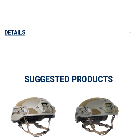
DETAILS
SUGGESTED PRODUCTS