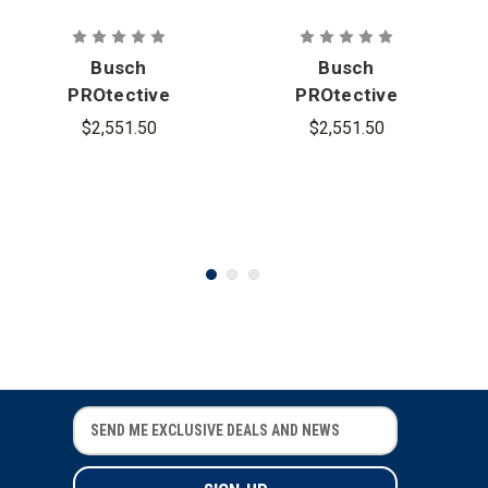
Busch
Busch
PROtective
PROtective
AMP-1TP
AMP-1TP
$2,551.50
$2,551.50
Mid-Cut
High-Cut
Ballistic
Ballistic
Helmet
Helmet
E
E
m
m
a
a
i
i