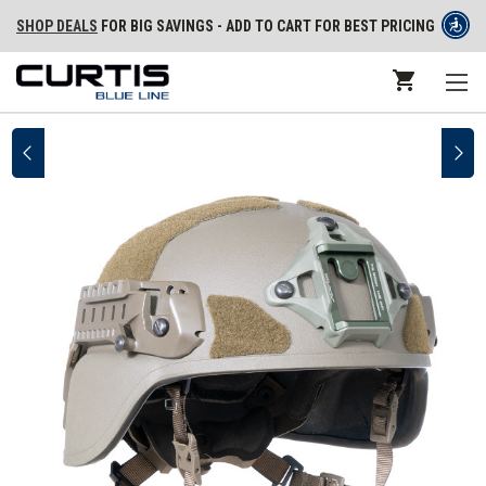
SHOP DEALS
FOR BIG SAVINGS - ADD TO CART FOR BEST PRICING