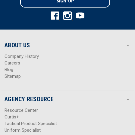
l
l
A
A
d
d
d
d
r
r
e
e
s
s
ABOUT US
s
s
Company History
Careers
Blog
Sitemap
AGENCY RESOURCE
Resource Center
Curtis+
Tactical Product Specialist
Uniform Specialist