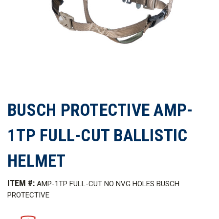
BUSCH PROTECTIVE AMP-
1TP FULL-CUT BALLISTIC
HELMET
ITEM #:
AMP-1TP FULL-CUT NO NVG HOLES BUSCH
PROTECTIVE