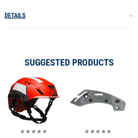
DETAILS
SUGGESTED PRODUCTS