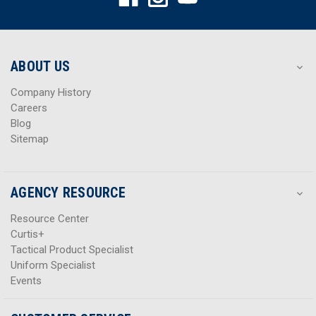
d
d
d
d
r
r
e
e
s
s
ABOUT US
s
s
Company History
Careers
Blog
Sitemap
AGENCY RESOURCE
Resource Center
Curtis+
Tactical Product Specialist
Uniform Specialist
Events