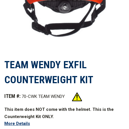
TEAM WENDY EXFIL
COUNTERWEIGHT KIT
ITEM #:
70-CWK TEAM WENDY
This item does NOT come with the helmet. This is the
Counterweight Kit ONLY.
More Details