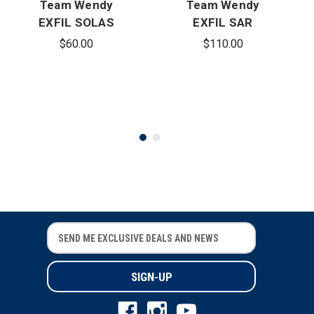
Team Wendy
Team Wendy
EXFIL SOLAS
EXFIL SAR
Reflective
Backcountry
$60.00
$110.00
Kit
Rail Kit
E
E
m
m
a
a
i
i
l
l
A
A