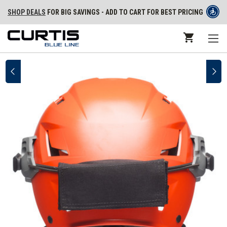
SHOP DEALS
FOR BIG SAVINGS - ADD TO CART FOR BEST PRICING