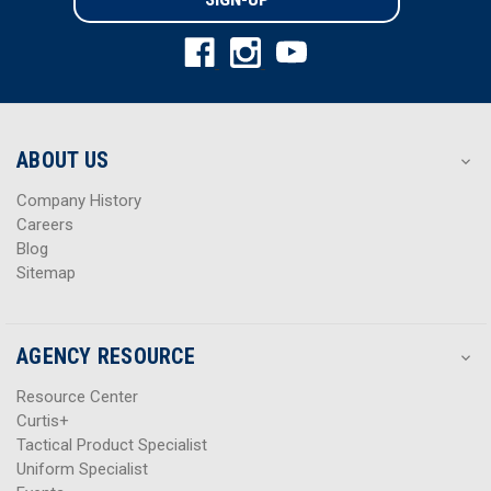
l
l
A
A
d
d
d
d
r
r
e
e
s
s
ABOUT US
s
s
Company History
Careers
Blog
Sitemap
AGENCY RESOURCE
Resource Center
Curtis+
Tactical Product Specialist
Uniform Specialist