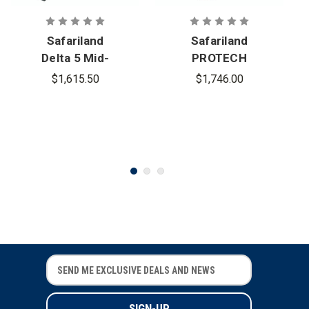
Safariland
Safariland
Delta 5 Mid-
PROTECH
Cut Ballistic
Delta 4 Mid-
$1,615.50
$1,746.00
Helmet
Cut Full
Dress
Ballistic
Helmet
E
E
m
m
a
a
i
i