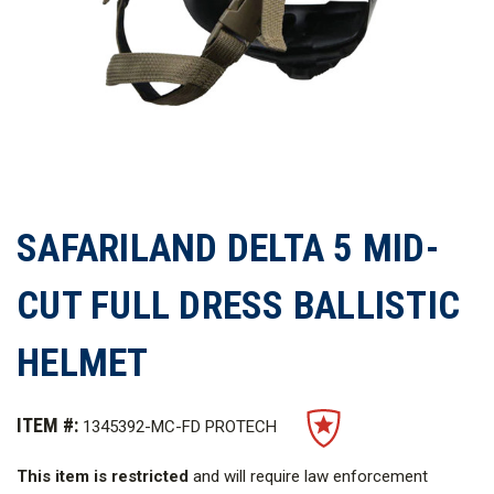
SAFARILAND DELTA 5 MID-
CUT FULL DRESS BALLISTIC
HELMET
ITEM #:
1345392-MC-FD PROTECH
This item is restricted
and will require law enforcement