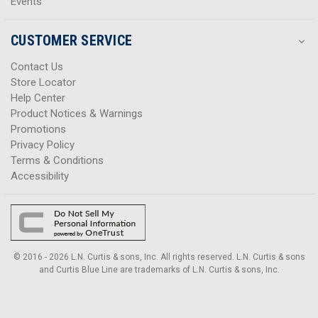
Events
CUSTOMER SERVICE
Contact Us
Store Locator
Help Center
Product Notices & Warnings
Promotions
Privacy Policy
Terms & Conditions
Accessibility
© 2016 - 2026 L.N. Curtis & sons, Inc. All rights reserved. L.N. Curtis & sons
and Curtis Blue Line are trademarks of L.N. Curtis & sons, Inc.