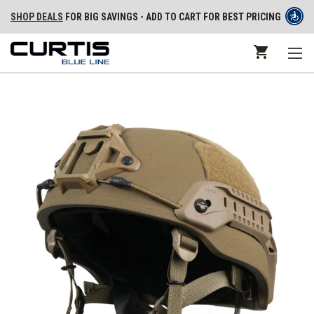
SHOP DEALS
FOR BIG SAVINGS - ADD TO CART FOR BEST PRICING