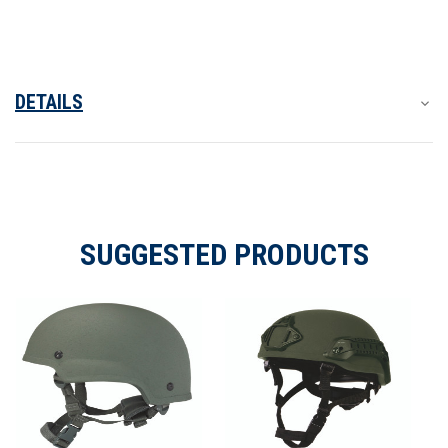
Ballistic
Ballistic
Helmet
Helmet
DETAILS
SUGGESTED PRODUCTS