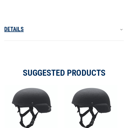
Helmet
Helmet
DETAILS
SUGGESTED PRODUCTS