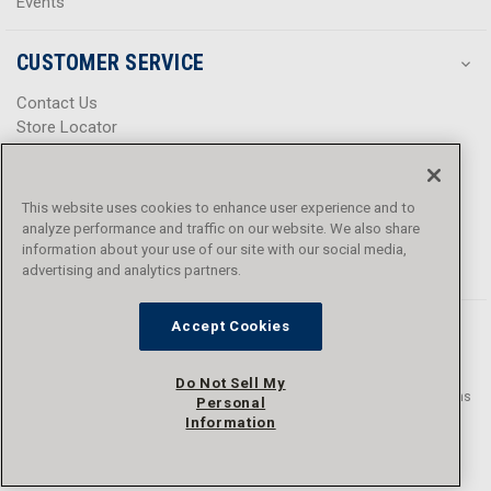
Events
CUSTOMER SERVICE
Contact Us
Store Locator
Help Center
Product Notices & Warnings
Promotions
This website uses cookies to enhance user experience and to
Privacy Policy
analyze performance and traffic on our website. We also share
Terms & Conditions
information about your use of our site with our social media,
advertising and analytics partners.
Accessibility
Accept Cookies
Do Not Sell My
© 2016 - 2026 L.N. Curtis & sons, Inc. All rights reserved. L.N. Curtis & sons
Personal
and Curtis Blue Line are trademarks of L.N. Curtis & sons, Inc.
Information