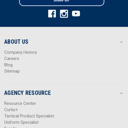
l
l
A
A
d
d
d
d
r
r
e
e
s
s
ABOUT US
s
s
Company History
Careers
Blog
Sitemap
AGENCY RESOURCE
Resource Center
Curtis+
Tactical Product Specialist
Uniform Specialist