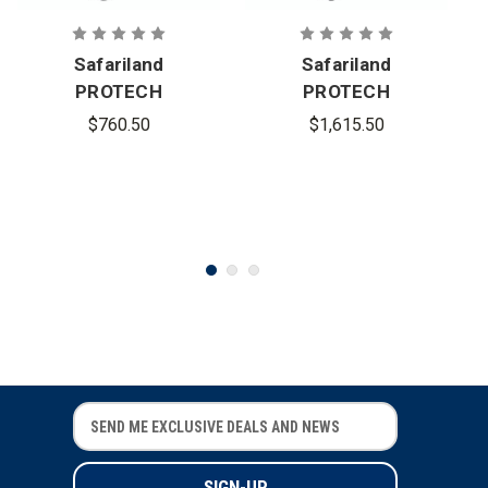
Safariland
Safariland
PROTECH
PROTECH
Delta 4 High-
Delta 5 Full-
$760.50
$1,615.50
Cut Ballistic
Cut Ballistic
Helmet
Helmet
E
E
m
m
a
a
i
i