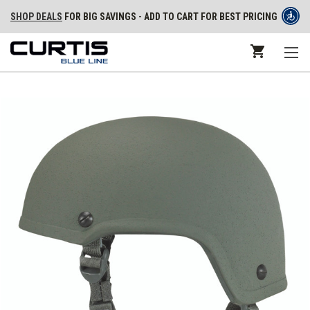
SHOP DEALS
FOR BIG SAVINGS - ADD TO CART FOR BEST PRICING