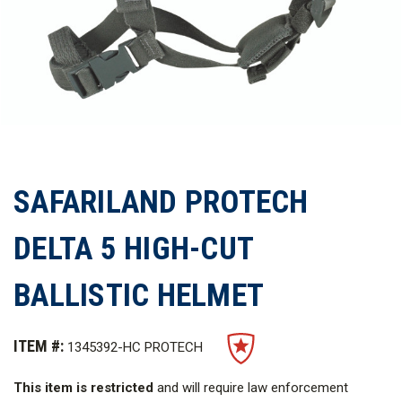
SAFARILAND PROTECH
DELTA 5 HIGH-CUT
BALLISTIC HELMET
ITEM #:
1345392-HC PROTECH
This item is restricted
and will require law enforcement