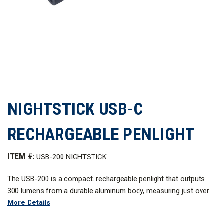
NIGHTSTICK USB-C
RECHARGEABLE PENLIGHT
ITEM #:
USB-200 NIGHTSTICK
The USB-200 is a compact, rechargeable penlight that outputs
300 lumens from a durable aluminum body, measuring just over
More Details
4 in. in length. It charges through a hidden USB-C port protected
by a sliding waterproof sleeve. With momentary and constant-