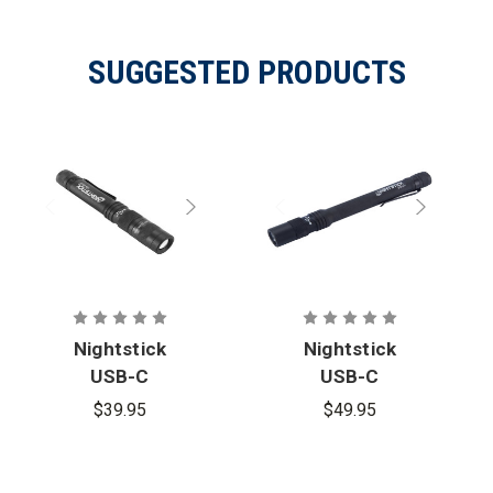
SUGGESTED PRODUCTS
Nightstick
Nightstick
USB-C
USB-C
Rechargeabl
Rechargeabl
$39.95
$49.95
e Zoom-
e High
Focus
Lumen
Penlight
Penlight