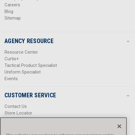
Careers
Blog
Sitemap
AGENCY RESOURCE
Resource Center
Curtis+
Tactical Product Specialist
Uniform Specialist
Events
CUSTOMER SERVICE
Contact Us
Store Locator
Help Center
Product Notices & Warnings
Promotions