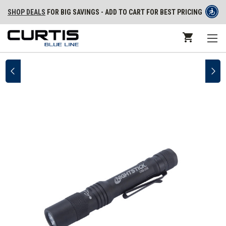
SHOP DEALS
FOR BIG SAVINGS - ADD TO CART FOR BEST PRICING