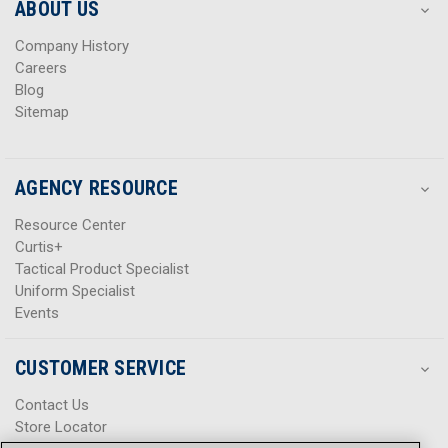
s
s
ABOUT US
s
s
Company History
Careers
Blog
Sitemap
AGENCY RESOURCE
Resource Center
Curtis+
Tactical Product Specialist
Uniform Specialist
Events
CUSTOMER SERVICE
Contact Us
Store Locator