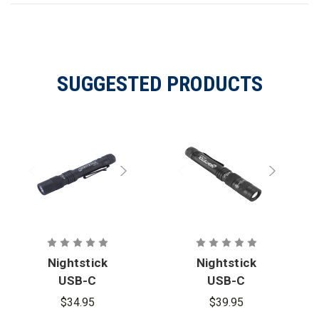
SUGGESTED PRODUCTS
Nightstick
Nightstick
USB-C
USB-C
Rechargeabl
Rechargeabl
$34.95
$39.95
e Penlight
e Zoom-