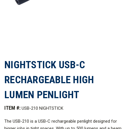
NIGHTSTICK USB-C
RECHARGEABLE HIGH
LUMEN PENLIGHT
ITEM #:
USB-210 NIGHTSTICK
The USB-210 is a USB-C rechargeable penlight designed for
bigger jobs in tight spaces. With up to 500 lumens and a beam