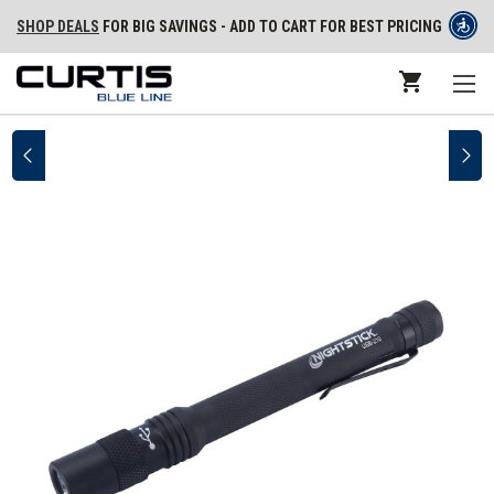
SHOP DEALS
FOR BIG SAVINGS - ADD TO CART FOR BEST PRICING