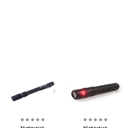
Focus
Penlight
Nightstick
Nightstick