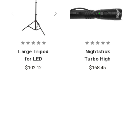
Large Tripod
Nightstick
for LED
Turbo High
Scene/Area
Candela USB
$102.12
$168.45
Lights
Dual-Light
Rechargeabl
e Tactical
Flashlight