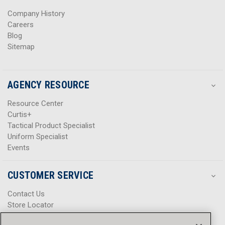
s
s
Company History
Careers
Blog
Sitemap
AGENCY RESOURCE
Resource Center
Curtis+
Tactical Product Specialist
Uniform Specialist
Events
CUSTOMER SERVICE
Contact Us
Store Locator
Help Center