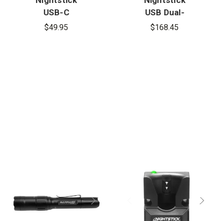
USB-C
USB Dual-
Rechargeabl
Light
$49.95
$168.45
e High
Rechargeabl
Lumen
e Tactical
Penlight
Flashlight
with Red
Flood