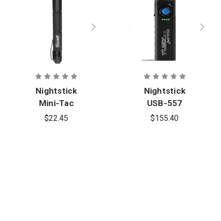
Nightstick
Nightstick
Mini-Tac
USB-557
2AAA
TUSK EDC
$22.45
$155.40
Flashlight
Compact
Flashlight w/
Green Laser
and UV
Floodlight