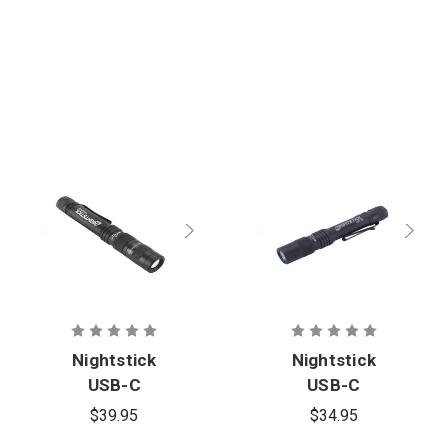
Nightstick
Nightstick
USB-C
USB-C
Rechargeabl
Rechargeabl
$39.95
$34.95
e Zoom-
e Penlight