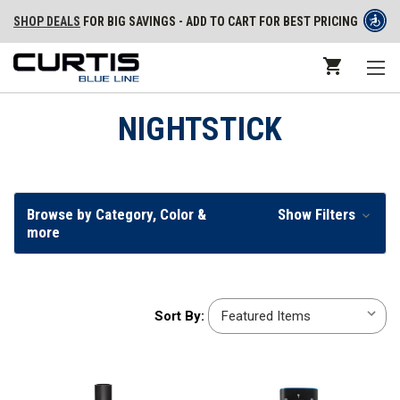
SHOP DEALS
FOR BIG SAVINGS - ADD TO CART FOR BEST PRICING
NIGHTSTICK
Browse by Category, Color &
Show Filters
more
Sort
Sort By:
By: