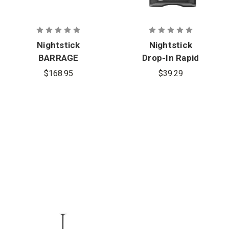
Nightstick
Nightstick
BARRAGE
Drop-In Rapid
USB Tactical
Charger -
$168.95
$39.29
Flashlight
Tac 660
with Red and
Series
Green
Floodlight