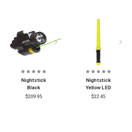
Nightstick
Nightstick
Black
Yellow LED
Subcompact
Traffic Wand
$209.95
$22.45
Handgun
Light
w/Green
Laser