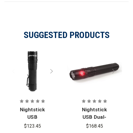
SUGGESTED PRODUCTS
Nightstick
Nightstick
USB
USB Dual-
Rechargeabl
Light
$123.45
$168.45
e Tactical
Rechargeabl