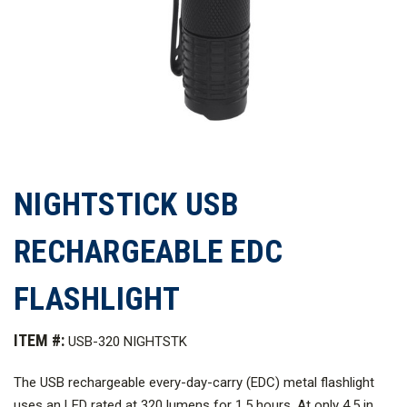
NIGHTSTICK USB
RECHARGEABLE EDC
FLASHLIGHT
ITEM #:
USB-320 NIGHTSTK
The USB rechargeable every-day-carry (EDC) metal flashlight
uses an LED rated at 320 lumens for 1.5 hours. At only 4.5 in.