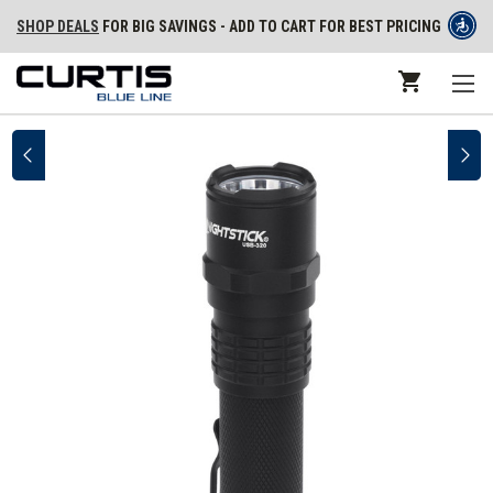
SHOP DEALS
FOR BIG SAVINGS - ADD TO CART FOR BEST PRICING