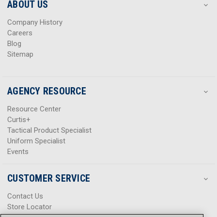
s
s
ABOUT US
s
s
Company History
Careers
Blog
Sitemap
AGENCY RESOURCE
Resource Center
Curtis+
Tactical Product Specialist
Uniform Specialist
Events
CUSTOMER SERVICE
Contact Us
Store Locator