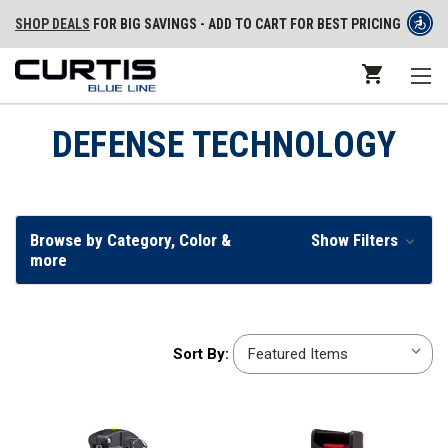
SHOP DEALS
FOR BIG SAVINGS - ADD TO CART FOR BEST PRICING
DEFENSE TECHNOLOGY
Browse by Category, Color &
Show Filters
more
Sort
Sort By:
By: