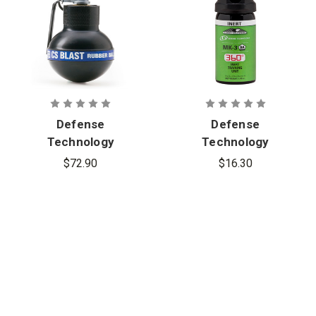
Defense
Defense
Technology
Technology
Rubber Ball
First Defense
$72.90
$16.30
CS Blast
360° Inert
Grenade
MK-3 Stream
Aerosol