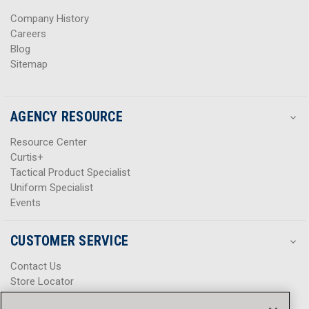
s
s
Company History
Careers
Blog
Sitemap
AGENCY RESOURCE
Resource Center
Curtis+
Tactical Product Specialist
Uniform Specialist
Events
CUSTOMER SERVICE
Contact Us
Store Locator
Help Center