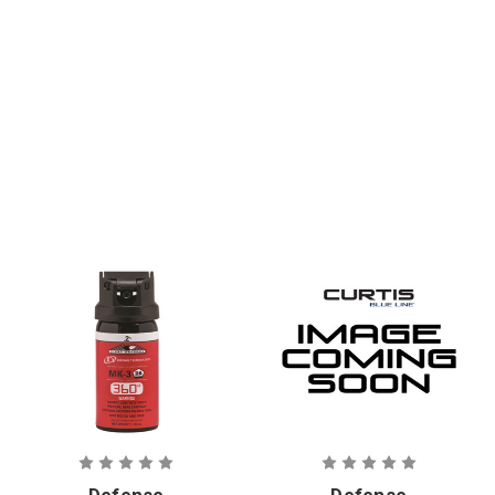
mm. CS
Stream OC
Crushable
Aerosol
Foam Round
Defense
Defense