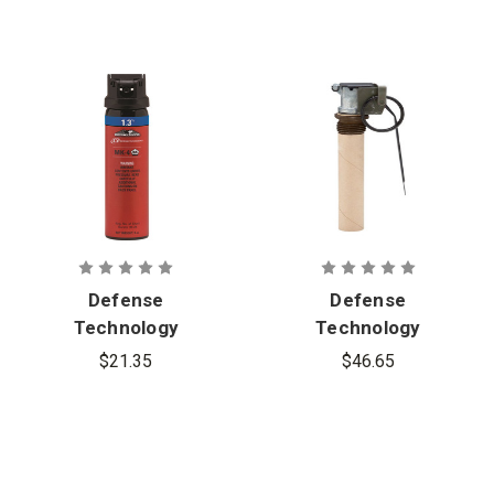
Defense
Defense
Technology
Technology
First Defense
Distraction
$21.35
$46.65
1.3% MK-4
Device 12-
Foam OC
Gram Reload
Aerosol
with Safety
Clip