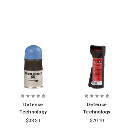
Defense
Defense
Technology
Technology
Direct
First Defense
$38.50
$20.10
Impact 40
1.3% MK-6