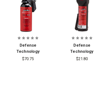
Defense
Defense
Technology
Technology
First Defense
First Defense
$70.75
$21.80
1.3% MK-9
1.3% MK-6
Stream OC
Cone OC
Aerosol
Aerosol