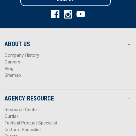
l
l
A
A
d
d
d
d
r
r
e
e
s
s
ABOUT US
s
s
Company History
Careers
Blog
Sitemap
AGENCY RESOURCE
Resource Center
Curtis+
Tactical Product Specialist
Uniform Specialist