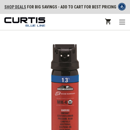
SHOP DEALS
FOR BIG SAVINGS - ADD TO CART FOR BEST PRICING