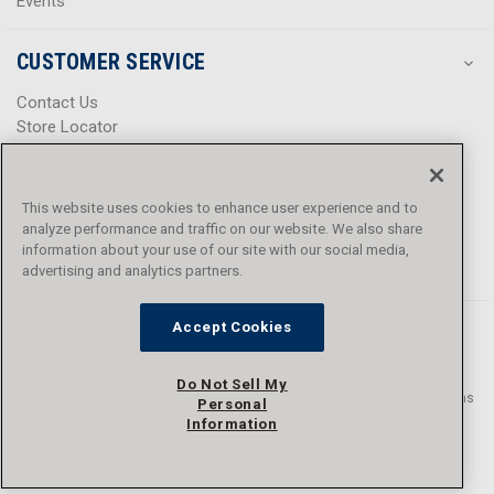
Events
CUSTOMER SERVICE
Contact Us
Store Locator
Help Center
Product Notices & Warnings
Promotions
This website uses cookies to enhance user experience and to
Privacy Policy
analyze performance and traffic on our website. We also share
Terms & Conditions
information about your use of our site with our social media,
advertising and analytics partners.
Accessibility
Accept Cookies
Do Not Sell My
© 2016 - 2026 L.N. Curtis & sons, Inc. All rights reserved. L.N. Curtis & sons
Personal
and Curtis Blue Line are trademarks of L.N. Curtis & sons, Inc.
Information