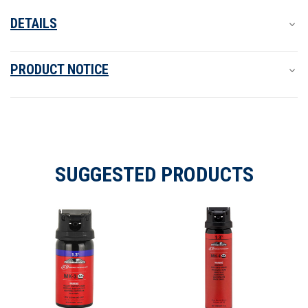
DETAILS
PRODUCT NOTICE
SUGGESTED PRODUCTS