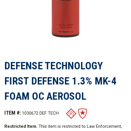
DEFENSE TECHNOLOGY
FIRST DEFENSE 1.3% MK-4
FOAM OC AEROSOL
ITEM #:
1030672 DEF TECH
Restricted Item.
This item is restricted to Law Enforcement,