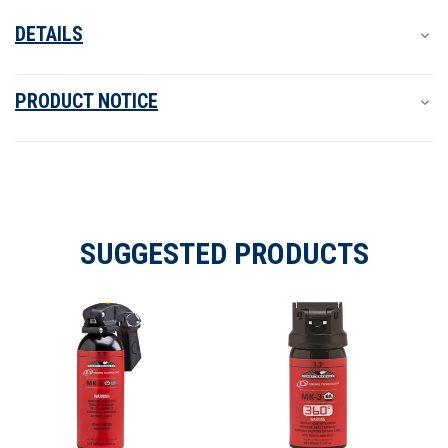
DETAILS
PRODUCT NOTICE
SUGGESTED PRODUCTS