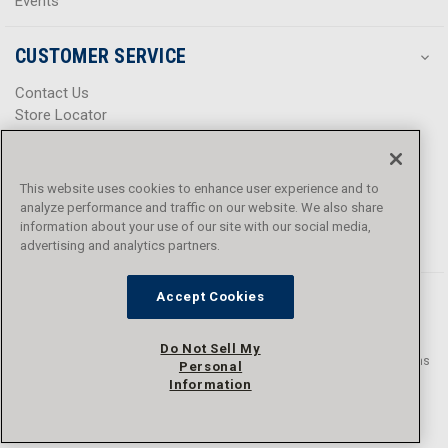
Events
CUSTOMER SERVICE
Contact Us
Store Locator
Help Center
Product Notices & Warnings
Promotions
This website uses cookies to enhance user experience and to
Privacy Policy
analyze performance and traffic on our website. We also share
Terms & Conditions
information about your use of our site with our social media,
advertising and analytics partners.
Accessibility
Accept Cookies
Do Not Sell My
© 2016 - 2026 L.N. Curtis & sons, Inc. All rights reserved. L.N. Curtis & sons
Personal
and Curtis Blue Line are trademarks of L.N. Curtis & sons, Inc.
Information