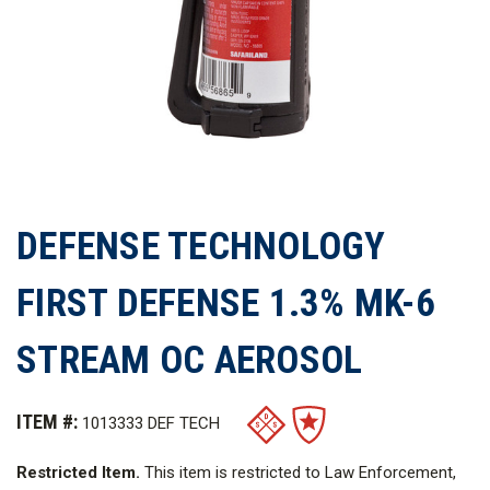
DEFENSE TECHNOLOGY
FIRST DEFENSE 1.3% MK-6
STREAM OC AEROSOL
ITEM #:
1013333 DEF TECH
Restricted Item.
This item is restricted to Law Enforcement,