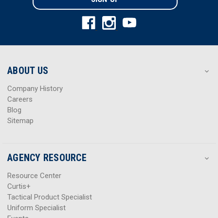
l
l
A
A
d
d
d
d
r
r
e
e
s
s
ABOUT US
s
s
Company History
Careers
Blog
Sitemap
AGENCY RESOURCE
Resource Center
Curtis+
Tactical Product Specialist
Uniform Specialist