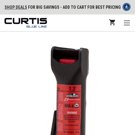
SHOP DEALS
FOR BIG SAVINGS - ADD TO CART FOR BEST PRICING