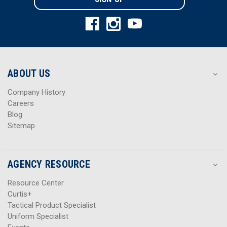
l
l
A
A
d
d
d
d
r
r
e
e
s
s
ABOUT US
s
s
Company History
Careers
Blog
Sitemap
AGENCY RESOURCE
Resource Center
Curtis+
Tactical Product Specialist
Uniform Specialist