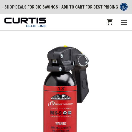
SHOP DEALS
FOR BIG SAVINGS - ADD TO CART FOR BEST PRICING