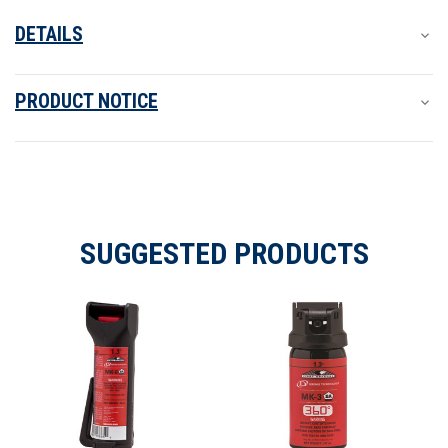
DETAILS
PRODUCT NOTICE
SUGGESTED PRODUCTS