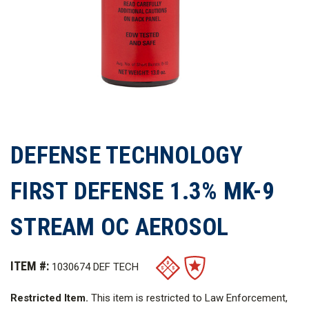
DEFENSE TECHNOLOGY
FIRST DEFENSE 1.3% MK-9
STREAM OC AEROSOL
ITEM #:
1030674 DEF TECH
Restricted Item.
This item is restricted to Law Enforcement,