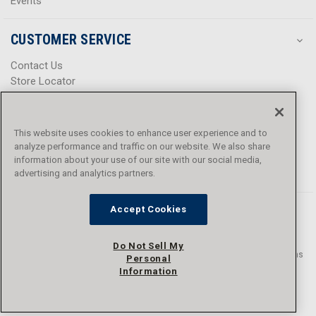
Events
CUSTOMER SERVICE
Contact Us
Store Locator
Help Center
Product Notices & Warnings
Promotions
This website uses cookies to enhance user experience and to
Privacy Policy
analyze performance and traffic on our website. We also share
Terms & Conditions
information about your use of our site with our social media,
advertising and analytics partners.
Accessibility
Accept Cookies
Do Not Sell My
© 2016 - 2026 L.N. Curtis & sons, Inc. All rights reserved. L.N. Curtis & sons
Personal
and Curtis Blue Line are trademarks of L.N. Curtis & sons, Inc.
Information