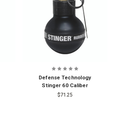
Defense Technology
Def
Stinger 60 Caliber
Po
Rubber Ball Grenade
$71.25