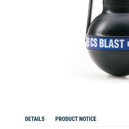
DETAILS
PRODUCT NOTICE