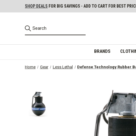
SHOP DEALS
FOR BIG SAVINGS - ADD TO CART FOR BEST PRIC
BRANDS
CLOTHI
Home
Gear
Less Lethal
Defense Technology Rubber Ba