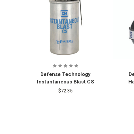
Defense Technology
D
Instantaneous Blast CS
Ha
Grenade
$72.35