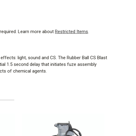
 required. Learn more about
Restricted Items
.
effects: light, sound and CS. The Rubber Ball CS Blast
al 1.5 second delay that initiates fuze assembly
ects of chemical agents.