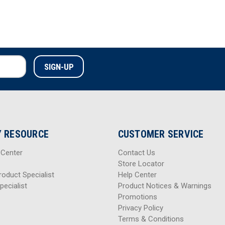
 RESOURCE
CUSTOMER SERVICE
 Center
Contact Us
Store Locator
roduct Specialist
Help Center
pecialist
Product Notices & Warnings
Promotions
Privacy Policy
Terms & Conditions