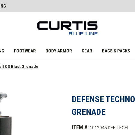
ING
NG
FOOTWEAR
BODY ARMOR
GEAR
BAGS & PACKS
ll CS Blast Grenade
DEFENSE TECHNO
GRENADE
ITEM #:
1012945 DEF TECH