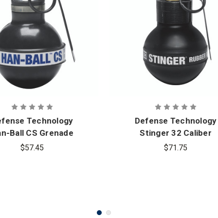
efense Technology
Defense Technology
n-Ball CS Grenade
Stinger 32 Caliber
Rubber Ball Grenade
$57.45
$71.75