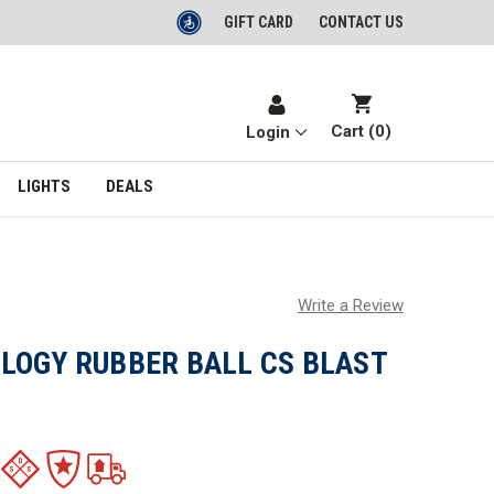
GIFT CARD
CONTACT US
Cart (
0
)
Login
LIGHTS
DEALS
Write a Review
LOGY RUBBER BALL CS BLAST