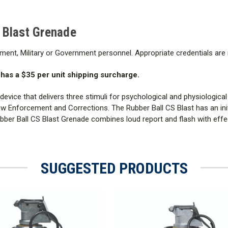
 Blast Grenade
ment, Military or Government personnel. Appropriate credentials are
as a $35 per unit shipping surcharge.
vice that delivers three stimuli for psychological and physiological 
Enforcement and Corrections. The Rubber Ball CS Blast has an initi
ubber Ball CS Blast Grenade combines loud report and flash with eff
SUGGESTED PRODUCTS