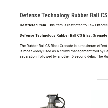
Defense Technology Rubber Ball CS
Restricted Item.
This item is restricted to Law Enforce
Defense Technology Rubber Ball CS Blast Grenade h
The Rubber Ball CS Blast Grenade is a maximum effect de
is most widely used as a crowd management tool by Law 
separation, followed by another .5 second delay. The R