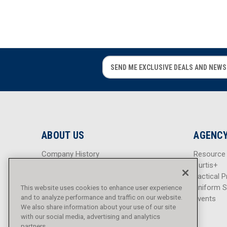
E
E
m
m
a
a
i
i
l
l
A
A
d
d
ABOUT US
AGENCY
d
d
r
r
Company History
Resource
e
e
Careers
Curtis+
s
s
Blog
Tactical P
s
s
Sitemap
Uniform S
This website uses cookies to enhance user experience
and to analyze performance and traffic on our website.
Events
We also share information about your use of our site
with our social media, advertising and analytics
partners.