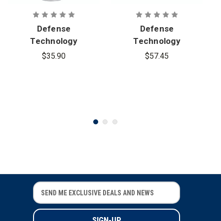
Defense
Defense
Technology
Technology
Pocket
Han-Ball CS
$35.90
$57.45
Tactical Saf-
Grenade
Smoke
Grenade
E
E
m
m
a
a
i
i