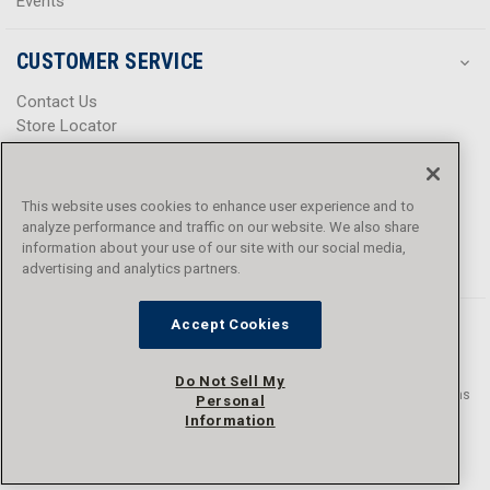
Events
CUSTOMER SERVICE
Contact Us
Store Locator
Help Center
Product Notices & Warnings
Promotions
This website uses cookies to enhance user experience and to
Privacy Policy
analyze performance and traffic on our website. We also share
Terms & Conditions
information about your use of our site with our social media,
advertising and analytics partners.
Accessibility
Accept Cookies
Do Not Sell My
© 2016 - 2026 L.N. Curtis & sons, Inc. All rights reserved. L.N. Curtis & sons
Personal
and Curtis Blue Line are trademarks of L.N. Curtis & sons, Inc.
Information