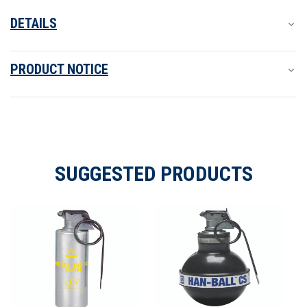
DETAILS
PRODUCT NOTICE
SUGGESTED PRODUCTS