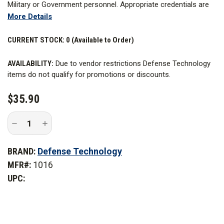
Military or Government personnel. Appropriate credentials are
More Details
required. Learn more about
Restricted Items
.
The Pocket Tactical CS Grenade is small, and lightweight. The
CURRENT STOCK:
0 (Available to Order)
0.9 oz. of active agent will burn approximately 20-40 seconds.
AVAILABILITY:
Due to vendor restrictions Defense Technology
At 4.75 in. x 1.4 in. in size, it easily fits in most tactical pouches.
items do not qualify for promotions or discounts.
This is a launchable grenade; however it is normally used as a
signaling or covering device.
$35.90
Decrease
Increase
Quantity
Quantity
of
of
Defense
Defense
BRAND:
Defense Technology
Technology
Technology
Pocket
Pocket
MFR#:
1016
Tactical
Tactical
CS
CS
UPC:
Grenade
Grenade