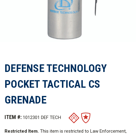
DEFENSE TECHNOLOGY
POCKET TACTICAL CS
GRENADE
ITEM #:
1012301 DEF TECH
Restricted Item.
This item is restricted to Law Enforcement,