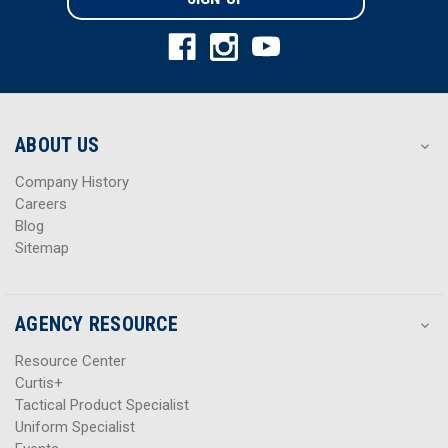
l
l
A
A
d
d
d
d
r
r
e
e
s
s
ABOUT US
s
s
Company History
Careers
Blog
Sitemap
AGENCY RESOURCE
Resource Center
Curtis+
Tactical Product Specialist
Uniform Specialist