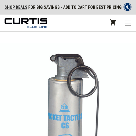
SHOP DEALS
FOR BIG SAVINGS - ADD TO CART FOR BEST PRICING