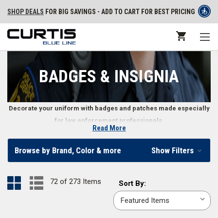
SHOP DEALS
FOR BIG SAVINGS - ADD TO CART FOR BEST PRICING
BADGES & INSIGNIA
Decorate your uniform with badges and patches made especially
for law enforcement professionals.
Read More
Uniform Badges and Patches
Browse by Brand, Color & more
Show Filters
Law enforcement officers’ badges and patches represent everything
from an officer’s level of authority to their personal patriotism. Whether
72 of 273 Items
Sort
Sort By:
you need an emergency service patch to identify your position or want to
By:
communicate your rank with the corresponding badge, we offer a wide
variety of police officer insignia, including stitched or
PVC uniform