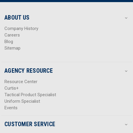
r
r
e
e
s
s
ABOUT US
s
s
Company History
Careers
Blog
Sitemap
AGENCY RESOURCE
Resource Center
Curtis+
Tactical Product Specialist
Uniform Specialist
Events
CUSTOMER SERVICE