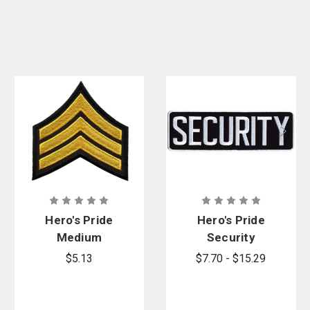
Hero's Pride
Hero's Pride
Medium
Security
Gold/Black
Back Patch
$5.13
$7.70 - $15.29
Sgt
Chevrons, 3
in. Wide, Pair