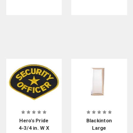
Hero's Pride
Blackinton
4-3/4 in. W X
Large