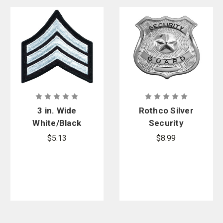
3 in. Wide
Rothco Silver
White/Black
Security
Sgt.
Guard Badge
$5.13
$8.99
Chevrons, Pr