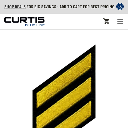
SHOP DEALS
FOR BIG SAVINGS - ADD TO CART FOR BEST PRICING