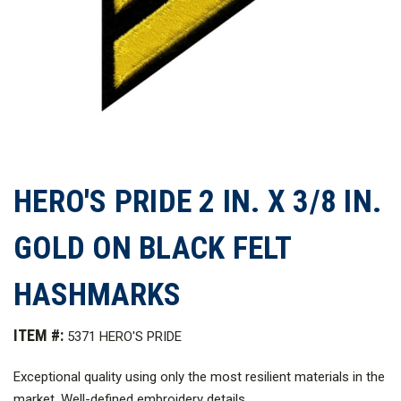
HERO'S PRIDE 2 IN. X 3/8 IN.
GOLD ON BLACK FELT
HASHMARKS
ITEM #:
5371 HERO'S PRIDE
Exceptional quality using only the most resilient materials in the
market. Well-defined embroidery details.