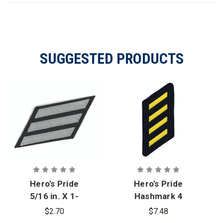
SUGGESTED PRODUCTS
Hero's Pride
Hero's Pride
5/16 in. X 1-
Hashmark 4
3/8 in. Silver
Stripes
$2.70
$7.48
on Black
Medium Gold