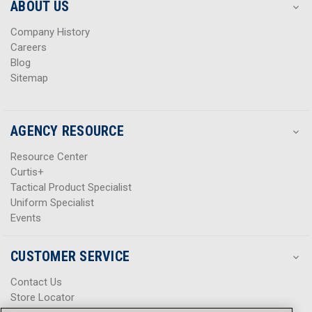
s
s
ABOUT US
s
s
Company History
Careers
Blog
Sitemap
AGENCY RESOURCE
Resource Center
Curtis+
Tactical Product Specialist
Uniform Specialist
Events
CUSTOMER SERVICE
Contact Us
Store Locator