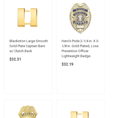
Blackinton Large Smooth
Hero's Pride 2-1/4 in. X 3-
Gold Plate Captain Bars
1/8 in. Gold Plated, Loss
w/ Clutch Back
Prevention Officer
Lightweight Badge
$32.31
$32.19