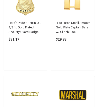
Hero's Pride 2-1/8 in. X 3-
Blackinton Small Smooth
1/8 in. Gold Plated,
Gold Plate Captain Bars
Security Guard Badge
w/ Clutch Back
$31.17
$29.88