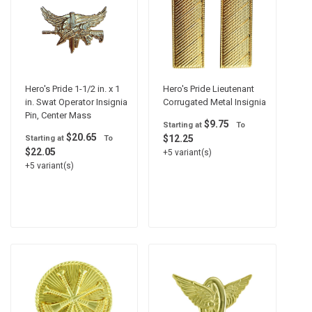
Hero's Pride 1-1/2 in. x 1
Hero's Pride Lieutenant
in. Swat Operator Insignia
Corrugated Metal Insignia
Pin, Center Mass
$9.75
Starting at
To
$20.65
$12.25
Starting at
To
$22.05
+5 variant(s)
+5 variant(s)