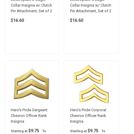
Collar Insignia w/ Clutch
Collar Insignia w/ Clutch
Pin Attachment, Set of 2
Pin Attachment, Set of 2
$16.60
$16.60
Hero's Pride Sergeant
Hero's Pride Corporal
Chevron Officer Rank
Chevron Officer Rank
Insignia
Insignia
$9.75
$9.75
Starting at
To
Starting at
To