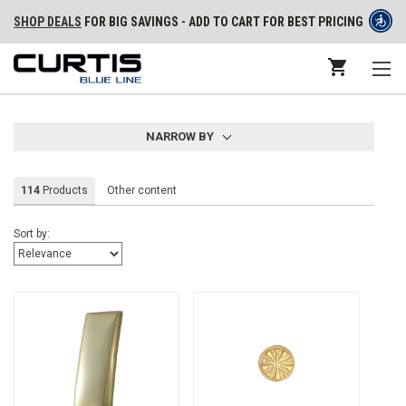
SHOP DEALS
FOR BIG SAVINGS - ADD TO CART FOR BEST PRICING
NARROW BY
114
Products
Other content
Sort by: