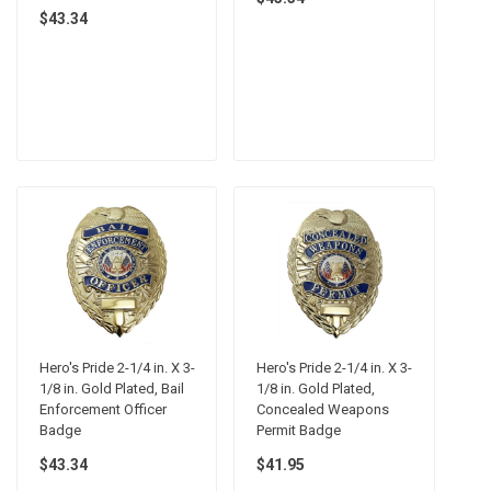
$43.34
Hero's Pride 2-1/4 in. X 3-
Hero's Pride 2-1/4 in. X 3-
1/8 in. Gold Plated, Bail
1/8 in. Gold Plated,
Enforcement Officer
Concealed Weapons
Badge
Permit Badge
$43.34
$41.95