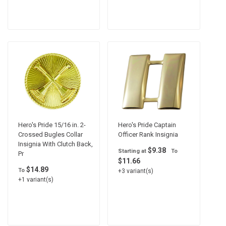
Hero's Pride 15/16 in. 2-
Hero's Pride Captain
Crossed Bugles Collar
Officer Rank Insignia
Insignia With Clutch Back,
$9.38
Starting at
To
Pr
$11.66
$14.89
To
+3 variant(s)
+1 variant(s)