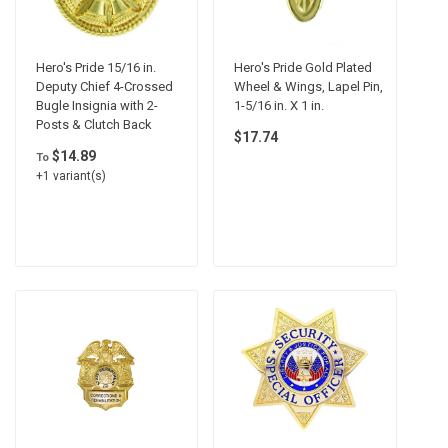
Hero's Pride 15/16 in.
Hero's Pride Gold Plated
Deputy Chief 4-Crossed
Wheel & Wings, Lapel Pin,
Bugle Insignia with 2-
1-5/16 in. X 1 in.
Posts & Clutch Back
$17.74
$14.89
To
+1 variant(s)