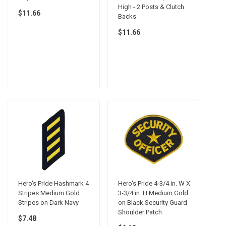
High - 2 Posts & Clutch
$11.66
Backs
$11.66
Hero's Pride Hashmark 4
Hero's Pride 4-3/4 in. W X
Stripes Medium Gold
3-3/4 in. H Medium Gold
Stripes on Dark Navy
on Black Security Guard
Shoulder Patch
$7.48