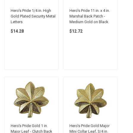
Hero's Pride 1/4 in. High
Hero's Pride 11 in. x 4 in.
Gold Plated Security Metal
Marshal Back Patch -
Letters
Medium Gold on Black
$14.28
$12.72
Hero's Pride Gold 1 in.
Hero's Pride Gold Major
Major Leaf - Clutch Back
Mini Collar Leaf, 3/4 in.