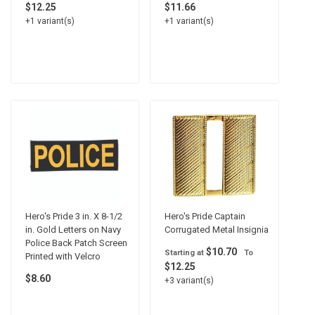
$12.25
$11.66
+1 variant(s)
+1 variant(s)
Hero's Pride 3 in. X 8-1/2
Hero's Pride Captain
in. Gold Letters on Navy
Corrugated Metal Insignia
Police Back Patch Screen
$10.70
Starting at
To
Printed with Velcro
$12.25
$8.60
+3 variant(s)