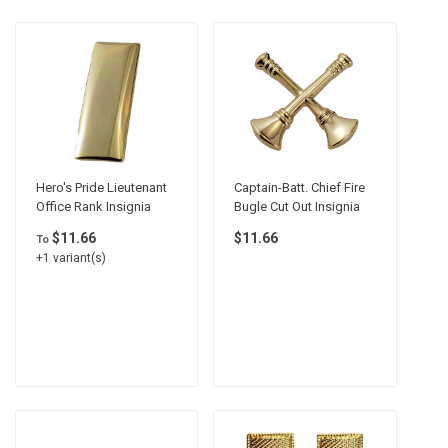
Hero's Pride Lieutenant
Captain-Batt. Chief Fire
Office Rank Insignia
Bugle Cut Out Insignia
$11.66
$11.66
To
+1 variant(s)