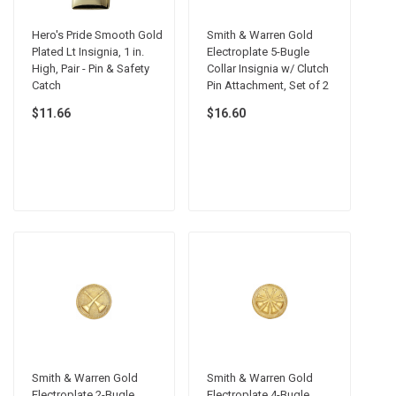
Hero's Pride Smooth Gold
Smith & Warren Gold
Plated Lt Insignia, 1 in.
Electroplate 5-Bugle
High, Pair - Pin & Safety
Collar Insignia w/ Clutch
Catch
Pin Attachment, Set of 2
$11.66
$16.60
Smith & Warren Gold
Smith & Warren Gold
Electroplate 2-Bugle
Electroplate 4-Bugle