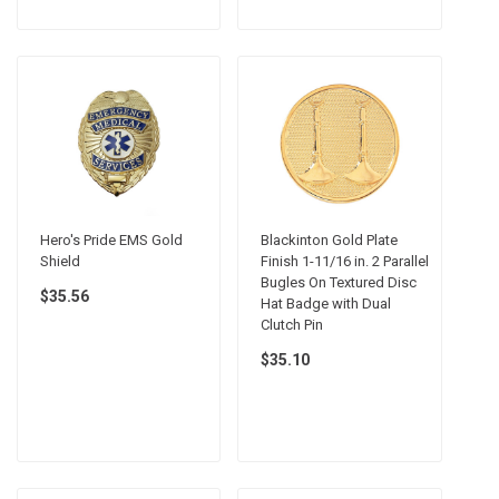
Hero's Pride EMS Gold
Blackinton Gold Plate
Shield
Finish 1-11/16 in. 2 Parallel
Bugles On Textured Disc
$35.56
Hat Badge with Dual
Clutch Pin
$35.10