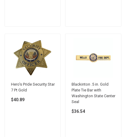
Hero's Pride Security Star
Blackinton .5 in. Gold
7 Pt Gold
Plate Tie Bar with
Washington State Center
$40.89
Seal
$36.54