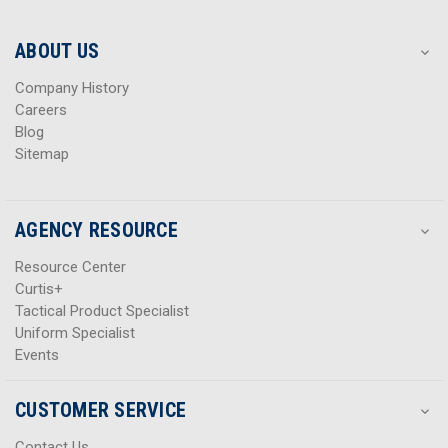
r
r
e
e
s
s
ABOUT US
s
s
Company History
Careers
Blog
Sitemap
AGENCY RESOURCE
Resource Center
Curtis+
Tactical Product Specialist
Uniform Specialist
Events
CUSTOMER SERVICE
Contact Us