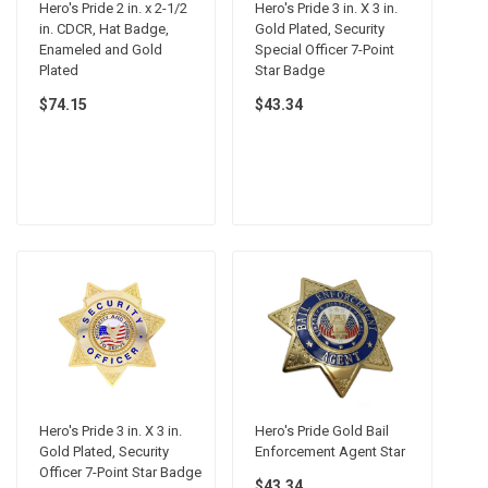
Hero's Pride 2 in. x 2-1/2
Hero's Pride 3 in. X 3 in.
in. CDCR, Hat Badge,
Gold Plated, Security
Enameled and Gold
Special Officer 7-Point
Plated
Star Badge
$74.15
$43.34
Hero's Pride 3 in. X 3 in.
Hero's Pride Gold Bail
Gold Plated, Security
Enforcement Agent Star
Officer 7-Point Star Badge
$43.34