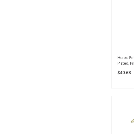
Hero's Pri
Plated, P
$40.68