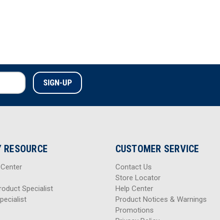
 RESOURCE
CUSTOMER SERVICE
 Center
Contact Us
Store Locator
roduct Specialist
Help Center
pecialist
Product Notices & Warnings
Promotions