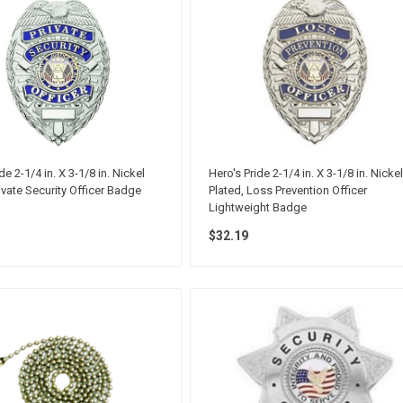
de 2-1/4 in. X 3-1/8 in. Nickel
Hero's Pride 2-1/4 in. X 3-1/8 in. Nickel
rivate Security Officer Badge
Plated, Loss Prevention Officer
Lightweight Badge
$32.19