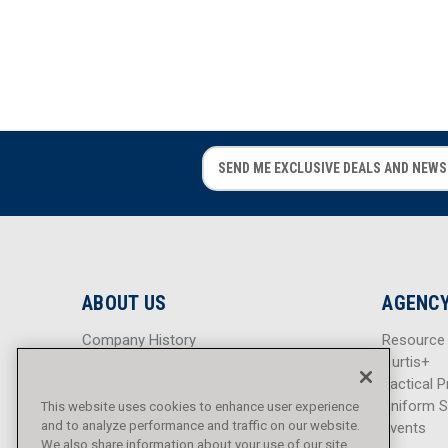
E
E
m
m
a
a
i
i
l
l
A
A
d
d
ABOUT US
AGENCY
d
d
r
r
Company History
Resource
e
e
Careers
Curtis+
s
s
Blog
Tactical P
s
s
Sitemap
Uniform S
This website uses cookies to enhance user experience
and to analyze performance and traffic on our website.
Events
We also share information about your use of our site