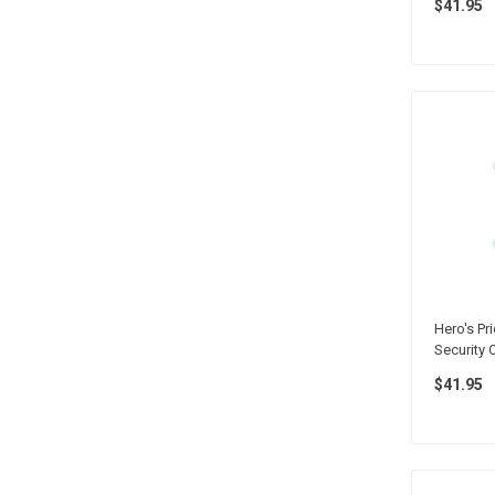
$41.95
Hero's Pri
Security 
$41.95