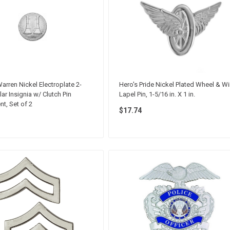
arren Nickel Electroplate 2-
Hero's Pride Nickel Plated Wheel & W
ar Insignia w/ Clutch Pin
Lapel Pin, 1-5/16 in. X 1 in.
t, Set of 2
$17.74