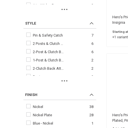
1 in. Wide - Regu…
2
1/4 in. High
2
Hero's Pr
3/4 in. Wide - Mi…
2
Insignia
STYLE
1/2 in.
1
Starting a
Pin & Safety Catch
7
+1 variant
1/2 in. High
1
2 Posts & Clutch …
6
2-1/8 in. x 3 in.
1
2-Post & Clutch B…
6
3/4 in.
1
1-Post & Clutch B…
2
3/8 in.
1
2-Clutch Back Att…
2
Basic
2
Master
2
Regular Clutch Ba…
2
FINISH
Senior
2
Nickel
38
4-Stars
1
Nickel Plate
28
Hero's Pri
Chief&comma\* 5 B…
1
Plated, P
Blue - Nickel
1