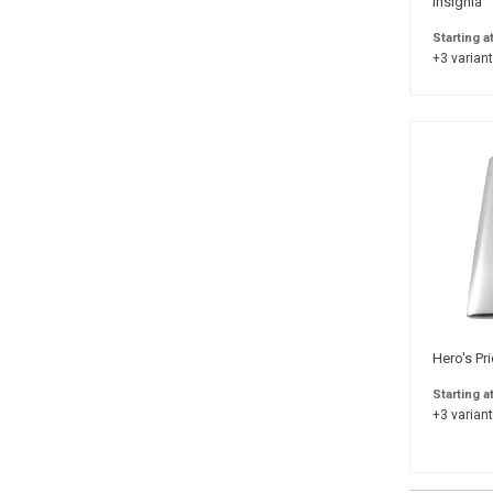
Insignia
Starting a
+3 variant
Hero's Pr
Starting a
+3 variant