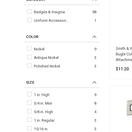
Badges & Insignia
98
Uniform Accessori…
1
COLOR
Smith & W
Nickel
9
Bugle Coll
Antique Nickel
3
Attachmen
Polished Nickel
3
$11.20
SIZE
1 in. High
9
3/4 in. Mini
8
5/8 in. High
4
1 in. Regular
3
15/16 in.
3