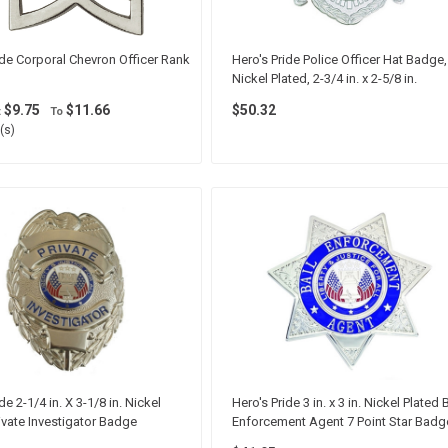
ide Corporal Chevron Officer Rank
Hero's Pride Police Officer Hat Badge,
Nickel Plated, 2-3/4 in. x 2-5/8 in.
$9.75
$11.66
$50.32
t
To
(s)
de 2-1/4 in. X 3-1/8 in. Nickel
Hero's Pride 3 in. x 3 in. Nickel Plated B
rivate Investigator Badge
Enforcement Agent 7 Point Star Badg