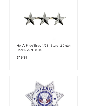
Hero's Pride Three 1/2 in. Stars - 2 Clutch
Back Nickel Finish
$19.39