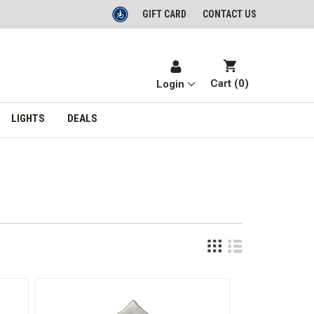
GIFT CARD
CONTACT US
Cart (
0
)
Login
LIGHTS
DEALS