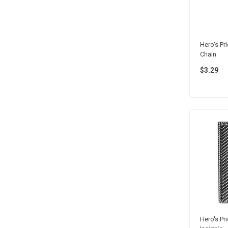
Hero's Pr
Chain
$3.29
Hero's Pr