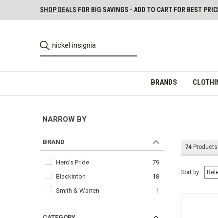
SHOP DEALS
FOR BIG SAVINGS - ADD TO CART FOR BEST PRIC
BRANDS
CLOTHI
NARROW BY
BRAND
74
Products
Hero's Pride
79
Sort by:
Blackinton
18
Smith & Warren
1
CATEGORY