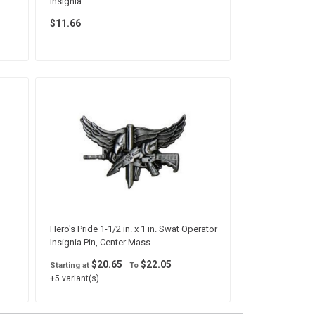
Insignia
$11.66
Hero's Pride 1-1/2 in. x 1 in. Swat Operator
Insignia Pin, Center Mass
$20.65
$22.05
Starting at
To
+5 variant(s)