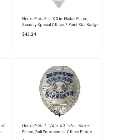
Hero's Pride 3 in. X 3 in. Nickel Plated,
Security Special Officer 7-Point Star Badge
$43.34
ail
Hero's Pride 2-1/4 in. X 3-1/8 in. Nickel
e
Plated, Bail Enforcement Officer Badge