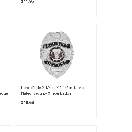
$41.95
Hero's Pride 2-1/4 in. X 3-1/8 in. Nickel
Badge
Plated, Security Officer Badge
$40.68