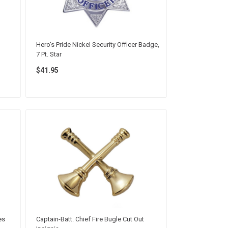
Hero's Pride Nickel Security Officer Badge,
7 Pt. Star
$41.95
es
Captain-Batt. Chief Fire Bugle Cut Out