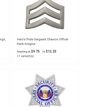
ings,
Hero's Pride Sergeant Chevron Officer
Rank Insignia
$9.75
$12.25
Starting at
To
+1 variant(s)