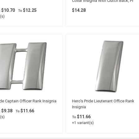
Collar Insignia With Clutch Back, Pr
$10.70
$12.25
$14.28
t
To
(s)
ide Captain Officer Rank Insignia
Hero's Pride Lieutenant Office Rank
Insignia
$9.38
$11.66
t
To
$11.66
(s)
To
+1 variant(s)