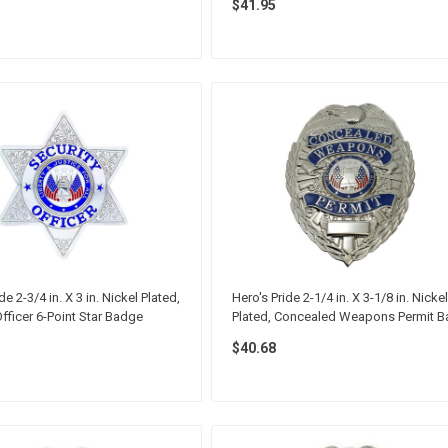
$41.95
de 2-3/4 in. X 3 in. Nickel Plated,
Hero's Pride 2-1/4 in. X 3-1/8 in. Nickel
Officer 6-Point Star Badge
Plated, Concealed Weapons Permit 
$40.68