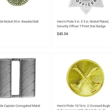
ide Nickel 30 in. Beaded Ball
Hero's Pride 3 in. X 3 in. Nickel Plated,
Security Officer 7-Point Star Badge
$43.34
ide Captain Corrugated Metal
Hero's Pride 15/16 in. 2-Crossed Bugl