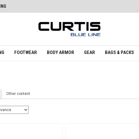
ING
NG
FOOTWEAR
BODY ARMOR
GEAR
BAGS & PACKS
Other content